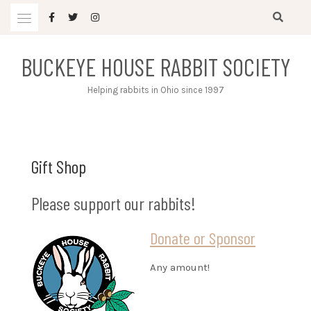
Skip
to
content
BUCKEYE HOUSE RABBIT SOCIETY
Helping rabbits in Ohio since 1997
Gift Shop
Please support our rabbits!
Donate or Sponsor
Any amount!