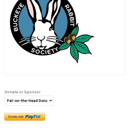
Donate or Sponsor