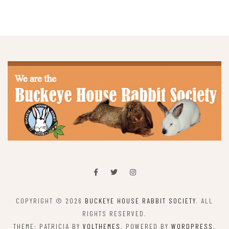
COPYRIGHT © 2026
BUCKEYE HOUSE RABBIT SOCIETY
. ALL
RIGHTS RESERVED.
THEME: PATRICIA BY
VOLTHEMES
. POWERED BY
WORDPRESS
.