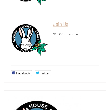
Join Us
$15.00 or more
Facebook
Twitter