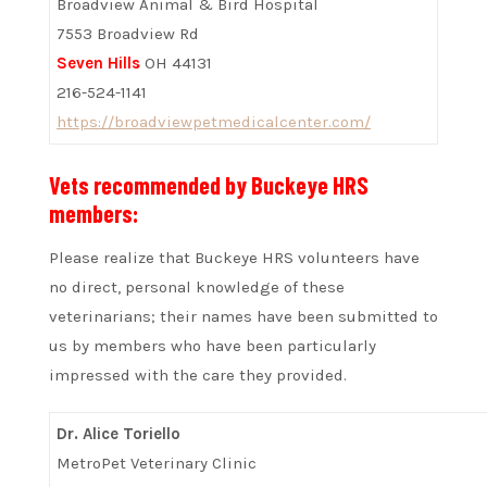
Broadview Animal & Bird Hospital
7553 Broadview Rd
Seven Hills
OH 44131
216-524-1141
https://broadviewpetmedicalcenter.com/
Vets recommended by Buckeye HRS
members:
Please realize that Buckeye HRS volunteers have
no direct, personal knowledge of these
veterinarians; their names have been submitted to
us by members who have been particularly
impressed with the care they provided.
Dr. Alice Toriello
MetroPet Veterinary Clinic