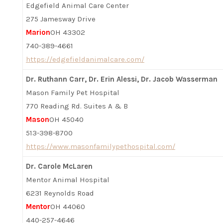
Edgefield Animal Care Center
275 Jamesway Drive
Marion
OH 43302
740-389-4661
https://edgefieldanimalcare.com/
Dr. Ruthann Carr, Dr. Erin Alessi, Dr. Jacob Wasserman
Mason Family Pet Hospital
770 Reading Rd. Suites A & B
Mason
OH 45040
513-398-8700
https://www.masonfamilypethospital.com/
Dr. Carole McLaren
Mentor Animal Hospital
6231 Reynolds Road
Mentor
OH 44060
440-257-4646