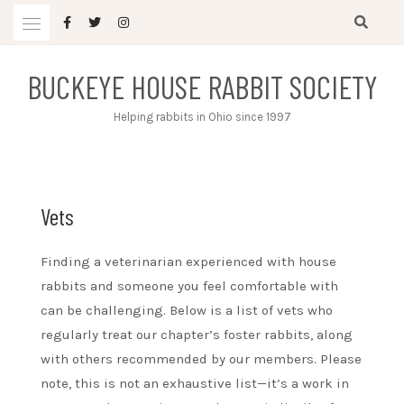
Skip
to
content
BUCKEYE HOUSE RABBIT SOCIETY
Helping rabbits in Ohio since 1997
Vets
Finding a veterinarian experienced with house
rabbits and someone you feel comfortable with
can be challenging. Below is a list of vets who
regularly treat our chapter’s foster rabbits, along
with others recommended by our members. Please
note, this is not an exhaustive list—it’s a work in