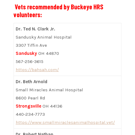
Vets recommended by Buckeye HRS
volunteers:
Dr. Ted N. Clark Jr.
Sandusky Animal Hospital
3307 Tiffin Ave
Sandusky
OH 44870
567-256-3615
https://bahsah.com/
Dr. Beth Arnold
Small Miracles Animal Hospital
8600 Pearl Rd
Strongsville
OH 44136
440-234-7773
https://www.smallmiraclesanimalhospital.vet/
Dr. Robert Nathan