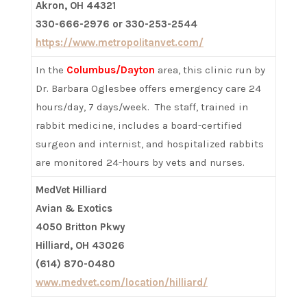
Akron, OH 44321
330-666-2976 or 330-253-2544
https://www.metropolitanvet.com/
In the
Columbus/Dayton
area, this clinic run by
Dr. Barbara Oglesbee offers emergency care 24
hours/day, 7 days/week. The staff, trained in
rabbit medicine, includes a board-certified
surgeon and internist, and hospitalized rabbits
are monitored 24-hours by vets and nurses.
MedVet Hilliard
Avian & Exotics
4050 Britton Pkwy
Hilliard, OH 43026
(614) 870-0480
www.medvet.com/location/hilliard/