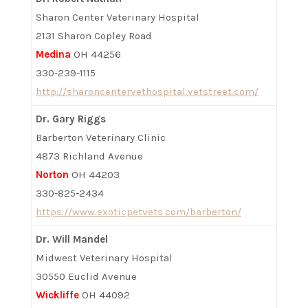
Sharon Center Veterinary Hospital
2131 Sharon Copley Road
Medina
OH 44256
330-239-1115
http://sharoncentervethospital.vetstreet.com/
Dr. Gary Riggs
Barberton Veterinary Clinic
4873 Richland Avenue
Norton
OH 44203
330-825-2434
https://www.exoticpetvets.com/barberton/
Dr. Will Mandel
Midwest Veterinary Hospital
30550 Euclid Avenue
Wickliffe
OH 44092