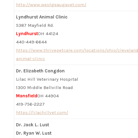
http://www.westgeaugavet.com/
Lyndhurst Animal Clinic
5387 Mayfield Rd.
Lyndhurst
OH 44124
440-449-6644
https://www.thrivepetcare.com/locations/ohio/clevelan
animal-clinic
Dr. Elizabeth Congdon
Lilac Hill Veterinary Hospital
1300 Middle Bellville Road
Mansfield
OH 44904
419-756-2227
https://lilachillvet.com/
Dr. Jack L. Lust
Dr. Ryan W. Lust