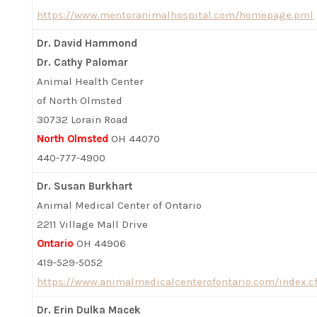
https://www.mentoranimalhospital.com/homepage.pml
Dr. David Hammond
Dr. Cathy Palomar
Animal Health Center
of North Olmsted
30732 Lorain Road
North Olmsted
OH 44070
440-777-4900
Dr. Susan Burkhart
Animal Medical Center of Ontario
2211 Village Mall Drive
Ontario
OH 44906
419-529-5052
https://www.animalmedicalcenterofontario.com/index.c
Dr. Erin Dulka Macek