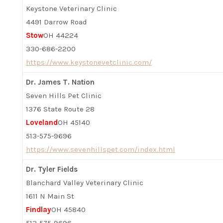
Keystone Veterinary Clinic
4491 Darrow Road
Stow
OH 44224
330-686-2200
https://www.keystonevetclinic.com/
Dr. James T. Nation
Seven Hills Pet Clinic
1376 State Route 28
Loveland
OH 45140
513-575-9696
https://www.sevenhillspet.com/index.html
Dr. Tyler Fields
Blanchard Valley Veterinary Clinic
1611 N Main St
Findlay
OH 45840