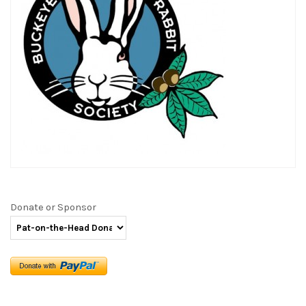
Donate or Sponsor