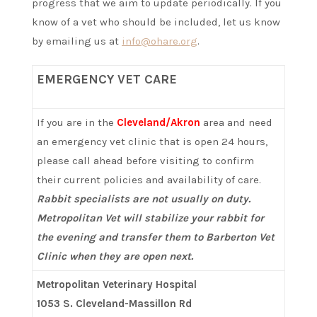
progress that we aim to update periodically. If you
know of a vet who should be included, let us know
by emailing us at
info@ohare.org
.
EMERGENCY VET CARE
If you are in the
Cleveland/Akron
area and need
an emergency vet clinic that is open 24 hours,
please call ahead before visiting to confirm
their current policies and availability of care.
Rabbit specialists are not usually on duty.
Metropolitan Vet will stabilize your rabbit for
the evening and transfer them to Barberton Vet
Clinic when they are open next.
Metropolitan Veterinary Hospital
1053 S. Cleveland-Massillon Rd