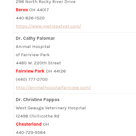
298 North Rocky River Drive
Berea
OH 44017
440-826-1520
https://www.metropetvet.com/
Dr. Cathy Palomar
Animal Hospital
of Fairview Park
4480 W. 220th Street
Fairview Park
OH 44126
(440) 777-2700
http://animalhospitalfairview.com/
Dr. Christine Pappas
West Geauga Veterinary Hospital
12498 Chillicothe Rd
Chesterland
OH
440-729-9584