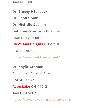
440-516-0000
Dr. Tracey Hitchcock
Dr. Scott Smith
Dr. Michelle Scollan
Oak Tree Veterinary Hospital
1808 S Taylor Rd
Cleveland Heights
OH 44118
216-321-6040
https://www.oaktreevet.net/
Dr. Kaylie Graham
Avon Lake Animal Clinic
124 Miller Rd
Avon Lake
OH 44012
440-933-5297
https://avonlakeanimalclinic.com/