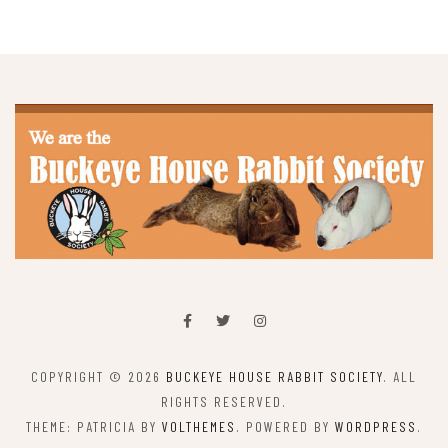
COPYRIGHT © 2026
BUCKEYE HOUSE RABBIT SOCIETY
. ALL
RIGHTS RESERVED.
THEME: PATRICIA BY
VOLTHEMES
. POWERED BY
WORDPRESS
.