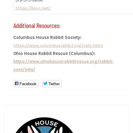
513-575-9696
https://bvvc.net/
Additional Resources:
Columbus House Rabbit Society:
https://www.columbusrabbit.org/vets.html
Ohio House Rabbit Rescue (Columbus):
https://www.ohiohouserabbitrescue.org/rabbit-
care/vets/
Facebook
Twitter