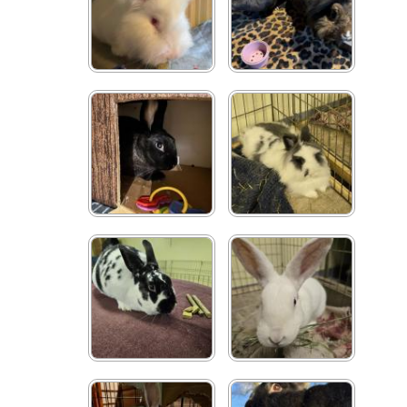
Bigwig
Betty & Toasty
George
Cookie
Shaggy
Mikey