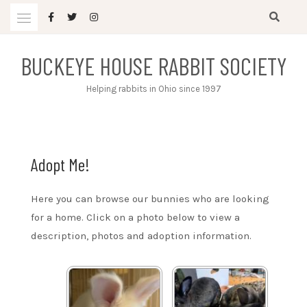
Skip
to
content
BUCKEYE HOUSE RABBIT SOCIETY
Helping rabbits in Ohio since 1997
Adopt Me!
Here you can browse our bunnies who are looking
for a home. Click on a photo below to view a
description, photos and adoption information.