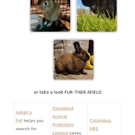
Reggie
Nick
Chili
or take a look FUR-THER AFIELD
Cleveland
Adopt a
Animal
Pet
helps you
Columbus
Protective
search for
HRS
League
saves