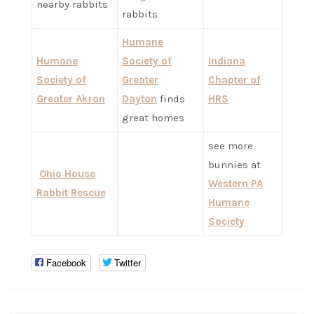
nearby rabbits
rabbits
Humane
Humane
Society of
Indiana
Society of
Greater
Chapter of
Greater Akron
Dayton
finds
HRS
great homes
see more
bunnies at
Ohio House
Western PA
Rabbit Rescue
Humane
Society
Facebook
Twitter