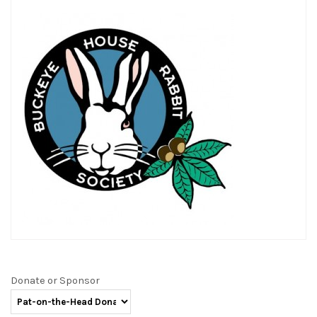
Donate or Sponsor