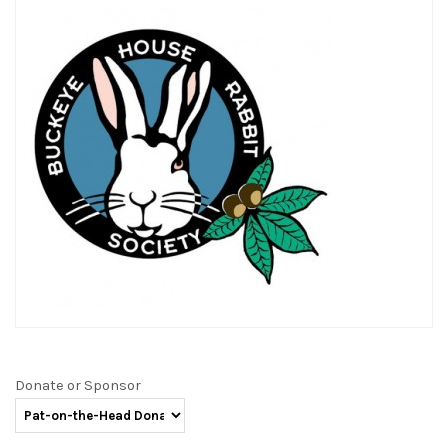
Donate or Sponsor