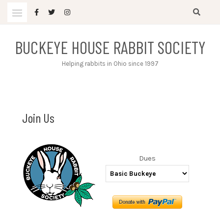
Skip
to
content
BUCKEYE HOUSE RABBIT SOCIETY
Helping rabbits in Ohio since 1997
Join Us
Dues