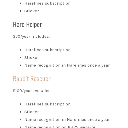
Harelines subscription
Sticker
Hare Helper
$50/year includes:
Harelines subscription
Sticker
Name recognition in Harelines once a year
Rabbit Rescuer
$100/year includes:
Harelines subscription
Sticker
Name recognition in Harelines once a year
Name recognition on BHRS website