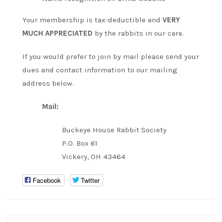
Your membership is tax-deductible and
VERY
MUCH APPRECIATED
by the rabbits in our care.
If you would prefer to join by mail please send your
dues and contact information to our mailing
address below.
Mail:
Buckeye House Rabbit Society
P.O. Box 61
Vickery, OH 43464
Facebook
Twitter