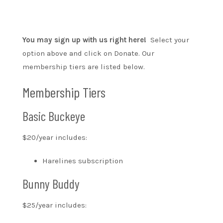
You may sign up with us right here!
Select your
option above and click on Donate. Our
membership tiers are listed below.
Membership Tiers
Basic Buckeye
$20/year includes:
Harelines subscription
Bunny Buddy
$25/year includes: