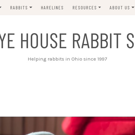
RABBITS
HARELINES
RESOURCES
ABOUT US
ADOPT ME!
VETS
CONTACT 
YE HOUSE RABBIT S
ADOPTED!
BUNNY SITTERS
SANCTUARY RABBITS
GROOMING
Helping rabbits in Ohio since 1997
SUPPLIES
EXT FOSTER
FORMS