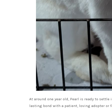
At around one year old, Pearl is ready to settl
lasting bond with a patient, loving adopter or f