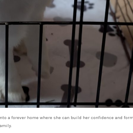
e into a forever home where she can build her confidence and for
amily.