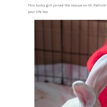
This lucky girl joined the rescue on St. Patrick
your life too.