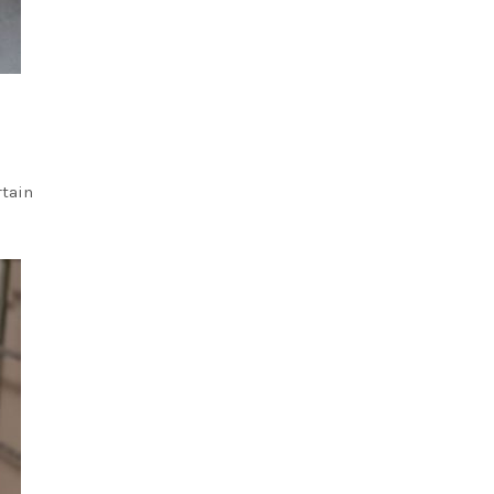
rtain