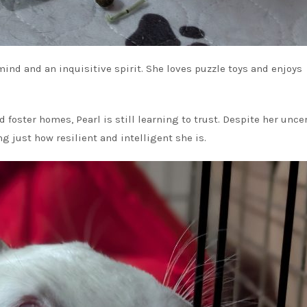
mind and an inquisitive spirit. She loves puzzle toys and enjoys
oster homes, Pearl is still learning to trust. Despite her unce
 just how resilient and intelligent she is.