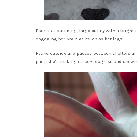
Pearl is a stunning, large bunny with a bright 
engaging her brain as much as her legs!
Found outside and passed between shelters and f
past, she’s making steady progress and showing