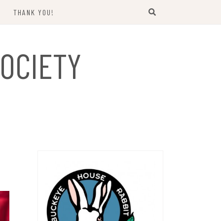
THANK YOU!
US
OCIETY