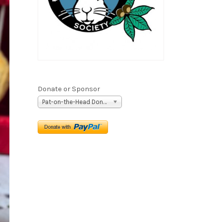
Donate or Sponsor
Pat-on-the-Head Donation ($5)