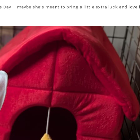
’s Day — maybe she’s meant to bring a little extra luck and love 