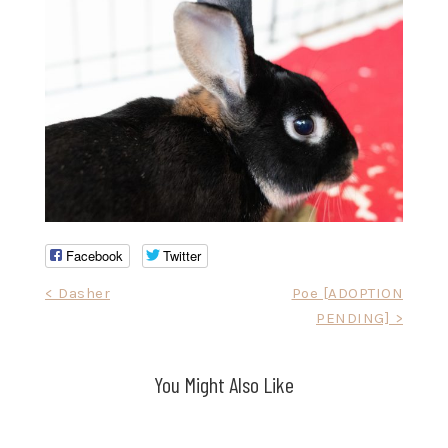
Facebook
Twitter
Post
< Dasher
Poe [ADOPTION
PENDING] >
navigation
You Might Also Like