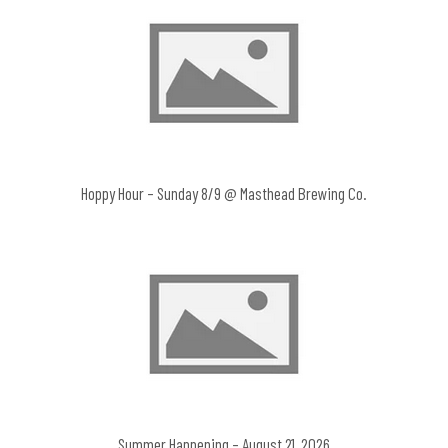
Hoppy Hour – Sunday 8/9 @ Masthead Brewing Co.
Summer Happening – August 21, 2026