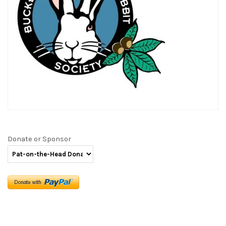
Donate or Sponsor