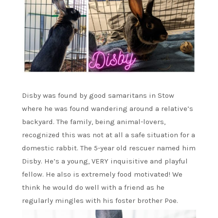
Disby was found by good samaritans in Stow
where he was found wandering around a relative’s
backyard. The family, being animal-lovers,
recognized this was not at all a safe situation for a
domestic rabbit. The 5-year old rescuer named him
Disby. He’s a young, VERY inquisitive and playful
fellow. He also is extremely food motivated! We
think he would do well with a friend as he
regularly mingles with his foster brother Poe.