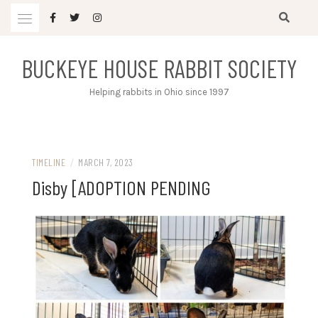
Skip
to
content
BUCKEYE HOUSE RABBIT SOCIETY
Helping rabbits in Ohio since 1997
TIMELINE
/
MARCH 7, 2023
Disby [ADOPTION PENDING