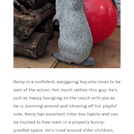
Remy is a confident, easygoing boy who loves to be
part of the action. Not much rattles this guy. He’s
just as happy lounging on the couch with you as
he is zooming around and showing off his playful
side. Remy has excellent litter box habits and can
be trusted to free roam in a properly bunny-
proofed space. He’s lived around older children,