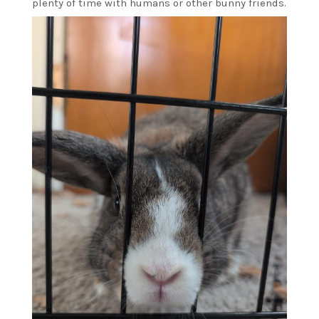
plenty of time with humans or other bunny friends.