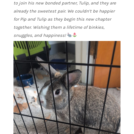
to join his new bonded partner, Tulip, and they are
already the sweetest pair. We couldn’t be happier
for Pip and Tulip as they begin this new chapter
together. Wishing them a lifetime of binkies,
snuggles, and happiness!