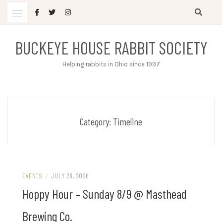
Skip
to
content
BUCKEYE HOUSE RABBIT SOCIETY
Helping rabbits in Ohio since 1997
Category:
Timeline
EVENTS
/
JULY 28, 2026
Hoppy Hour – Sunday 8/9 @ Masthead
Brewing Co.