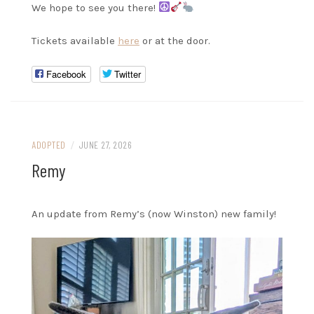
We hope to see you there!
Tickets available
here
or at the door.
Facebook
Twitter
ADOPTED
/
JUNE 27, 2026
Remy
An update from Remy’s (now Winston) new family!