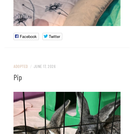
Facebook
Twitter
ADOPTED
/
JUNE 17, 2026
Pip