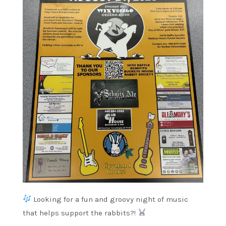
Looking for a fun and groovy night of music
that helps support the rabbits?!