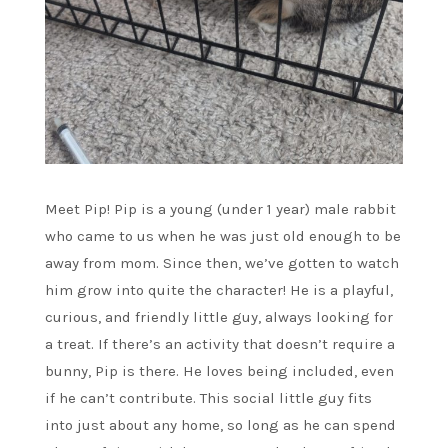
Meet Pip! Pip is a young (under 1 year) male rabbit
who came to us when he was just old enough to be
away from mom. Since then, we’ve gotten to watch
him grow into quite the character! He is a playful,
curious, and friendly little guy, always looking for
a treat. If there’s an activity that doesn’t require a
bunny, Pip is there. He loves being included, even
if he can’t contribute. This social little guy fits
into just about any home, so long as he can spend