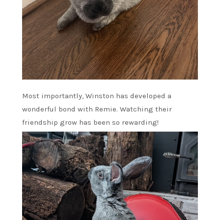
Most importantly, Winston has developed a
wonderful bond with Remie. Watching their
friendship grow has been so rewarding!