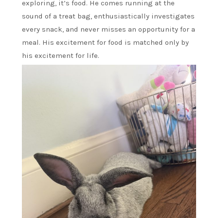
exploring, it’s food. He comes running at the
sound of a treat bag, enthusiastically investigates
every snack, and never misses an opportunity for a
meal. His excitement for food is matched only by
his excitement for life.