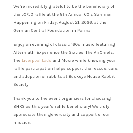
We’re incredibly grateful to be the beneficiary of
the 50/50 raffle at the 8th Annual 60’s Summer
Happening on Friday, August 21, 2026, at the
German Central Foundation in Parma.
Enjoy an evening of classic ’60s music featuring
Aftermath, Experience the Sixties, The AirChiefs,
The
Liverpool Lads
and Moxie while knowing your
raffle participation helps support the rescue, care,
and adoption of rabbits at Buckeye House Rabbit
Society.
Thank you to the event organizers for choosing
BHRS as this year’s raffle beneficiary! We truly
appreciate their generosity and support of our
mission.