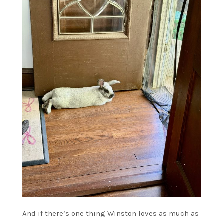
And if there’s one thing Winston loves as much as