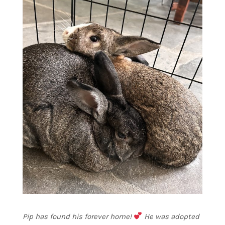
Pip has found his forever home!
He was adopted