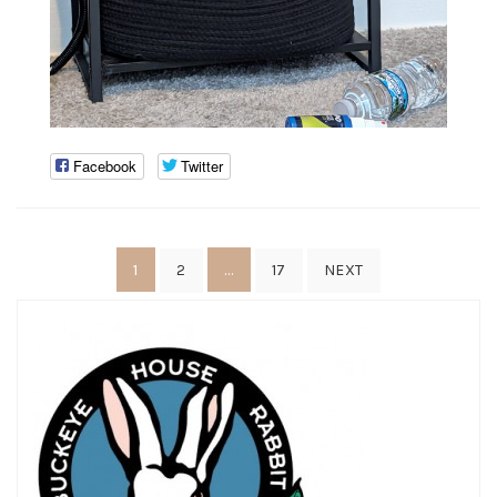
Facebook
Twitter
Posts
1
…
2
17
NEXT
pagination