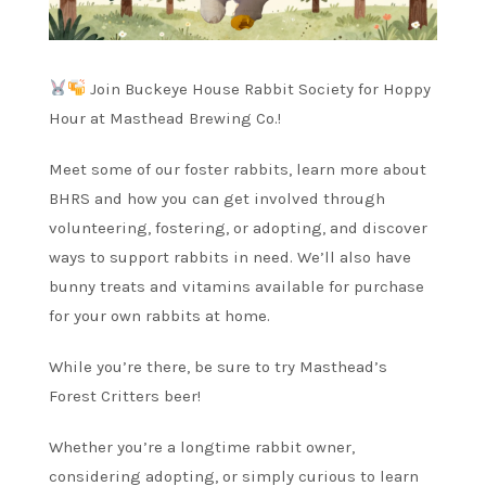
Join Buckeye House Rabbit Society for Hoppy
Hour at Masthead Brewing Co.!
Meet some of our foster rabbits, learn more about
BHRS and how you can get involved through
volunteering, fostering, or adopting, and discover
ways to support rabbits in need. We’ll also have
bunny treats and vitamins available for purchase
for your own rabbits at home.
While you’re there, be sure to try Masthead’s
Forest Critters beer!
Whether you’re a longtime rabbit owner,
considering adopting, or simply curious to learn