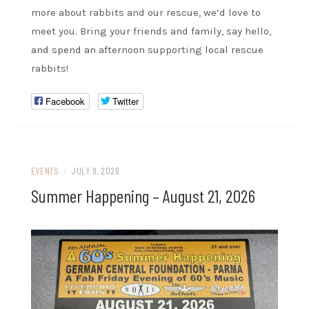
more about rabbits and our rescue, we’d love to
meet you. Bring your friends and family, say hello,
and spend an afternoon supporting local rescue
rabbits!
Facebook
Twitter
EVENTS
/
JULY 8, 2026
Summer Happening – August 21, 2026