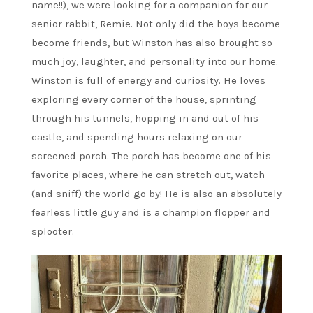
name!!), we were looking for a companion for our
senior rabbit, Remie. Not only did the boys become
become friends, but Winston has also brought so
much joy, laughter, and personality into our home.
Winston is full of energy and curiosity. He loves
exploring every corner of the house, sprinting
through his tunnels, hopping in and out of his
castle, and spending hours relaxing on our
screened porch. The porch has become one of his
favorite places, where he can stretch out, watch
(and sniff) the world go by! He is also an absolutely
fearless little guy and is a champion flopper and
splooter.