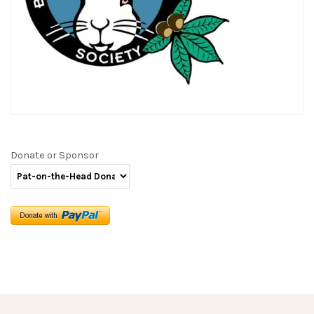
Donate or Sponsor