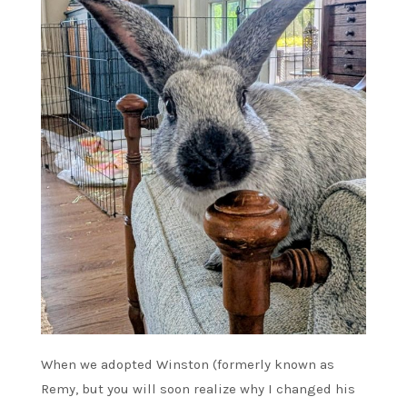
When we adopted Winston (formerly known as
Remy, but you will soon realize why I changed his