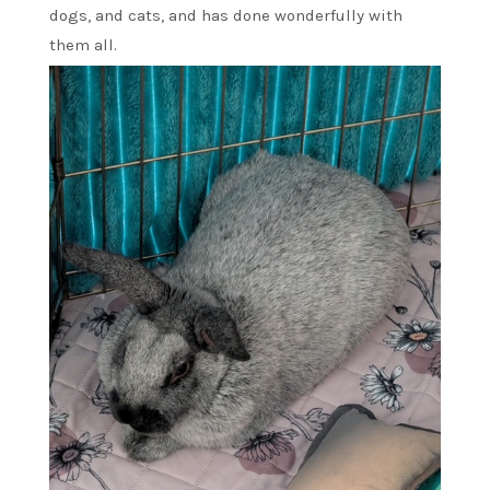
dogs, and cats, and has done wonderfully with
them all.