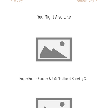
Post
< Abby
Rosemary >
navigation
You Might Also Like
Hoppy Hour – Sunday 8/9 @ Masthead Brewing Co.