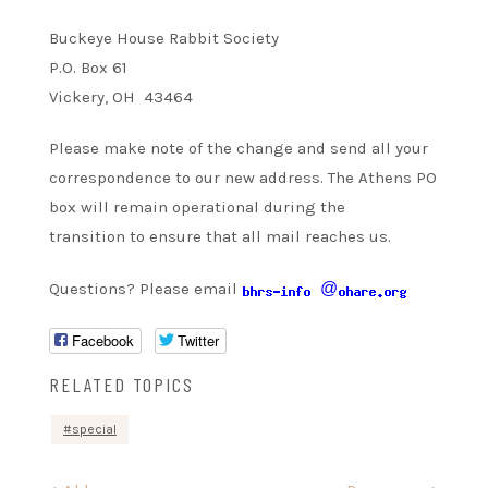
Buckeye House Rabbit Society
P.O. Box 61
Vickery, OH 43464
Please make note of the change and send all your
correspondence to our new address. The Athens PO
box will remain operational during the
transition to ensure that all mail reaches us.
Questions? Please email
@
Facebook
Twitter
RELATED TOPICS
special