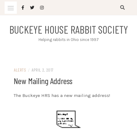
Skip
to
content
BUCKEYE HOUSE RABBIT SOCIETY
Helping rabbits in Ohio since 1997
ALERTS
/
APRIL 2, 2017
New Mailing Address
The Buckeye HRS has a new mailing address!