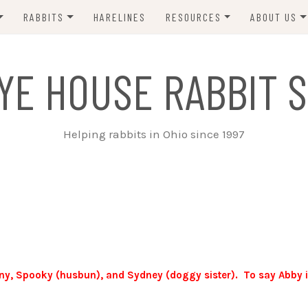
RABBITS
HARELINES
RESOURCES
ABOUT US
ADOPT ME!
VETS
CONTACT 
YE HOUSE RABBIT S
ADOPTED!
BUNNY SITTERS
SANCTUARY RABBITS
GROOMING
Helping rabbits in Ohio since 1997
SUPPLIES
EXT FOSTER
FORMS
ony, Spooky (husbun), and Sydney (doggy sister). To say Abby i