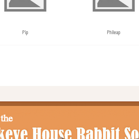
Pip
Phileap