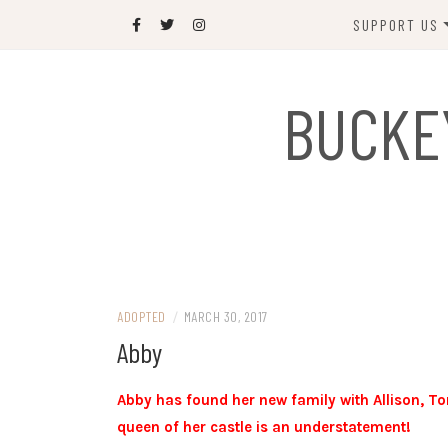
Skip
SUPPORT US
to
content
DONATE
BUCKE
SPONSOR
JOIN US
GIFT SHOP
NAME OUR N
RABBIT
ADOPTED
/
MARCH 30, 2017
Abby
Abby has found her new family with Allison, T
queen of her castle is an understatement!