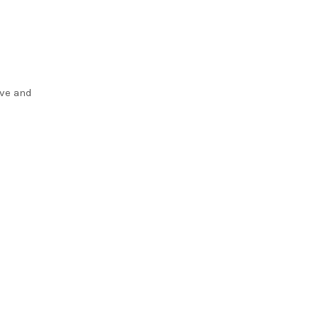
ove and