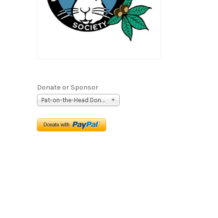
Donate or Sponsor
Pat-on-the-Head Donation ($5)