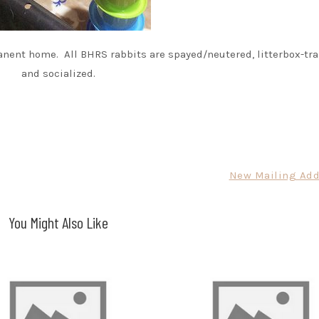
nent home. All BHRS rabbits are spayed/neutered, litterbox-tra
and socialized.
New Mailing Add
You Might Also Like