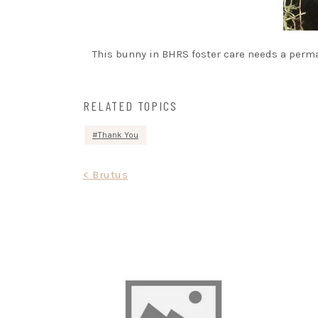
This bunny in BHRS foster care needs a perma
RELATED TOPICS
Thank You
Post
< Brutus
navigation