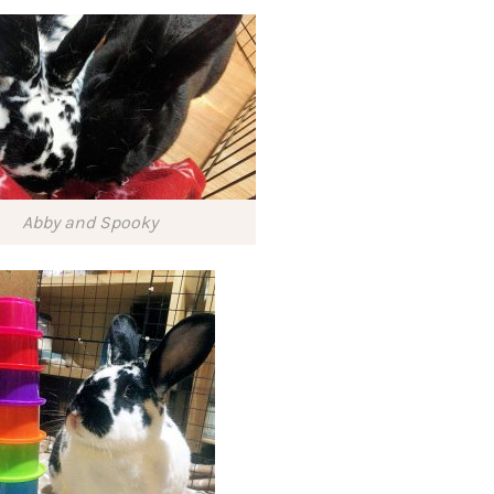
Abby and Spooky