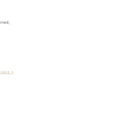
ined,
ress >