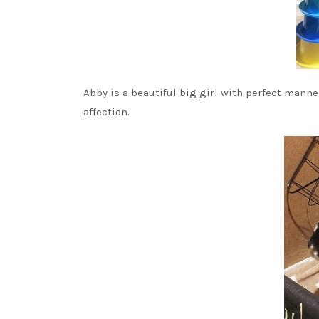
Abby is a beautiful big girl with perfect manner
affection.