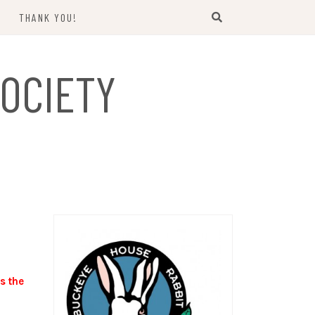
THANK YOU!
US
OCIETY
s the