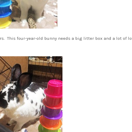
s. This four-year-old bunny needs a big litter box and a lot of l