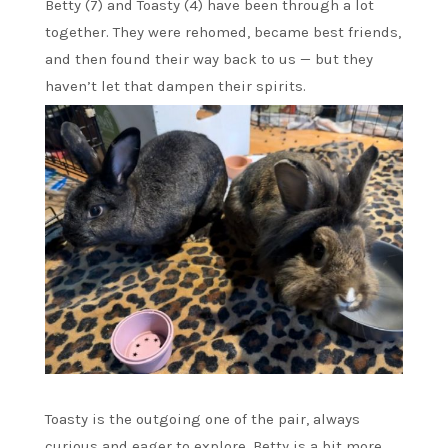
Betty (7) and Toasty (4) have been through a lot
together. They were rehomed, became best friends,
and then found their way back to us — but they
haven’t let that dampen their spirits.
Toasty is the outgoing one of the pair, always
curious and eager to explore. Betty is a bit more