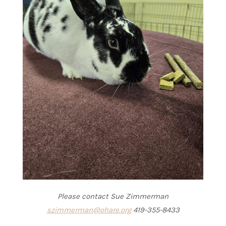
Please contact Sue Zimmerman
szimmerman@ohare.org
419-355-8433