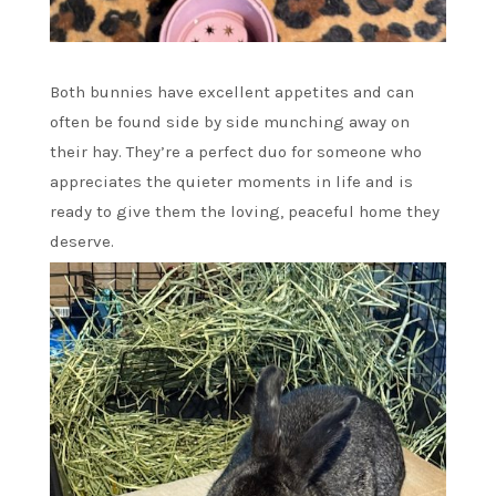
Both bunnies have excellent appetites and can
often be found side by side munching away on
their hay. They’re a perfect duo for someone who
appreciates the quieter moments in life and is
ready to give them the loving, peaceful home they
deserve.