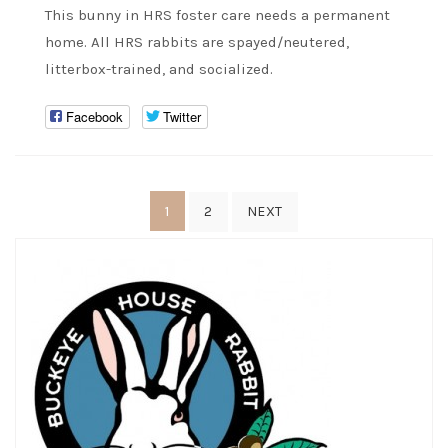
This bunny in HRS foster care needs a permanent
home. All HRS rabbits are spayed/neutered,
litterbox-trained, and socialized.
Facebook
Twitter
Posts
1
2
NEXT
pagination