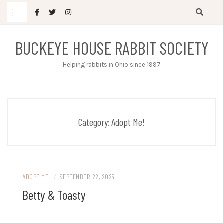
Skip
to
content
BUCKEYE HOUSE RABBIT SOCIETY
Helping rabbits in Ohio since 1997
Category:
Adopt Me!
ADOPT ME!
/
SEPTEMBER 22, 2025
Betty & Toasty