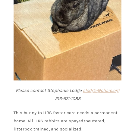
Please contact Stephanie Lodge
slodge@ohare.org
216-571-1088
This bunny in HRS foster care needs a permanent
home. All HRS rabbits are spayed/neutered,
litterbox-trained, and socialized.