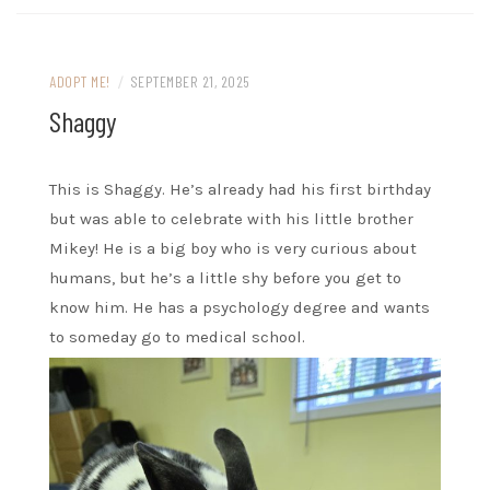
ADOPT ME!
/
SEPTEMBER 21, 2025
Shaggy
This is Shaggy. He’s already had his first birthday
but was able to celebrate with his little brother
Mikey! He is a big boy who is very curious about
humans, but he’s a little shy before you get to
know him. He has a psychology degree and wants
to someday go to medical school.