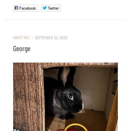
Facebook
Twitter
ADOPT ME!
/
SEPTEMBER 22, 2025
George