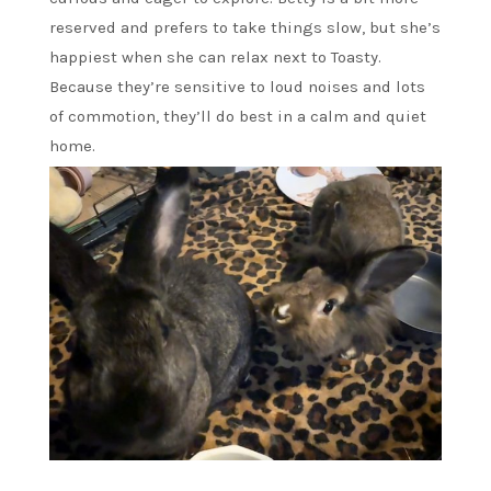
reserved and prefers to take things slow, but she’s
happiest when she can relax next to Toasty.
Because they’re sensitive to loud noises and lots
of commotion, they’ll do best in a calm and quiet
home.