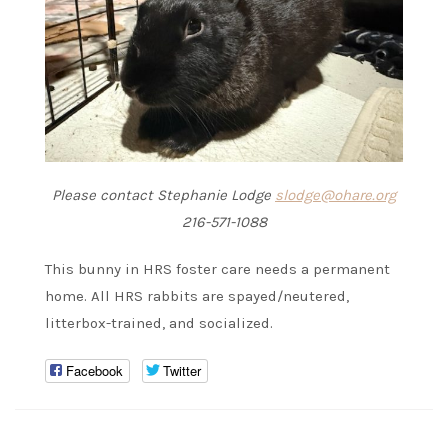
Please contact Stephanie Lodge
slodge@ohare.org
216-571-1088
This bunny in HRS foster care needs a permanent
home. All HRS rabbits are spayed/neutered,
litterbox-trained, and socialized.
Facebook
Twitter