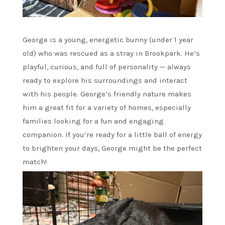
George is a young, energetic bunny (under 1 year
old) who was rescued as a stray in Brookpark. He’s
playful, curious, and full of personality — always
ready to explore his surroundings and interact
with his people. George’s friendly nature makes
him a great fit for a variety of homes, especially
families looking for a fun and engaging
companion. If you’re ready for a little ball of energy
to brighten your days, George might be the perfect
match!