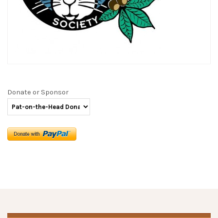
Donate or Sponsor