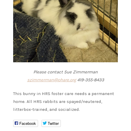
Please contact Sue Zimmerman
szimmerman@ohare.org
419-355-8433
This bunny in HRS foster care needs a permanent
home. All HRS rabbits are spayed/neutered,
litterbox-trained, and socialized.
Facebook
Twitter