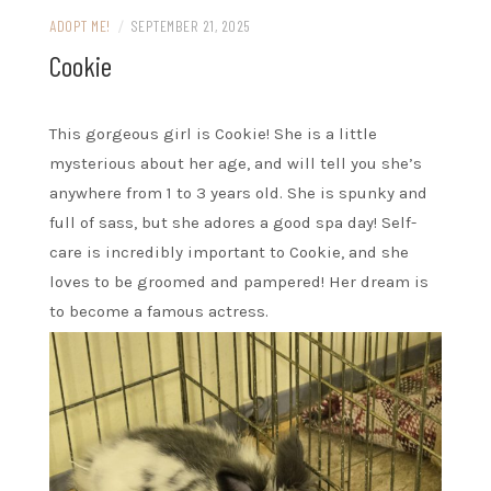
ADOPT ME!
/
SEPTEMBER 21, 2025
Cookie
This gorgeous girl is Cookie! She is a little
mysterious about her age, and will tell you she’s
anywhere from 1 to 3 years old. She is spunky and
full of sass, but she adores a good spa day! Self-
care is incredibly important to Cookie, and she
loves to be groomed and pampered! Her dream is
to become a famous actress.