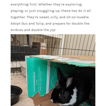
everything first. Whether they’re exploring,
playing, or just snuggling up, these two do it all
together. They’re sweet, silly, and oh-so-lovable.
Adopt Gus and Tulip, and prepare for double the
binkies and double the joy!