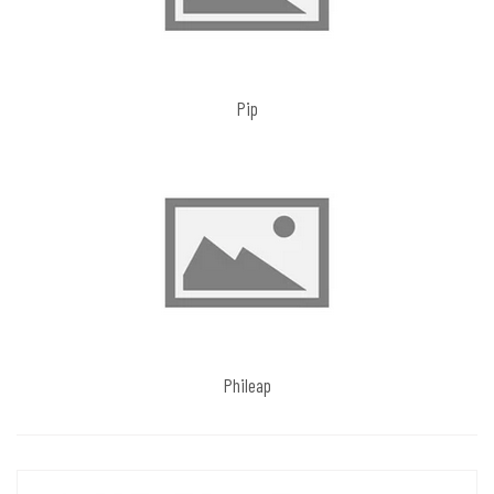
Pip
Phileap