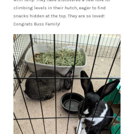
climbing levels in their hutch, eager to find
snacks hidden at the top. They are so loved!
Congrats Buss Family!