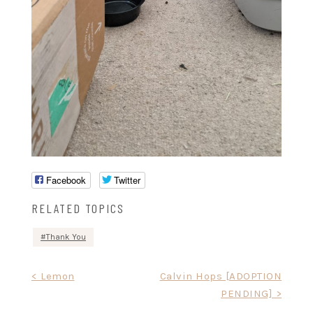
Facebook
Twitter
RELATED TOPICS
Thank You
Post
< Lemon
Calvin Hops [ADOPTION
PENDING] >
navigation