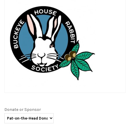
Donate or Sponsor