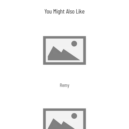
You Might Also Like
Remy