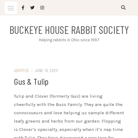
Skip
to
content
BUCKEYE HOUSE RABBIT SOCIETY
Helping rabbits in Ohio since 1997
ADOPTED
/
JUNE 19, 2025
Gus & Tulip
Tulip and Clover (formerly Gus) are living
cheerfully with the Buss Family. They are quite the
connoisseurs and love helping us sample different
leafy greens and herbs from our garden. Flopping
is Clover’s specialty, especially when it’s nap time
with Tulip. They have discovered a new love for