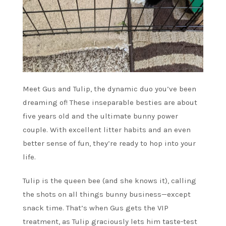
Meet Gus and Tulip, the dynamic duo you’ve been
dreaming of! These inseparable besties are about
five years old and the ultimate bunny power
couple. With excellent litter habits and an even
better sense of fun, they’re ready to hop into your
life.
Tulip is the queen bee (and she knows it), calling
the shots on all things bunny business—except
snack time. That’s when Gus gets the VIP
treatment, as Tulip graciously lets him taste-test