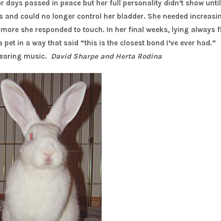
 days passed in peace but her full personality didn’t show until
egs and could no longer control her bladder. She needed increasi
ore she responded to touch. In her final weeks, lying always f
pet in a way that said “this is the closest bond I’ve ever had.”
hearing music.
David Sharpe and Herta Rodina