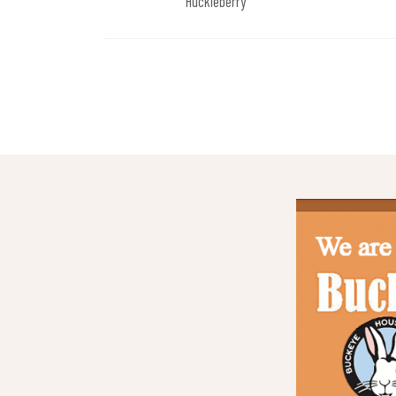
Huckleberry