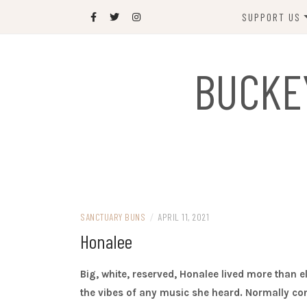
Skip
SUPPORT US
to
content
DONATE
BUCKE
SPONSOR
JOIN US
GIFT SHOP
NAME OUR N
RABBIT
SANCTUARY BUNS
/
APRIL 11, 2021
Honalee
Big, white, reserved, Honalee lived more than e
the vibes of any music she heard. Normally cont