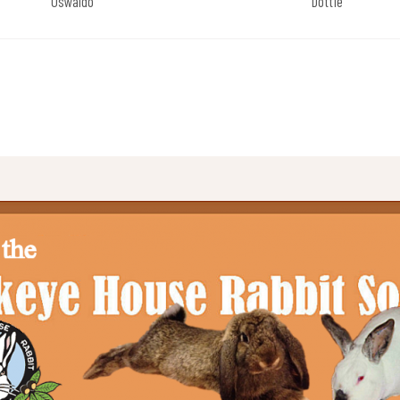
Oswaldo
Dottie