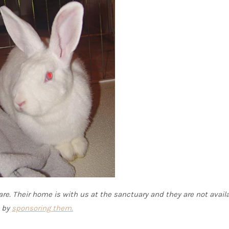
re. Their home is with us at the sanctuary and they are not availa
s by
sponsoring them.