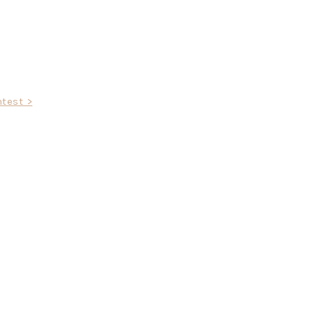
test >