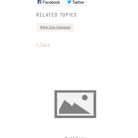
Facebook
Twitter
RELATED TOPICS
We Say Farewell
Post
< Twix
navigation