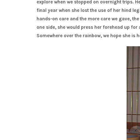
explore when we stopped on overnight trips. Her
final year when she lost the use of her hind l
hands-on care and the more care we gave, the m
one side, she would press her forehead up for a 
Somewhere over the rainbow, we hope she is 