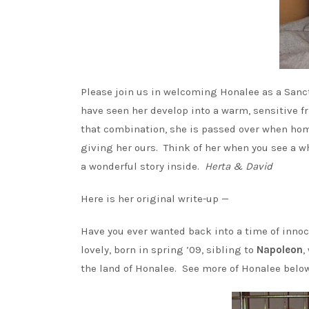
Please join us in welcoming Honalee as a Sanc
have seen her develop into a warm, sensitive fr
that combination, she is passed over when hom
giving her ours. Think of her when you see a wh
a wonderful story inside.
Herta & David
Here is her original write-up —
Have you ever wanted back into a time of inno
lovely, born in spring ’09, sibling to
Napoleon
,
the land of Honalee. See more of Honalee below