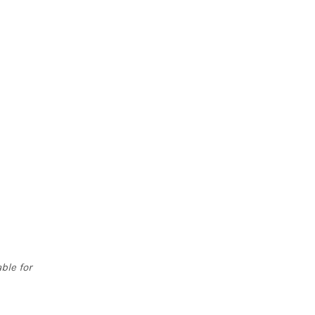
ble for