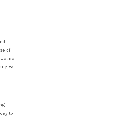
and
se of
 we are
s up to
ung
 day to