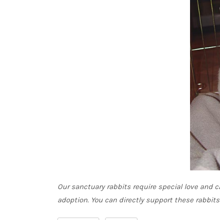
Our sanctuary rabbits require special love and ca
adoption. You can directly support these rabbit