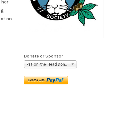
 her
ng
lat on
Donate or Sponsor
Pat-on-the-Head Donation ($5)