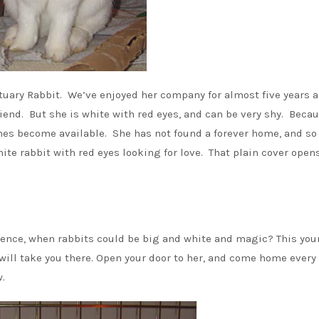
tuary Rabbit. We’ve enjoyed her company for almost five years 
iend. But she is white with red eyes, and can be very shy. Becau
es become available. She has not found a forever home, and so
ite rabbit with red eyes looking for love. That plain cover open
cence, when rabbits could be big and white and magic? This yo
 will take you there. Open your door to her, and come home every
.