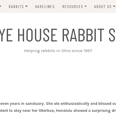
RABBITS
HARELINES
RESOURCES
ABOUT US
ADOPT ME!
VETS
CONTACT 
YE HOUSE RABBIT S
ADOPTED!
BUNNY SITTERS
SANCTUARY RABBITS
GROOMING
Helping rabbits in Ohio since 1997
SUPPLIES
EXT FOSTER
FORMS
leven years in sanctuary. She ate enthusiastically and blissed o
ent to stay near her litterbox, Honalulu showed a surprising dr