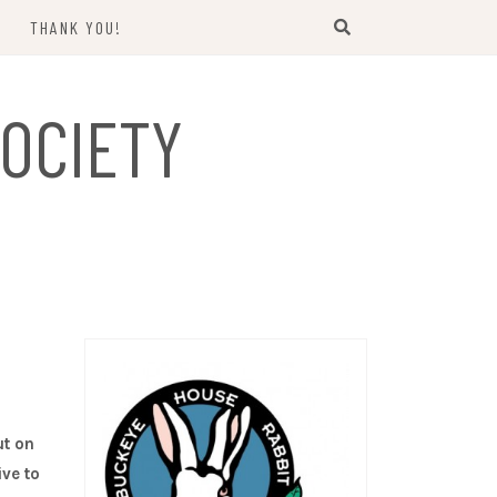
THANK YOU!
US
OCIETY
ut on
ive to