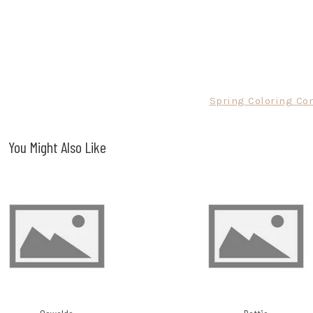
Spring Coloring Con
You Might Also Like