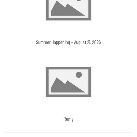
Summer Happening – August 21, 2026
Remy