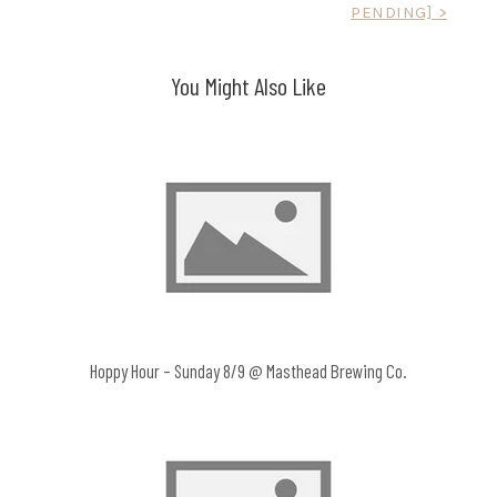
PENDING] >
navigation
You Might Also Like
Hoppy Hour – Sunday 8/9 @ Masthead Brewing Co.