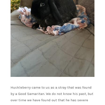
Huckleberry came to us as a stray that was found
by a Good Samaritan. We do not know his past, but
over time we have found out that he has severe