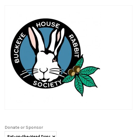
Donate or Sponsor