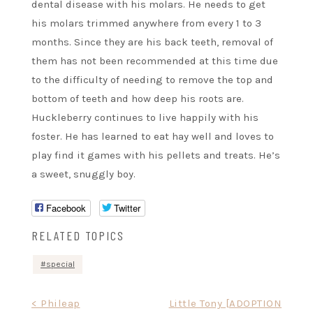
dental disease with his molars. He needs to get
his molars trimmed anywhere from every 1 to 3
months. Since they are his back teeth, removal of
them has not been recommended at this time due
to the difficulty of needing to remove the top and
bottom of teeth and how deep his roots are.
Huckleberry continues to live happily with his
foster. He has learned to eat hay well and loves to
play find it games with his pellets and treats. He’s
a sweet, snuggly boy.
Facebook
Twitter
RELATED TOPICS
special
Post
< Phileap
Little Tony [ADOPTION