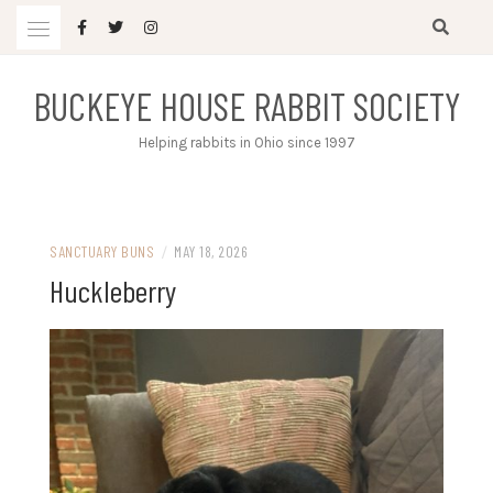
Skip
to
content
BUCKEYE HOUSE RABBIT SOCIETY
Helping rabbits in Ohio since 1997
SANCTUARY BUNS
/
MAY 18, 2026
Huckleberry