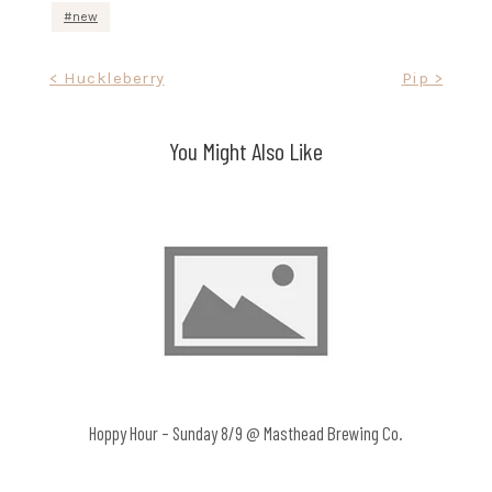
new
Post
< Huckleberry
Pip >
navigation
You Might Also Like
Hoppy Hour – Sunday 8/9 @ Masthead Brewing Co.