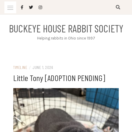
Skip
to
content
BUCKEYE HOUSE RABBIT SOCIETY
Helping rabbits in Ohio since 1997
TIMELINE
/
JUNE 1, 2026
Little Tony [ADOPTION PENDING]