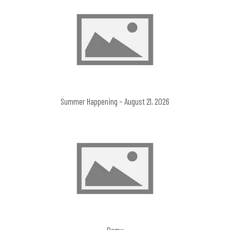
Summer Happening – August 21, 2026
Remy