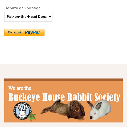
Donate or Sponsor