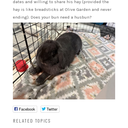
dates and willing to share his hay (provided the
hay is like breadsticks at Olive Garden and never
ending). Does your bun need a husbun?
Facebook
Twitter
RELATED TOPICS