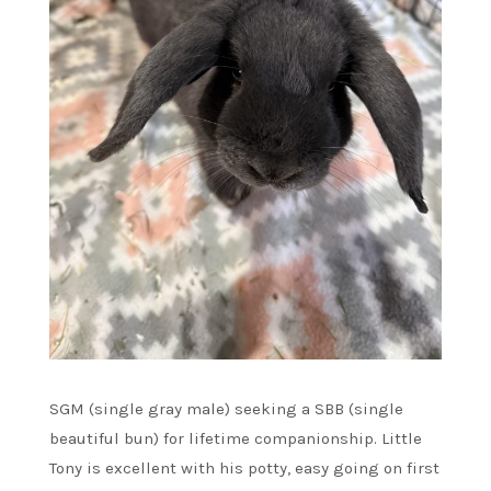
SGM (single gray male) seeking a SBB (single
beautiful bun) for lifetime companionship. Little
Tony is excellent with his potty, easy going on first