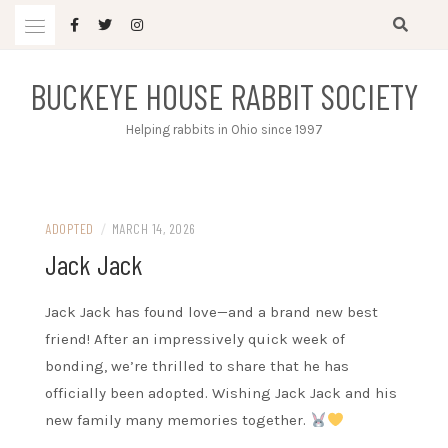
Skip
to
content
BUCKEYE HOUSE RABBIT SOCIETY
Helping rabbits in Ohio since 1997
ADOPTED
/
MARCH 14, 2026
Jack Jack
Jack Jack has found love—and a brand new best
friend! After an impressively quick week of
bonding, we’re thrilled to share that he has
officially been adopted. Wishing Jack Jack and his
new family many memories together.