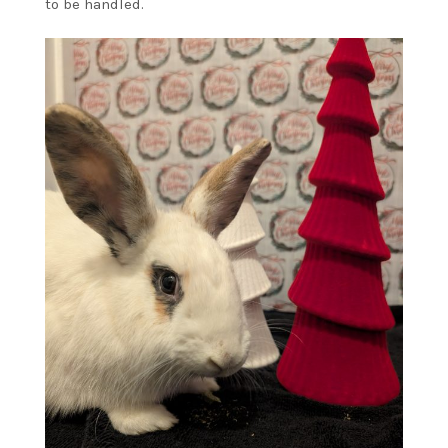
to be handled.