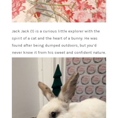
Jack Jack (1) is a curious little explorer with the
spirit of a cat and the heart of a bunny. He was
found after being dumped outdoors, but you’d
never know it from his sweet and confident nature.