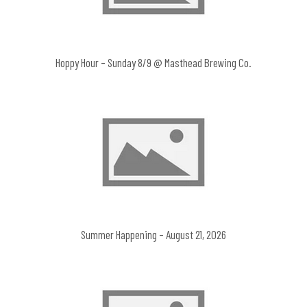
Hoppy Hour – Sunday 8/9 @ Masthead Brewing Co.
Summer Happening – August 21, 2026