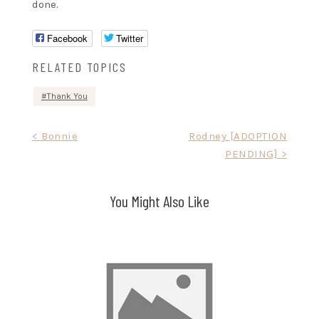
done.
Facebook
Twitter
RELATED TOPICS
Thank You
Post
< Bonnie
Rodney [ADOPTION
PENDING] >
navigation
You Might Also Like