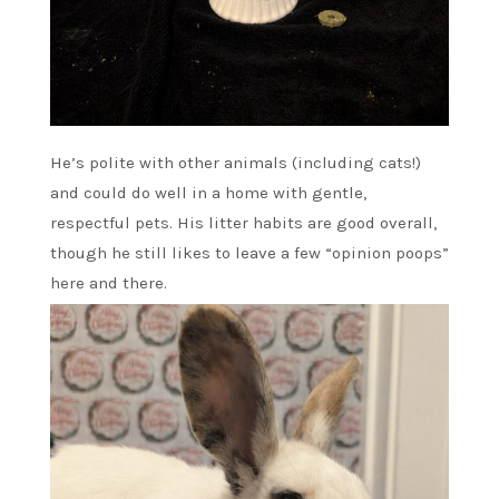
He’s polite with other animals (including cats!)
and could do well in a home with gentle,
respectful pets. His litter habits are good overall,
though he still likes to leave a few “opinion poops”
here and there.