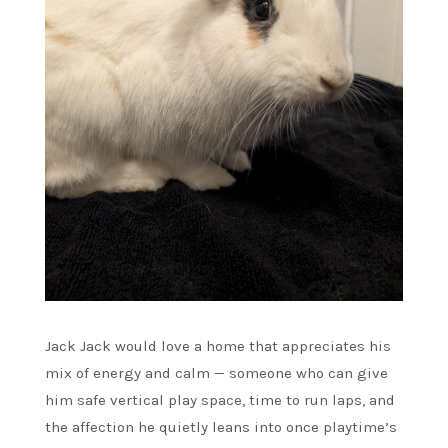
Jack Jack would love a home that appreciates his
mix of energy and calm — someone who can give
him safe vertical play space, time to run laps, and
the affection he quietly leans into once playtime’s