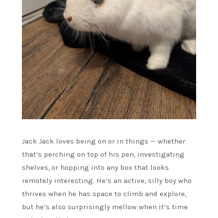
Jack Jack loves being on or in things — whether
that’s perching on top of his pen, investigating
shelves, or hopping into any box that looks
remotely interesting. He’s an active, silly boy who
thrives when he has space to climb and explore,
but he’s also surprisingly mellow when it’s time