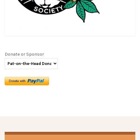
Donate or Sponsor