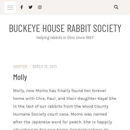
Skip
to
content
BUCKEYE HOUSE RABBIT SOCIETY
Helping rabbits in Ohio since 1997
ADOPTED
/
MARCH 22, 2021
Molly
Molly, now Momo has finally found her forever
home with Chie, Paul, and their daughter Kaya! She
is the last of our rabbits from the Wood County
Humane Society court case. Momo was named
after the Japanese word for peach. She is happily
adjusting to her new home. Congratulations to