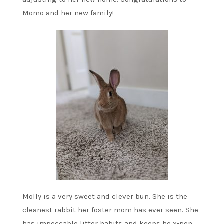
Momo and her new family!
Molly is a very sweet and clever bun. She is the
cleanest rabbit her foster mom has ever seen. She
has impeccable litter habits and keeps he x-pen