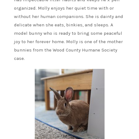
organized. Molly enjoys her quiet time with or
without her human companions. She is dainty and
delicate when she eats, binkies, and sleeps. A
model bunny who is ready to bring some peaceful
joy to her forever home. Molly is one of the mother
bunnies from the Wood County Humane Society
case.