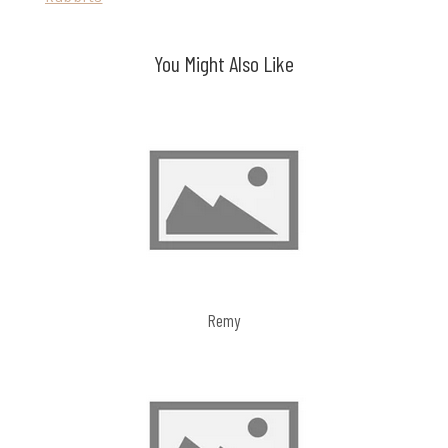
navigation
You Might Also Like
Remy