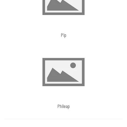
Pip
Phileap