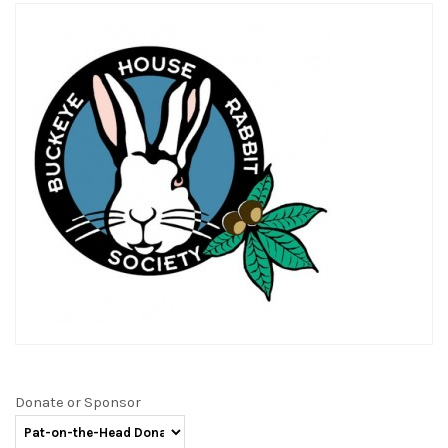
Donate or Sponsor