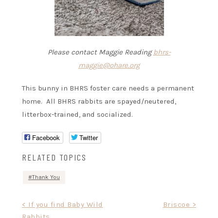
Please contact Maggie Reading
bhrs-
maggie@ohare.org
This bunny in BHRS foster care needs a permanent
home. All BHRS rabbits are spayed/neutered,
litterbox-trained, and socialized.
Facebook
Twitter
RELATED TOPICS
Thank You
Post
< If you find Baby Wild
Briscoe >
Rabbits