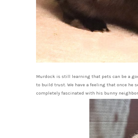
Murdock is still learning that pets can be a g
to build trust. We have a feeling that once he se
completely fascinated with his bunny neighbor