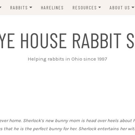
RABBITS
HARELINES
RESOURCES
ABOUT US
ADOPT ME!
VETS
CONTACT 
YE HOUSE RABBIT S
ADOPTED!
BUNNY SITTERS
SANCTUARY RABBITS
GROOMING
Helping rabbits in Ohio since 1997
SUPPLIES
EXT FOSTER
FORMS
forever home. Sherlock’s new bunny mom is head over heels about 
 that he is the perfect bunny for her. Sherlock entertains her wit