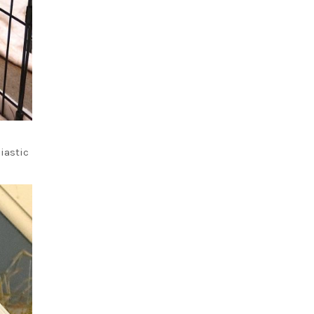
iastic