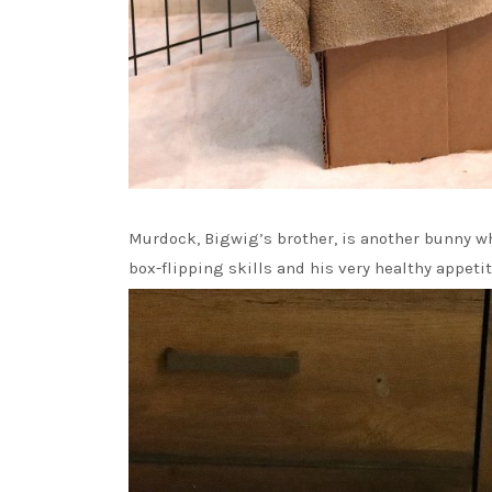
Murdock, Bigwig’s brother, is another bunny wh
box-flipping skills and his very healthy appetit