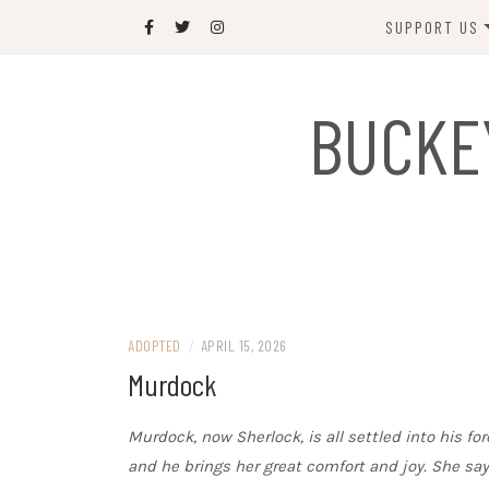
Skip
SUPPORT US
to
content
DONATE
BUCKE
SPONSOR
JOIN US
GIFT SHOP
NAME OUR N
RABBIT
ADOPTED
/
APRIL 15, 2026
Murdock
Murdock, now Sherlock, is all settled into his 
and he brings her great comfort and joy. She says