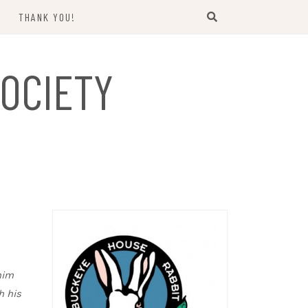
THANK YOU!
US
OCIETY
him
h his