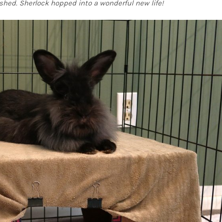
shed. Sherlock hopped into a wonderful new life!