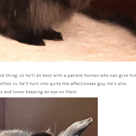
ood thing, so he’ll do best with a patient human who can give h
ttles in, he’ll turn into quite the affectionate guy. He’s also
s and loves keeping an eye on them.