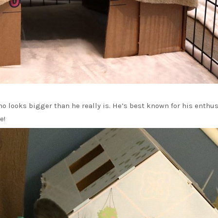
o looks bigger than he really is. He’s best known for his enthus
e!