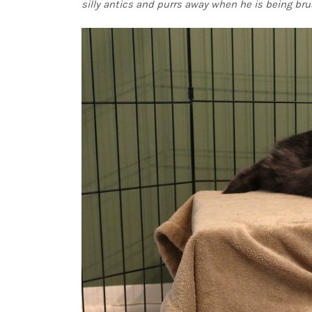
silly antics and purrs away when he is being bru