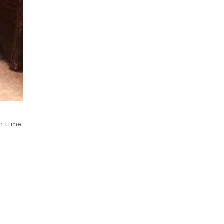
im time