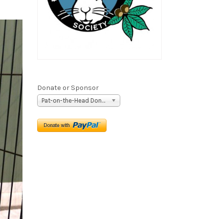
Donate or Sponsor
Pat-on-the-Head Donation ($5)