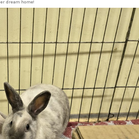
her dream home!