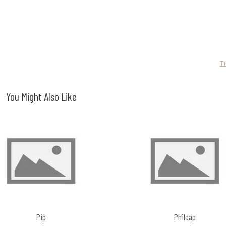
T
You Might Also Like
Pip
Phileap