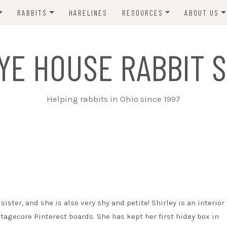
RABBITS
HARELINES
RESOURCES
ABOUT US
ADOPT ME!
VETS
CONTACT 
YE HOUSE RABBIT S
ADOPTED!
BUNNY SITTERS
SANCTUARY RABBITS
GROOMING
Helping rabbits in Ohio since 1997
SUPPLIES
EXT FOSTER
FORMS
sister, and she is also very shy and petite! Shirley is an interior
tagecore Pinterest boards. She has kept her first hidey box in