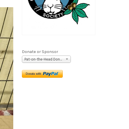
Donate or Sponsor
Pat-on-the-Head Donation ($5)