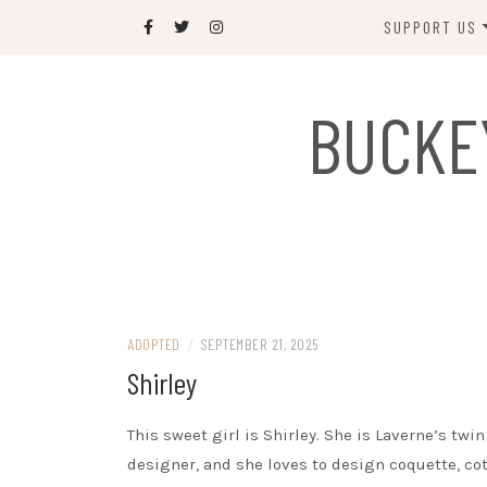
Skip
SUPPORT US
to
content
DONATE
BUCKE
SPONSOR
JOIN US
GIFT SHOP
NAME OUR N
RABBIT
ADOPTED
/
SEPTEMBER 21, 2025
Shirley
This sweet girl is Shirley. She is Laverne’s twin 
designer, and she loves to design coquette, cot