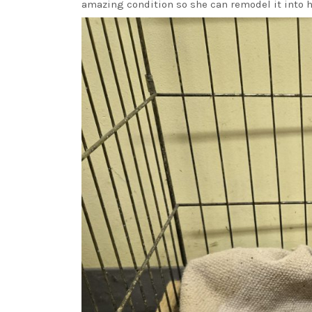
amazing condition so she can remodel it into 