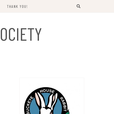
THANK YOU!
US
OCIETY