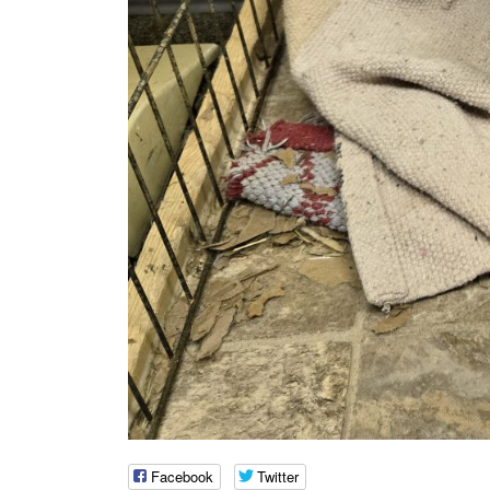
Facebook
Twitter