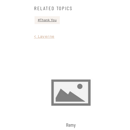
RELATED TOPICS
Thank You
Post
< Laverne
navigation
Remy