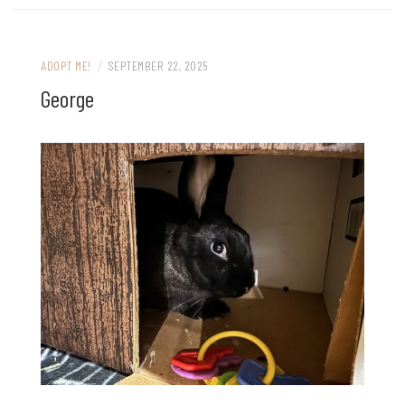
ADOPT ME!
/
SEPTEMBER 22, 2025
George