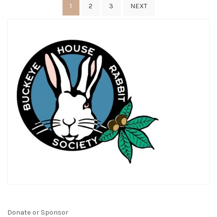
Posts
1
2
3
NEXT
pagination
Donate or Sponsor