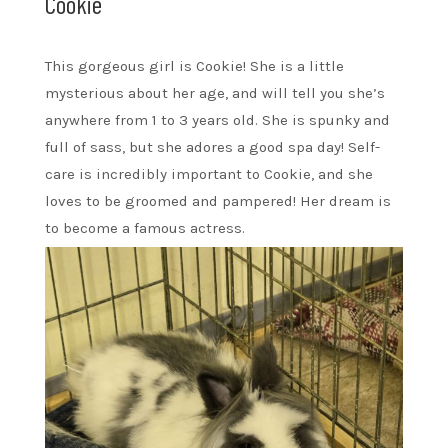
Cookie
This gorgeous girl is Cookie! She is a little
mysterious about her age, and will tell you she’s
anywhere from 1 to 3 years old. She is spunky and
full of sass, but she adores a good spa day! Self-
care is incredibly important to Cookie, and she
loves to be groomed and pampered! Her dream is
to become a famous actress.