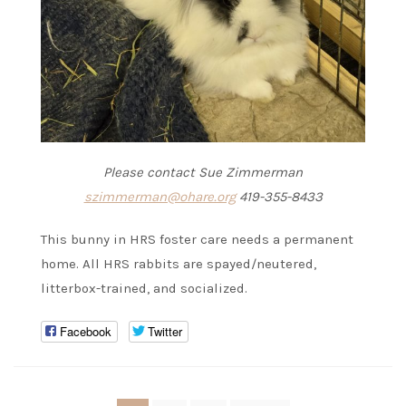
Please contact Sue Zimmerman
szimmerman@ohare.org
419-355-8433
This bunny in HRS foster care needs a permanent
home. All HRS rabbits are spayed/neutered,
litterbox-trained, and socialized.
Facebook
Twitter