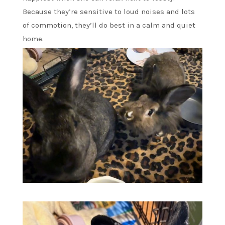
Because they’re sensitive to loud noises and lots
of commotion, they’ll do best in a calm and quiet
home.