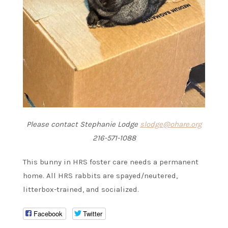
Please contact Stephanie Lodge
slodge@ohare.org
216-571-1088
This bunny in HRS foster care needs a permanent
home. All HRS rabbits are spayed/neutered,
litterbox-trained, and socialized.
Facebook
Twitter