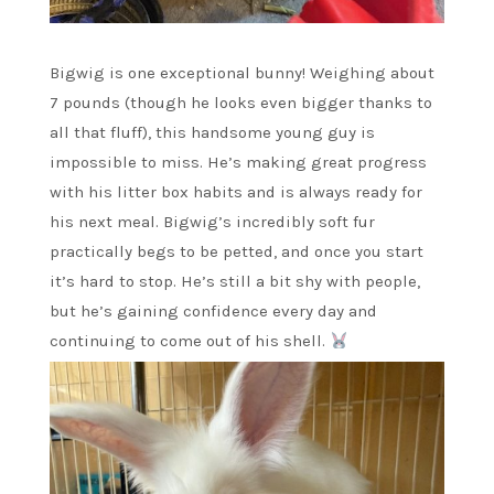
Bigwig is one exceptional bunny! Weighing about
7 pounds (though he looks even bigger thanks to
all that fluff), this handsome young guy is
impossible to miss. He’s making great progress
with his litter box habits and is always ready for
his next meal. Bigwig’s incredibly soft fur
practically begs to be petted, and once you start
it’s hard to stop. He’s still a bit shy with people,
but he’s gaining confidence every day and
continuing to come out of his shell.