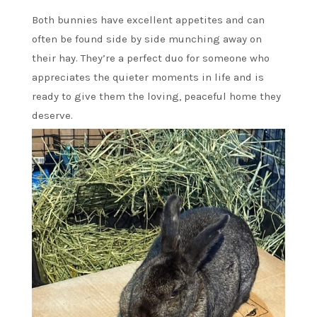
Both bunnies have excellent appetites and can
often be found side by side munching away on
their hay. They’re a perfect duo for someone who
appreciates the quieter moments in life and is
ready to give them the loving, peaceful home they
deserve.