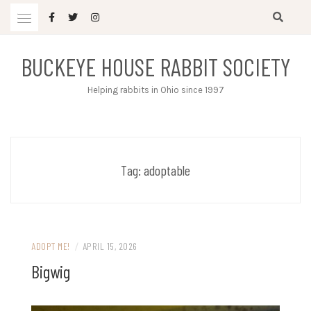
Skip
to
content
BUCKEYE HOUSE RABBIT SOCIETY
Helping rabbits in Ohio since 1997
Tag:
adoptable
ADOPT ME!
/
APRIL 15, 2026
Bigwig