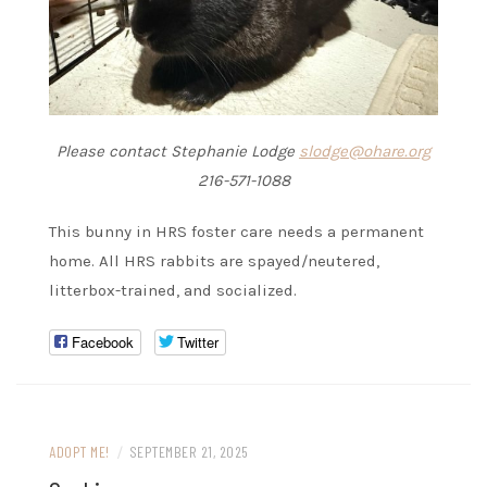
Please contact Stephanie Lodge
slodge@ohare.org
216-571-1088
This bunny in HRS foster care needs a permanent
home. All HRS rabbits are spayed/neutered,
litterbox-trained, and socialized.
Facebook
Twitter
ADOPT ME!
/
SEPTEMBER 21, 2025