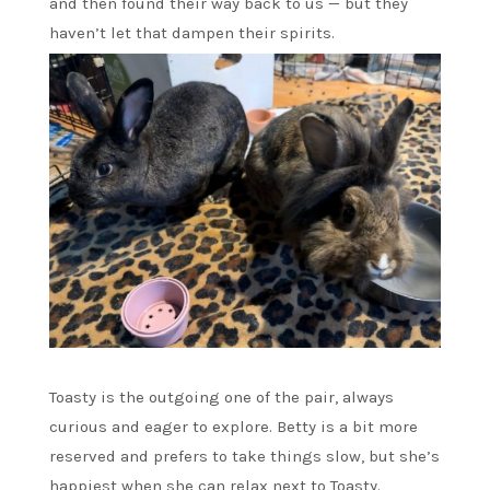
and then found their way back to us — but they
haven’t let that dampen their spirits.
Toasty is the outgoing one of the pair, always
curious and eager to explore. Betty is a bit more
reserved and prefers to take things slow, but she’s
happiest when she can relax next to Toasty.