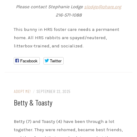
Please contact Stephanie Lodge
slodge@ohare.org
216-571-1088
This bunny in HRS foster care needs a permanent
home. All HRS rabbits are spayed/neutered,
litterbox-trained, and socialized.
Facebook
Twitter
ADOPT ME!
/
SEPTEMBER 22, 2025
Betty & Toasty
Betty (7) and Toasty (4) have been through a lot
together. They were rehomed, became best friends,