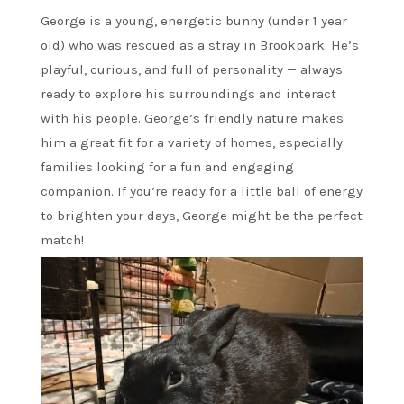
George is a young, energetic bunny (under 1 year
old) who was rescued as a stray in Brookpark. He’s
playful, curious, and full of personality — always
ready to explore his surroundings and interact
with his people. George’s friendly nature makes
him a great fit for a variety of homes, especially
families looking for a fun and engaging
companion. If you’re ready for a little ball of energy
to brighten your days, George might be the perfect
match!