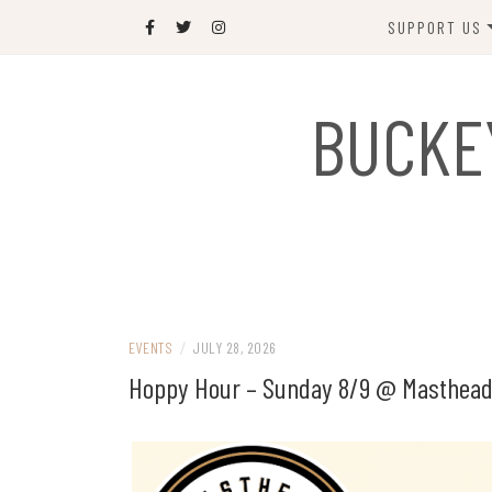
Skip
SUPPORT US
to
content
DONATE
BUCKE
SPONSOR
JOIN US
GIFT SHOP
NAME OUR N
RABBIT
EVENTS
/
JULY 28, 2026
Hoppy Hour – Sunday 8/9 @ Masthead