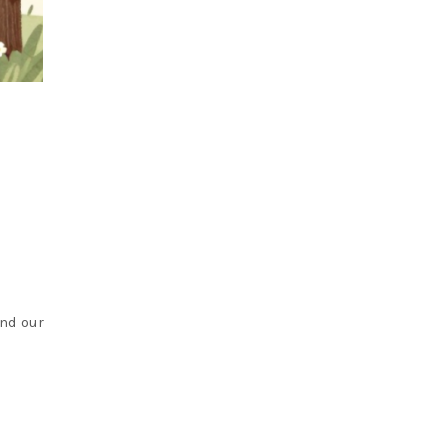
and our