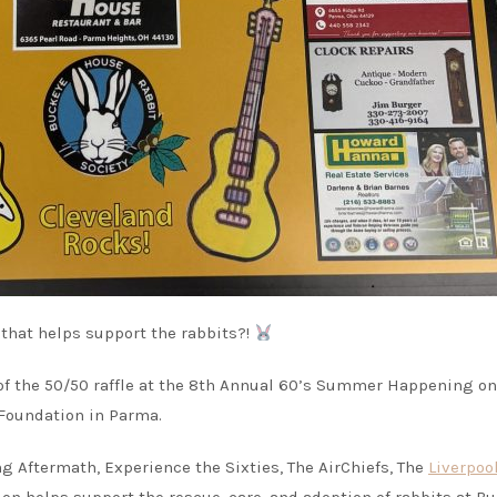
 that helps support the rabbits?!
y of the 50/50 raffle at the 8th Annual 60’s Summer Happening on
 Foundation in Parma.
g Aftermath, Experience the Sixties, The AirChiefs, The
Liverpoo