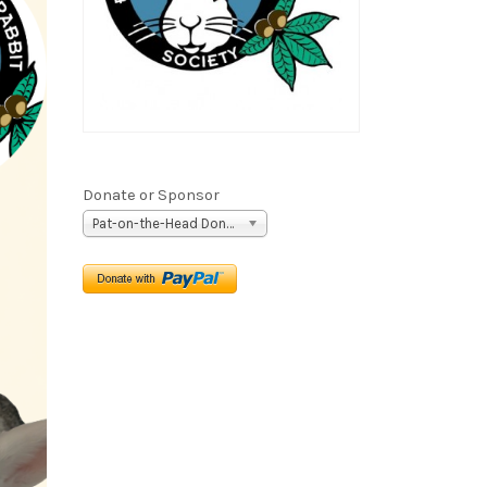
Donate or Sponsor
Pat-on-the-Head Donation ($5)