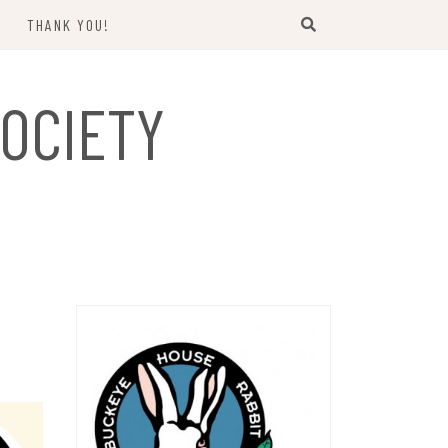
THANK YOU!
US
OCIETY