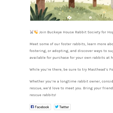
Join Buckeye House Rabbit Society for Ho
Meet some of our foster rabbits, learn more a
fostering, or adopting, and discover ways to su
available for purchase for your own rabbits at 
While you’re there, be sure to try Masthead’s Fo
Whether you’re a longtime rabbit owner, consid
rescue, we’d love to meet you. Bring your frien
rescue rabbits!
Facebook
Twitter