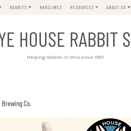
RABBITS
HARELINES
RESOURCES
ABOUT US
ADOPT ME!
VETS
CONTACT 
YE HOUSE RABBIT S
ADOPTED!
BUNNY SITTERS
SANCTUARY RABBITS
GROOMING
Helping rabbits in Ohio since 1997
SUPPLIES
EXT FOSTER
FORMS
 Brewing Co.