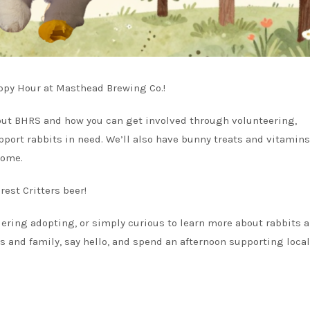
ppy Hour at Masthead Brewing Co.!
bout BHRS and how you can get involved through volunteering,
pport rabbits in need. We’ll also have bunny treats and vitamins
home.
rest Critters beer!
ering adopting, or simply curious to learn more about rabbits 
ds and family, say hello, and spend an afternoon supporting local