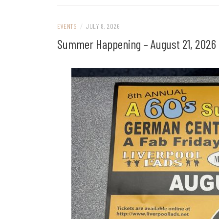
EVENTS
/
JULY 8, 2026
Summer Happening – August 21, 2026