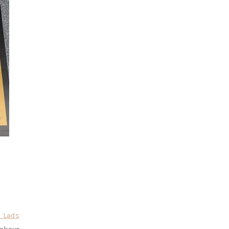
l Lads