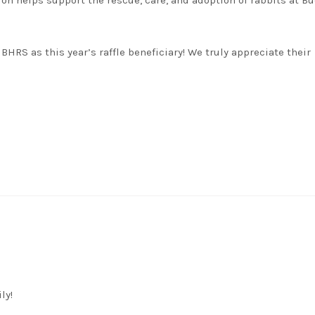
ion helps support the rescue, care, and adoption of rabbits at B
BHRS as this year’s raffle beneficiary! We truly appreciate their
ly!