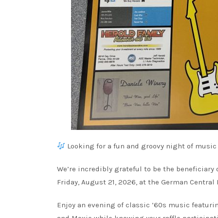
Looking for a fun and groovy night of music
We’re incredibly grateful to be the beneficiar
Friday, August 21, 2026, at the German Central
Enjoy an evening of classic ’60s music featurin