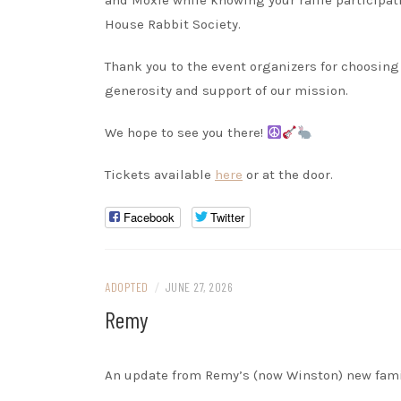
and Moxie while knowing your raffle participat
House Rabbit Society.
Thank you to the event organizers for choosing 
generosity and support of our mission.
We hope to see you there!
Tickets available
here
or at the door.
Facebook
Twitter
ADOPTED
/
JUNE 27, 2026
Remy
An update from Remy’s (now Winston) new fami