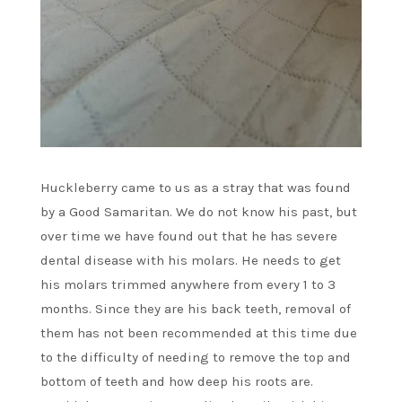
Huckleberry came to us as a stray that was found
by a Good Samaritan. We do not know his past, but
over time we have found out that he has severe
dental disease with his molars. He needs to get
his molars trimmed anywhere from every 1 to 3
months. Since they are his back teeth, removal of
them has not been recommended at this time due
to the difficulty of needing to remove the top and
bottom of teeth and how deep his roots are.