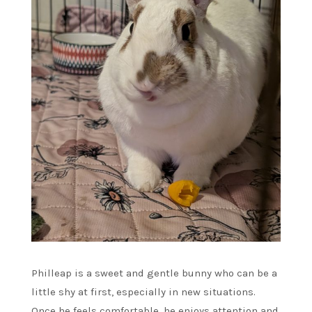
Philleap is a sweet and gentle bunny who can be a
little shy at first, especially in new situations.
Once he feels comfortable, he enjoys attention and