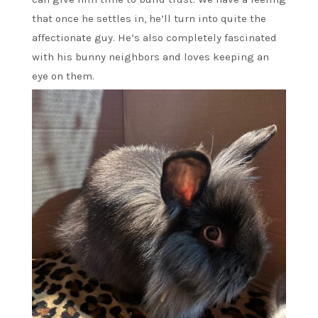
that once he settles in, he’ll turn into quite the
affectionate guy. He’s also completely fascinated
with his bunny neighbors and loves keeping an
eye on them.