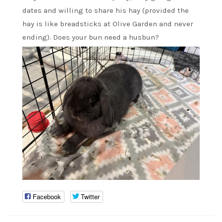
dates and willing to share his hay (provided the
hay is like breadsticks at Olive Garden and never
ending). Does your bun need a husbun?
Facebook
Twitter