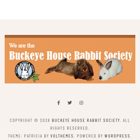
COPYRIGHT © 2026
BUCKEYE HOUSE RABBIT SOCIETY
. ALL
RIGHTS RESERVED.
THEME: PATRICIA BY
VOLTHEMES
. POWERED BY
WORDPRESS
.