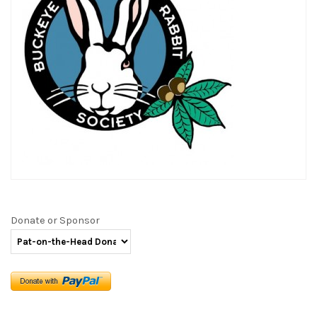
Donate or Sponsor