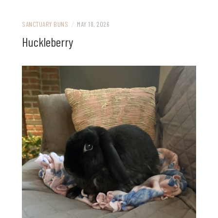
SANCTUARY BUNS
/
MAY 18, 2026
Huckleberry