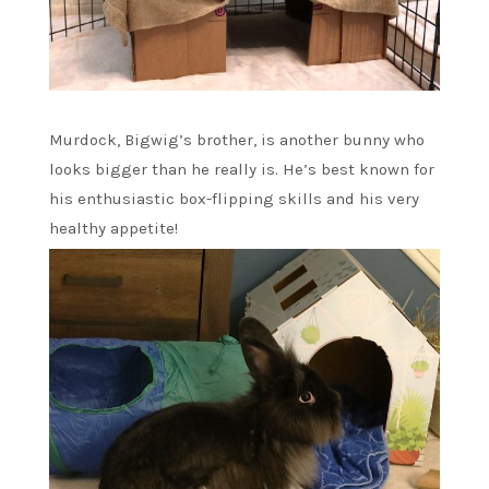
Murdock, Bigwig’s brother, is another bunny who
looks bigger than he really is. He’s best known for
his enthusiastic box-flipping skills and his very
healthy appetite!