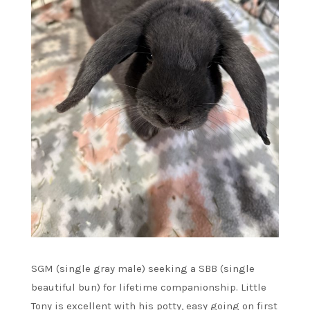
SGM (single gray male) seeking a SBB (single
beautiful bun) for lifetime companionship. Little
Tony is excellent with his potty, easy going on first