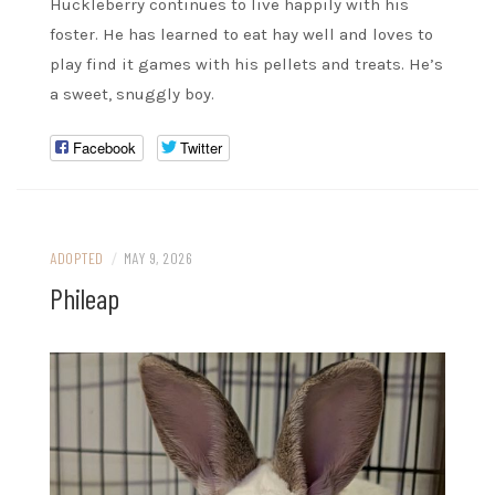
Huckleberry continues to live happily with his
foster. He has learned to eat hay well and loves to
play find it games with his pellets and treats. He’s
a sweet, snuggly boy.
Facebook
Twitter
ADOPTED
/
MAY 9, 2026
Phileap