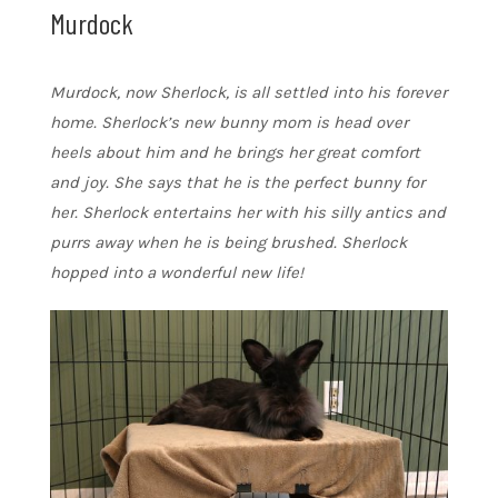
Murdock
Murdock, now Sherlock, is all settled into his forever
home. Sherlock’s new bunny mom is head over
heels about him and he brings her great comfort
and joy. She says that he is the perfect bunny for
her. Sherlock entertains her with his silly antics and
purrs away when he is being brushed. Sherlock
hopped into a wonderful new life!