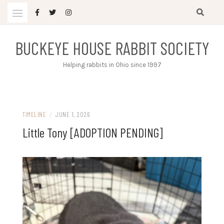
Skip
to
content
BUCKEYE HOUSE RABBIT SOCIETY
Helping rabbits in Ohio since 1997
TIMELINE
/
JUNE 1, 2026
Little Tony [ADOPTION PENDING]