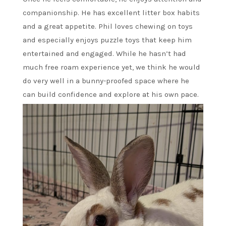
companionship. He has excellent litter box habits
and a great appetite. Phil loves chewing on toys
and especially enjoys puzzle toys that keep him
entertained and engaged. While he hasn’t had
much free roam experience yet, we think he would
do very well in a bunny-proofed space where he
can build confidence and explore at his own pace.