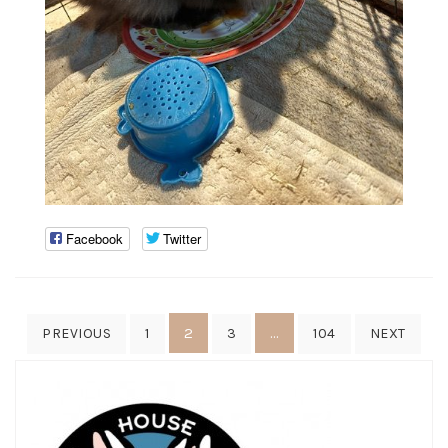
Facebook
Twitter
Posts
2
…
PREVIOUS
1
3
104
NEXT
pagination