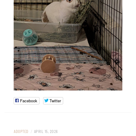
Facebook
Twitter
ADOPTED
/
APRIL 15, 2026