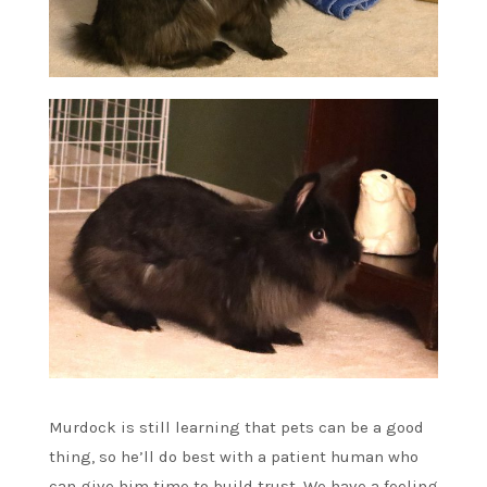
Murdock is still learning that pets can be a good
thing, so he’ll do best with a patient human who
can give him time to build trust. We have a feeling