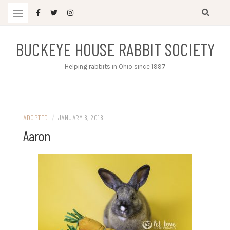
Skip
to
content
BUCKEYE HOUSE RABBIT SOCIETY
Helping rabbits in Ohio since 1997
ADOPTED
/
JANUARY 8, 2018
Aaron