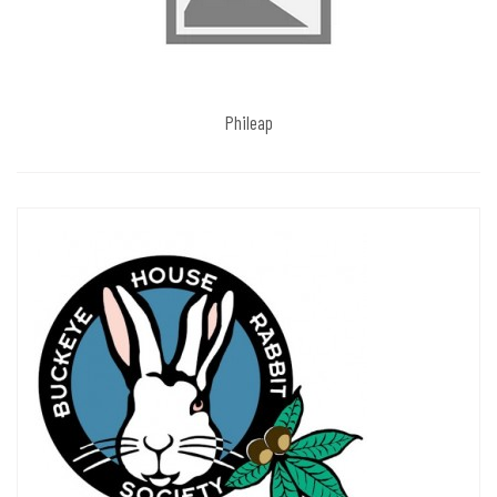
Phileap