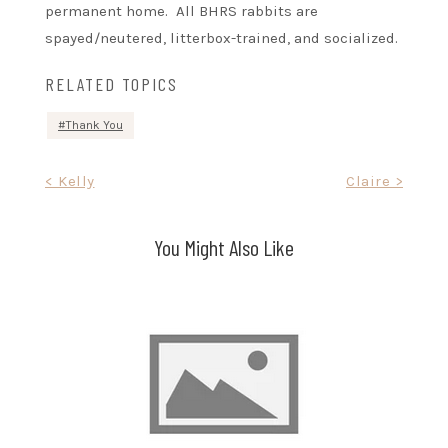
permanent home. All BHRS rabbits are
spayed/neutered, litterbox-trained, and socialized.
RELATED TOPICS
Thank You
Post
< Kelly
Claire >
navigation
You Might Also Like