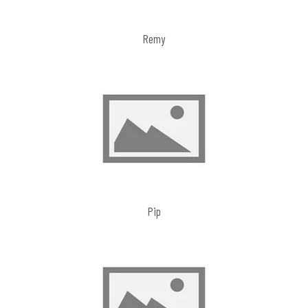
Remy
Pip