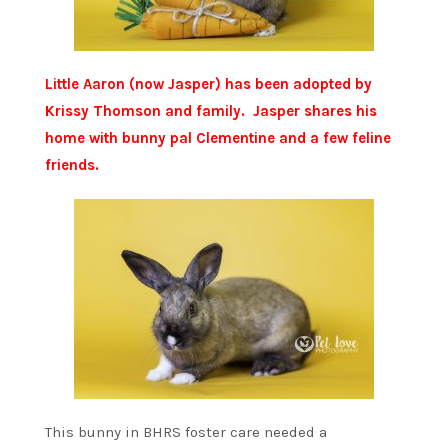
Little Aaron (now Jasper) has been adopted by
Krissy Thomson and family. Jasper shares his
home with bunny pal Clementine and a few feline
friends.
This bunny in BHRS foster care needed a