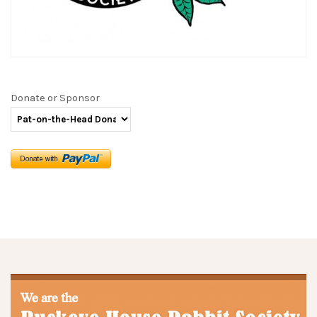
Donate or Sponsor