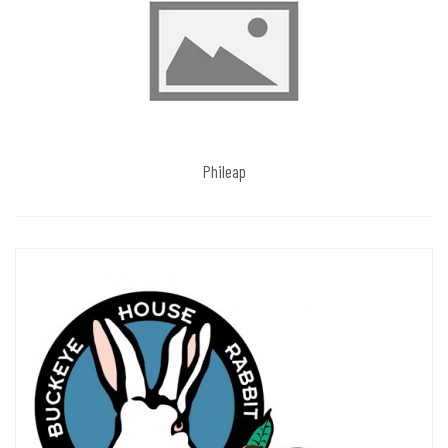
Phileap