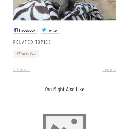
Facebook
Twitter
RELATED TOPICS
Thank You
Post
< Sierra
Leda >
navigation
You Might Also Like