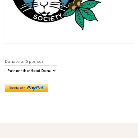
Donate or Sponsor