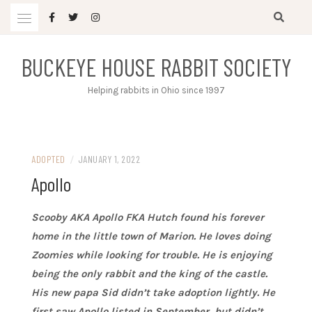
Skip
to
content
BUCKEYE HOUSE RABBIT SOCIETY
Helping rabbits in Ohio since 1997
ADOPTED
/
JANUARY 1, 2022
Apollo
Scooby AKA Apollo FKA Hutch found his forever
home in the little town of Marion. He loves doing
Zoomies while looking for trouble. He is enjoying
being the only rabbit and the king of the castle.
His new papa Sid didn’t take adoption lightly. He
first saw Apollo listed in September, but didn’t