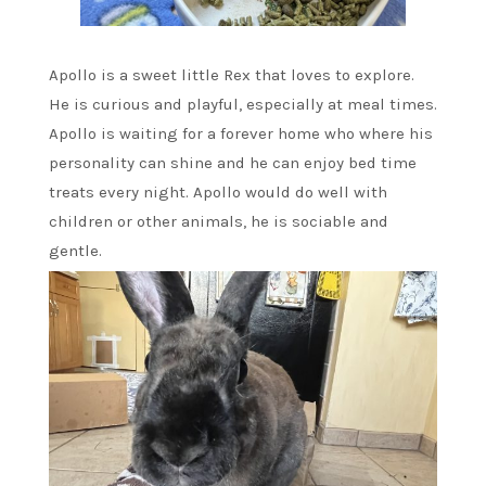
Apollo is a sweet little Rex that loves to explore.
He is curious and playful, especially at meal times.
Apollo is waiting for a forever home who where his
personality can shine and he can enjoy bed time
treats every night. Apollo would do well with
children or other animals, he is sociable and
gentle.