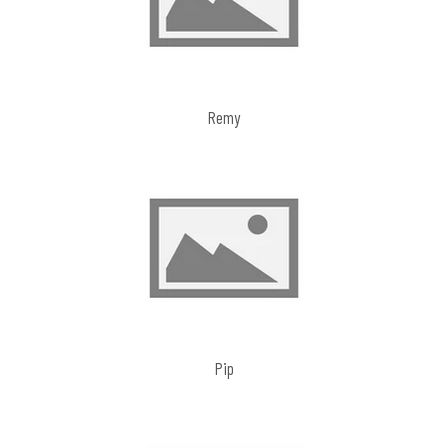
Remy
Pip