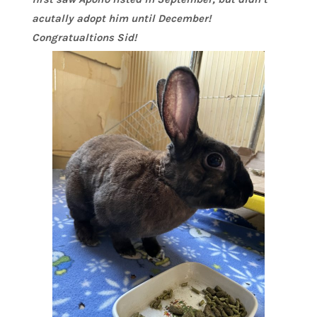
acutally adopt him until December!
Congratualtions Sid!