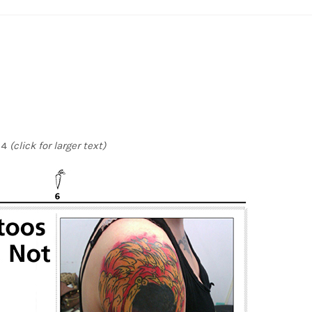
14
(click for larger text)