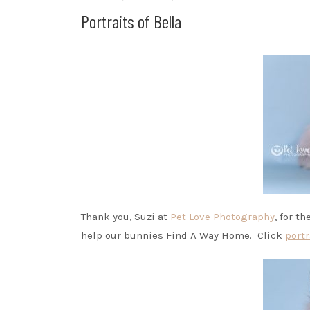
Portraits of Bella
Thank you, Suzi at
Pet Love Photography
, for t
help our bunnies Find A Way Home. Click
portr