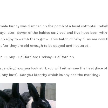
female bunny was dumped on the porch of a local cottontail rehab
 days later. Seven of the babies survived and five have been wit
uch a joy to watch them grow. This batch of baby buns are now t
 after they are old enough to be spayed and neutered.
an; Bunny – Californian; Lindsay – Californian
pending how you look at it, you will either see the head\face of
 bunny-butt). Can you identify which bunny has the marking?