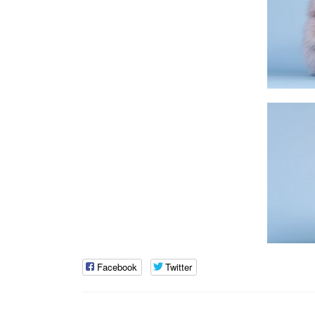
Facebook
Twitter