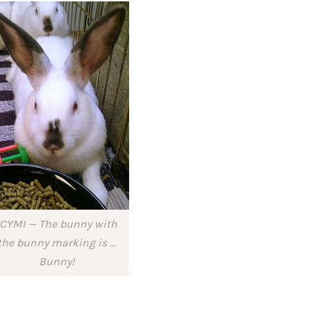
ICYMI — The bunny with
the bunny marking is …
Bunny!