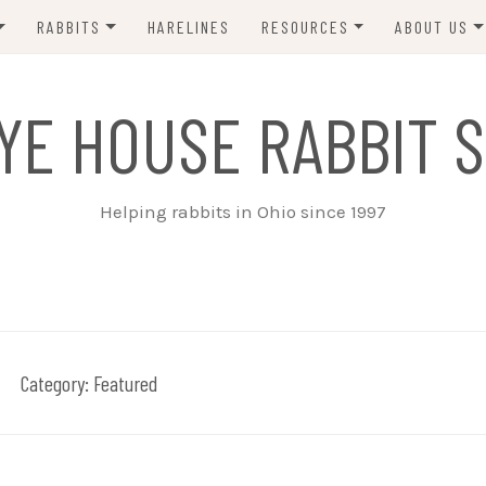
RABBITS
HARELINES
RESOURCES
ABOUT US
ADOPT ME!
VETS
CONTACT 
YE HOUSE RABBIT S
ADOPTED!
BUNNY SITTERS
SANCTUARY RABBITS
GROOMING
Helping rabbits in Ohio since 1997
SUPPLIES
EXT FOSTER
FORMS
Category:
Featured