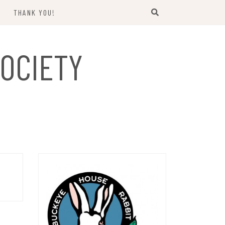
THANK YOU!
US
OCIETY