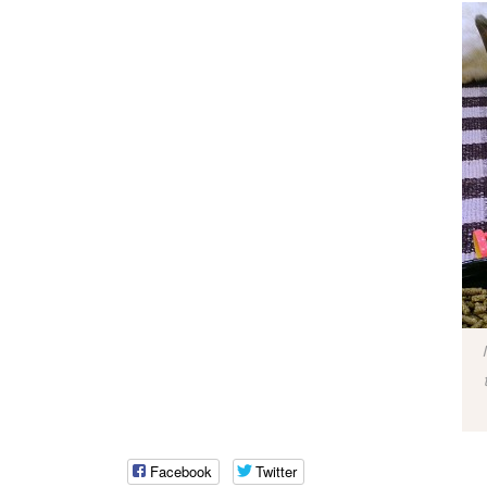
Facebook
Twitter