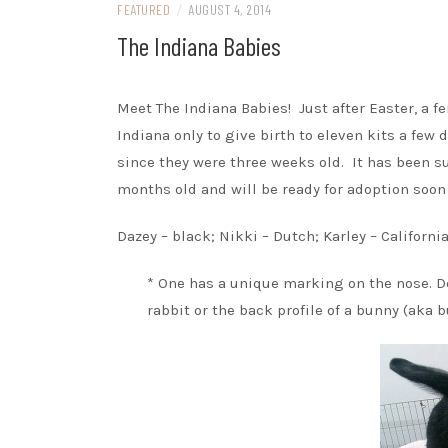
FEATURED
/
AUGUST 4, 2014
The Indiana Babies
Meet The Indiana Babies! Just after Easter, a 
Indiana only to give birth to eleven kits a few
since they were three weeks old. It has been s
months old and will be ready for adoption soon
Dazey – black; Nikki – Dutch; Karley – Californi
* One has a unique marking on the nose. De
rabbit or the back profile of a bunny (aka