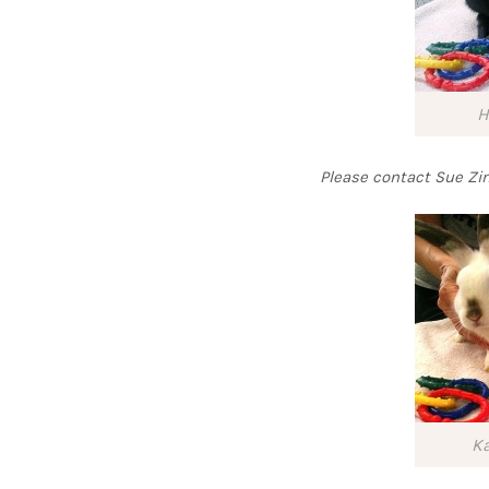
H
Please contact Sue 
Ka