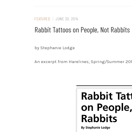
FEATURED
/
JUNE 30, 2014
Rabbit Tattoos on People, Not Rabbits
by Stephanie Lodge
An excerpt from Harelines, Spring/Summer 20