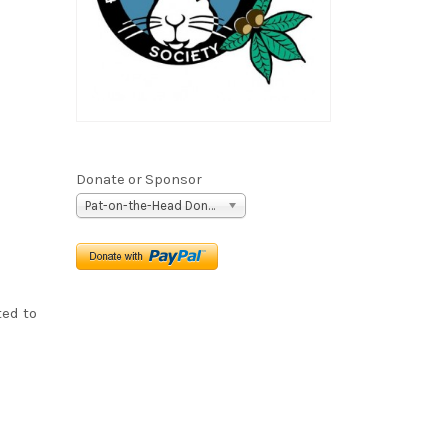
Donate or Sponsor
Pat-on-the-Head Donation ($5)
ted to