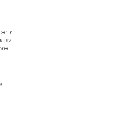
ber in
h BHRS
hree
 a