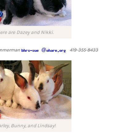
ere are Dazey and Nikki.
Zimmerman
@
419-355-8433
rley, Bunny, and Lindsay!