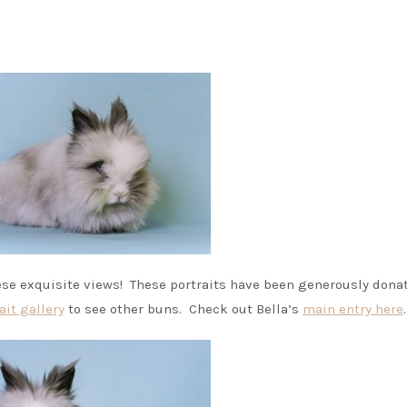
hese exquisite views! These portraits have been generously dona
ait gallery
to see other buns. Check out Bella’s
main entry here
.