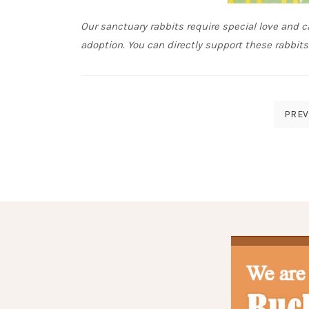
Our sanctuary rabbits require special love and ca
adoption. You can directly support these rabbit
Posts
PREV
pagination