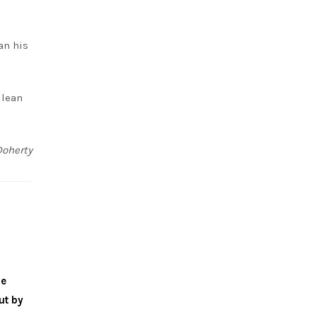
an his
 lean
Doherty
me
ut by