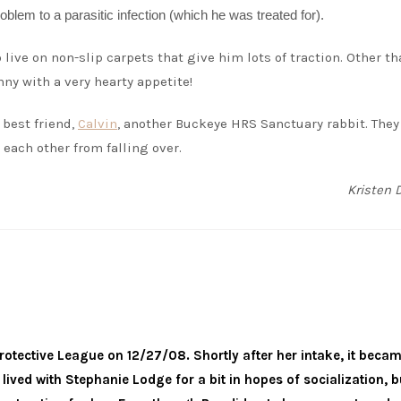
blem to a parasitic infection (which he was treated for).
live on non-slip carpets that give him lots of traction. Other th
nny with a very hearty appetite!
 best friend,
Calvin
, another Buckeye HRS Sanctuary rabbit. They
 each other from falling over.
Kristen 
otective League on 12/27/08. Shortly after her intake, it beca
lived with Stephanie Lodge for a bit in hopes of socialization, b