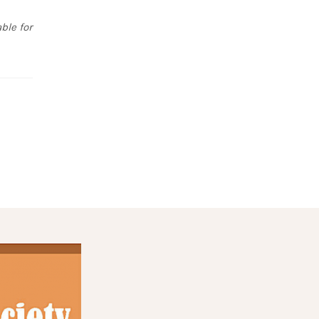
ble for