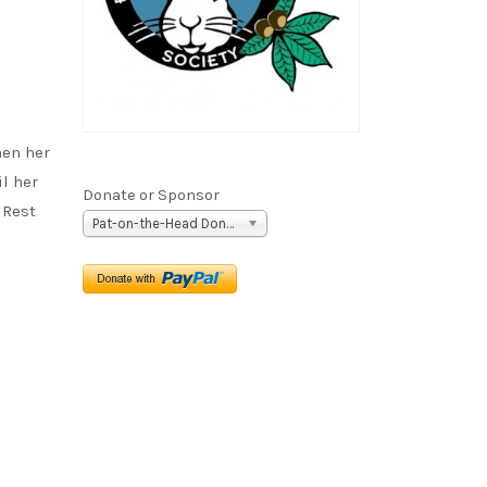
hen her
il her
Donate or Sponsor
 Rest
Pat-on-the-Head Donation ($5)