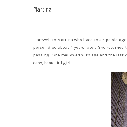
Martina
Farewell to Martina who lived to a ripe old age
person died about 4 years later. She returned t
passing. She mellowed with age and the last yea
easy, beautiful girl.