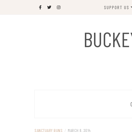
Skip
SUPPORT US
to
content
DONATE
BUCKE
SPONSOR
JOIN US
GIFT SHOP
NAME OUR N
RABBIT
SANCTUARY BUNS
/
MARCH 8, 2014