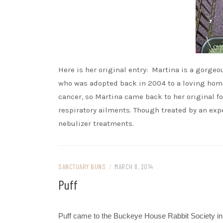
Here is her original entry: Martina is a gorge
who was adopted back in 2004 to a loving home.
cancer, so Martina came back to her original f
respiratory ailments. Though treated by an exp
nebulizer treatments.
SANCTUARY BUNS
/
MARCH 8, 2014
Puff
Puff came to the Buckeye House Rabbit Society in 