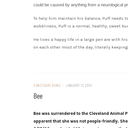
could be caused by anything from a neurological pro
To help him maintain his balance, Puff needs to 
wobbliness, Puff is a normal, healthy, sweet bu
He lives a happy life in a large pen are with his
on each other most of the day, literally keeping
SANCTUARY BUNS
/
JANUARY 17, 2014
Bee
Bee was surrendered to the Cleveland Animal Pr
apparent that she was not people-friendly. She 