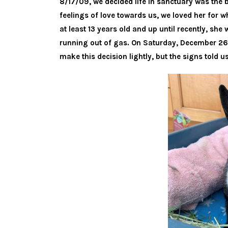
8/17/09, we decided life in sanctuary was the 
feelings of love towards us, we loved her for w
at least 13 years old and up until recently, sh
running out of gas. On Saturday, December 26,
make this decision lightly, but the signs told us