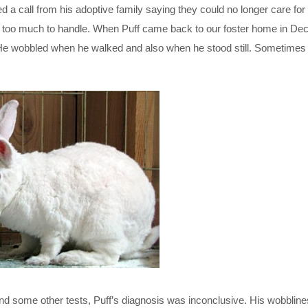
ved a call from his adoptive family saying they could no longer care fo
was too much to handle. When Puff came back to our foster home in D
He wobbled when he walked and also when he stood still. Sometimes
nd some other tests, Puff’s diagnosis was inconclusive. His wobblin