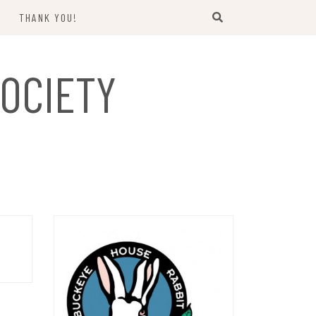
THANK YOU!
US
OCIETY