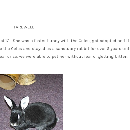
FAREWELL
 of 12. She was a foster bunny with the Coles, got adopted and t
o the Coles and stayed as a sanctuary rabbit for over 5 years unt
r or so, we were able to pet her without fear of getting bitten.