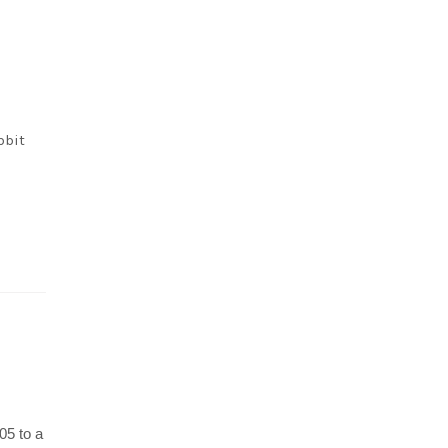
bbit
05 to a