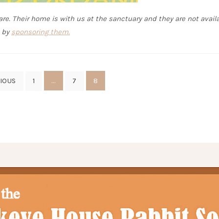
re. Their home is with us at the sanctuary and they are not availa
s by
sponsoring them.
…
8
IOUS
1
7