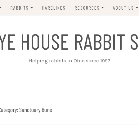
RABBITS
HARELINES
RESOURCES
ABOUT US
ADOPT ME!
VETS
CONTACT 
YE HOUSE RABBIT S
ADOPTED!
BUNNY SITTERS
SANCTUARY RABBITS
GROOMING
Helping rabbits in Ohio since 1997
SUPPLIES
EXT FOSTER
FORMS
Category:
Sanctuary Buns