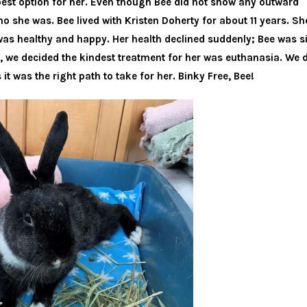
best option for her. Even though Bee did not show any outward
ho she was. Bee lived with Kristen Doherty for about 11 years. S
e was healthy and happy. Her health declined suddenly; Bee was 
 we decided the kindest treatment for her was euthanasia. We d
 it was the right path to take for her. Binky Free, Bee!