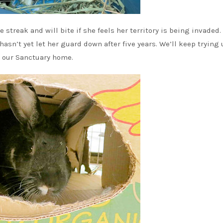
 streak and will bite if she feels her territory is being invaded.
asn’t yet let her guard down after five years. We’ll keep trying 
n our Sanctuary home.