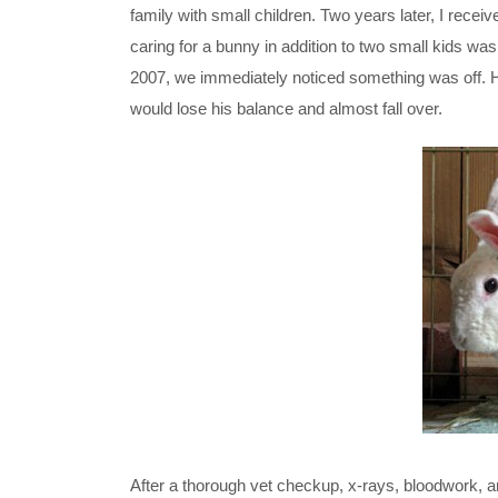
family with small children. Two years later, I recei
caring for a bunny in addition to two small kids 
2007, we immediately noticed something was off. 
would lose his balance and almost fall over.
After a thorough vet checkup, x-rays, bloodwork, a