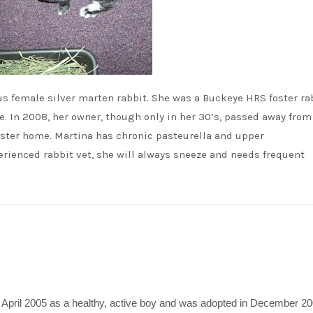
ous female silver marten rabbit. She was a Buckeye HRS foster ra
 In 2008, her owner, though only in her 30’s, passed away from
oster home. Martina has chronic pasteurella and upper
erienced rabbit vet, she will always sneeze and needs frequent
April 2005 as a healthy, active boy and was adopted in December 20