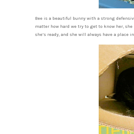
Bee is a beautiful bunny with a strong defensive
matter how hard we try to get to know her, she h
she’s ready, and she will always have a place i