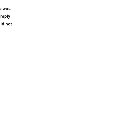
he was
simply
id not