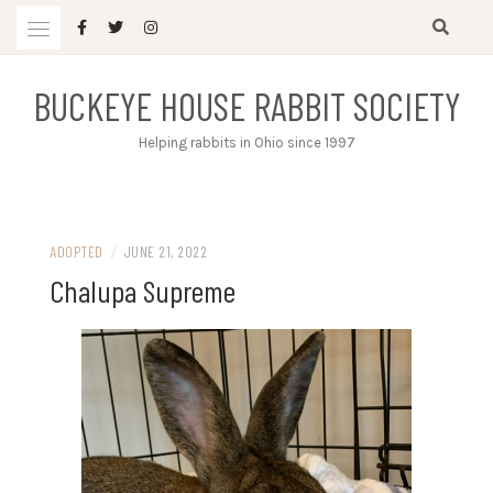
Skip
to
content
BUCKEYE HOUSE RABBIT SOCIETY
Helping rabbits in Ohio since 1997
ADOPTED
/
JUNE 21, 2022
Chalupa Supreme