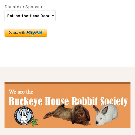
Donate or Sponsor