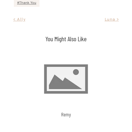
Thank You
Post
< Ally
Luna >
navigation
You Might Also Like
Remy