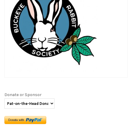
Donate or Sponsor