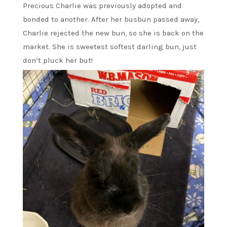
Precious Charlie was previously adopted and
bonded to another. After her busbun passed away,
Charlie rejected the new bun, so she is back on the
market. She is sweetest softest darling bun, just
don’t pluck her but!