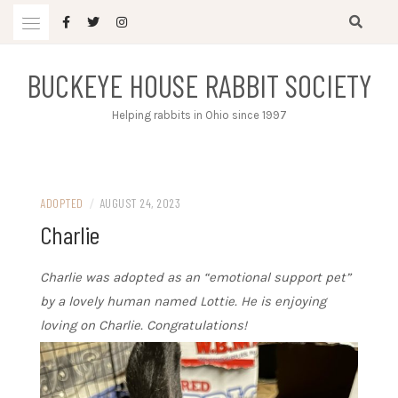
Skip
to
content
BUCKEYE HOUSE RABBIT SOCIETY
Helping rabbits in Ohio since 1997
ADOPTED
/
AUGUST 24, 2023
Charlie
Charlie was adopted as an “emotional support pet”
by a lovely human named Lottie. He is enjoying
loving on Charlie. Congratulations!