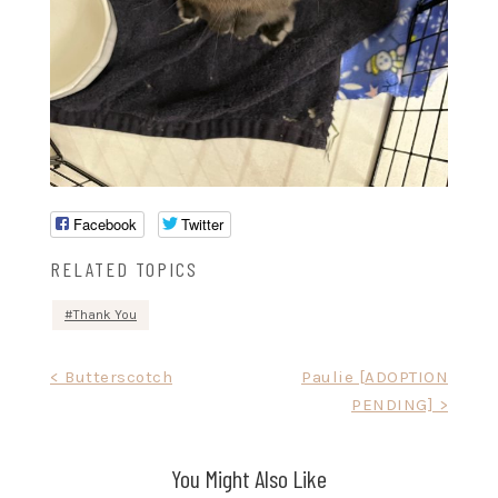
Facebook
Twitter
RELATED TOPICS
Thank You
Post
< Butterscotch
Paulie [ADOPTION
PENDING] >
navigation
You Might Also Like