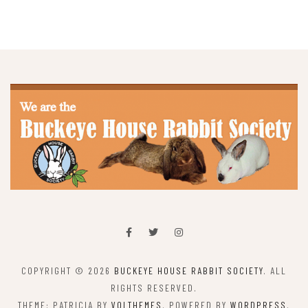
COPYRIGHT © 2026
BUCKEYE HOUSE RABBIT SOCIETY
. ALL
RIGHTS RESERVED.
THEME: PATRICIA BY
VOLTHEMES
. POWERED BY
WORDPRESS
.