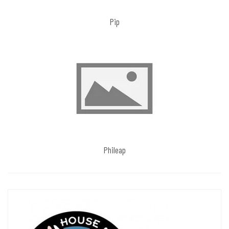
Pip
Phileap