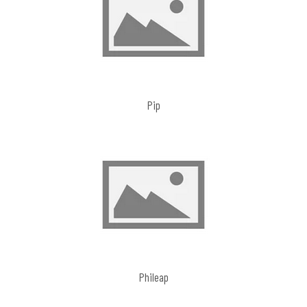
Pip
Phileap