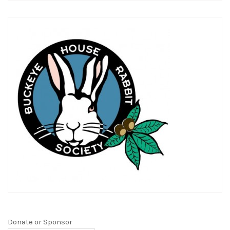
Donate or Sponsor