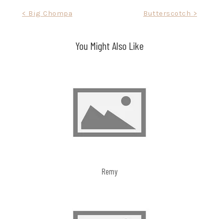
Post
< Big Chompa
Butterscotch >
navigation
You Might Also Like
Remy