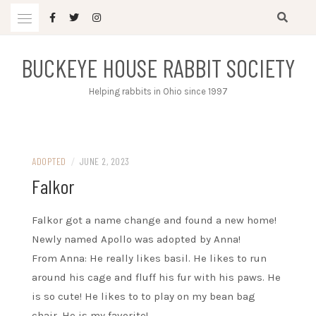
Skip
to
content
BUCKEYE HOUSE RABBIT SOCIETY
Helping rabbits in Ohio since 1997
ADOPTED
/
JUNE 2, 2023
Falkor
Falkor got a name change and found a new home!
Newly named Apollo was adopted by Anna!
From Anna: He really likes basil. He likes to run
around his cage and fluff his fur with his paws. He
is so cute! He likes to to play on my bean bag
chair. He is my favorite!