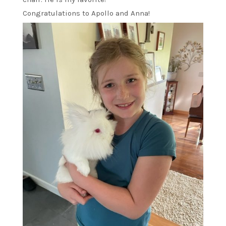
Congratulations to Apollo and Anna!