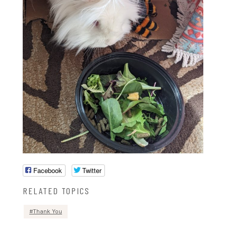
Facebook
Twitter
RELATED TOPICS
Thank You