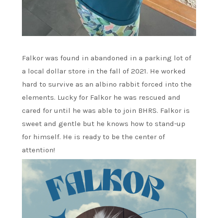
Falkor was found in abandoned in a parking lot of
a local dollar store in the fall of 2021. He worked
hard to survive as an albino rabbit forced into the
elements. Lucky for Falkor he was rescued and
cared for until he was able to join BHRS. Falkor is
sweet and gentle but he knows how to stand-up
for himself. He is ready to be the center of
attention!