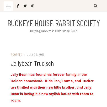
Skip
to
content
BUCKEYE HOUSE RABBIT SOCIETY
Helping rabbits in Ohio since 1997
ADOPTED
/
JULY 25, 2019
Jellybean Truelsch
Jelly Bean has found his forever family in the
Holden homestead. Kids Ben, Emma, and Tucker
are thrilled with their new little brother, and Jelly
Bean is loving his new stylish house with room to
roam.