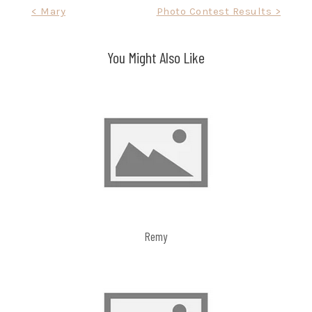
Post
< Mary
Photo Contest Results >
navigation
You Might Also Like
Remy