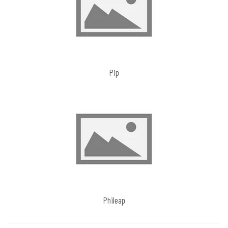
Pip
Phileap