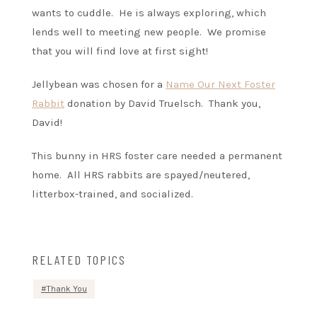
wants to cuddle. He is always exploring, which
lends well to meeting new people. We promise
that you will find love at first sight!
Jellybean was chosen for a
Name Our Next Foster
Rabbit
donation by David Truelsch. Thank you,
David!
This bunny in HRS foster care needed a permanent
home. All HRS rabbits are spayed/neutered,
litterbox-trained, and socialized.
RELATED TOPICS
Thank You