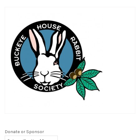
Donate or Sponsor