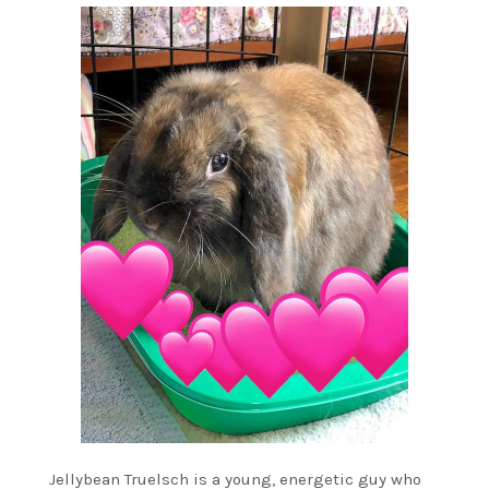
Jellybean Truelsch is a young, energetic guy who