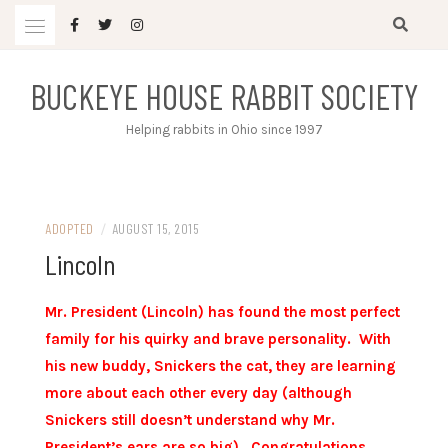
Skip
to
content
BUCKEYE HOUSE RABBIT SOCIETY
Helping rabbits in Ohio since 1997
ADOPTED
/
AUGUST 15, 2015
Lincoln
Mr. President (Lincoln) has found the most perfect
family for his quirky and brave personality. With
his new buddy, Snickers the cat, they are learning
more about each other every day (although
Snickers still doesn’t understand why Mr.
President’s ears are so big). Congratulations,