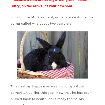
Duffy, on the arrival of your new son!
Lincoln — or Mr. President, as he is accustomed to
being called — is about two years old.
This healthy, happy man was found by a Good
Samaritan earlier this year. Now that he has been
nursed back to health, he is ready to find his