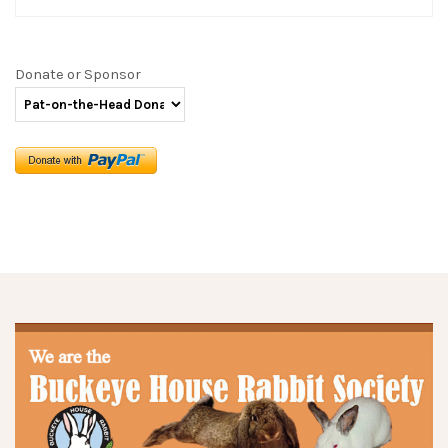
Donate or Sponsor