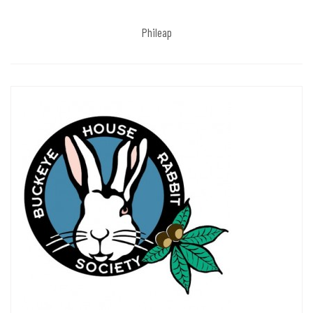
Phileap