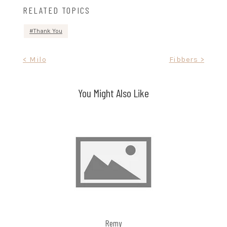
RELATED TOPICS
Thank You
Post
< Milo
Fibbers >
navigation
You Might Also Like
Remy