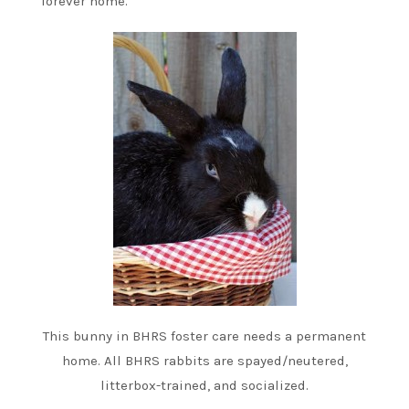
forever home.
This bunny in BHRS foster care needs a permanent
home. All BHRS rabbits are spayed/neutered,
litterbox-trained, and socialized.