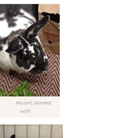
Mozart, bonded
with