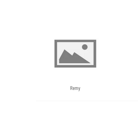
navigation
Remy