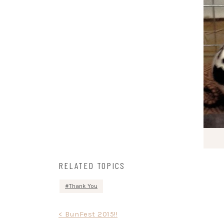
RELATED TOPICS
Thank You
Post
< BunFest 2015!!