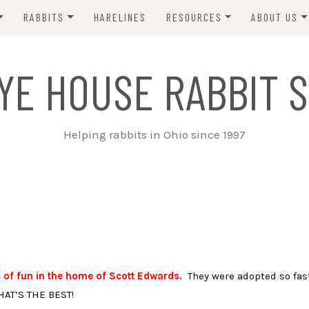
RABBITS
HARELINES
RESOURCES
ABOUT US
ADOPT ME!
VETS
CONTACT 
YE HOUSE RABBIT S
ADOPTED!
BUNNY SITTERS
SANCTUARY RABBITS
GROOMING
Helping rabbits in Ohio since 1997
SUPPLIES
EXT FOSTER
FORMS
 of fun in the home of Scott Edwards.
They were adopted so fas
HAT’S THE BEST!