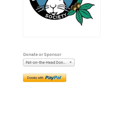
Donate or Sponsor
Pat-on-the-Head Donation ($5)