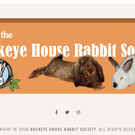
RIGHT © 2026
BUCKEYE HOUSE RABBIT SOCIETY
. ALL RIGHTS RESE