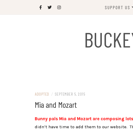
Skip
SUPPORT US
to
content
DONATE
BUCKE
SPONSOR
JOIN US
GIFT SHOP
NAME OUR N
RABBIT
ADOPTED
/
SEPTEMBER 5, 2015
Mia and Mozart
Bunny pals Mia and Mozart are composing lots
didn’t have time to add them to our website. T