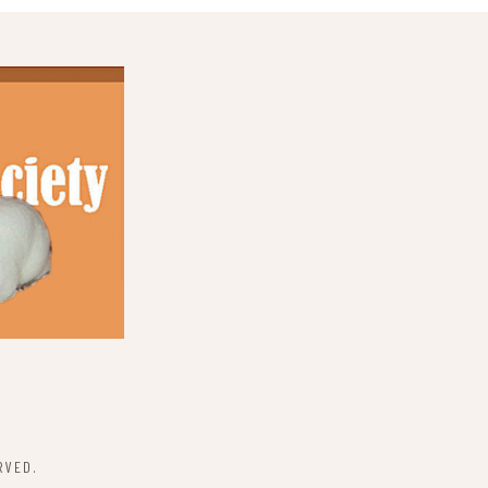
RVED.