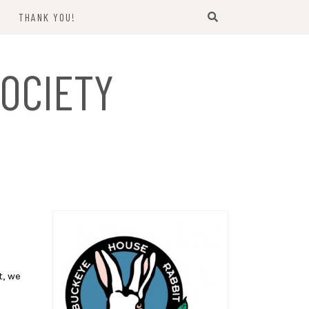
THANK YOU!
US
OCIETY
t, we