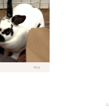
Mia
S