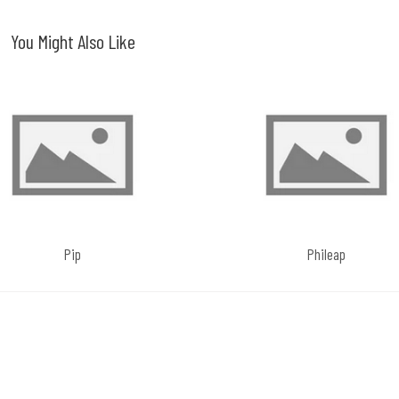
You Might Also Like
Pip
Phileap