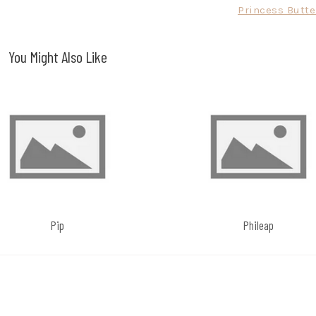
Princess Butte
You Might Also Like
Pip
Phileap