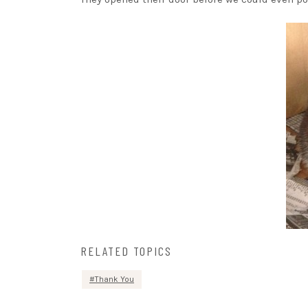
RELATED TOPICS
Thank You