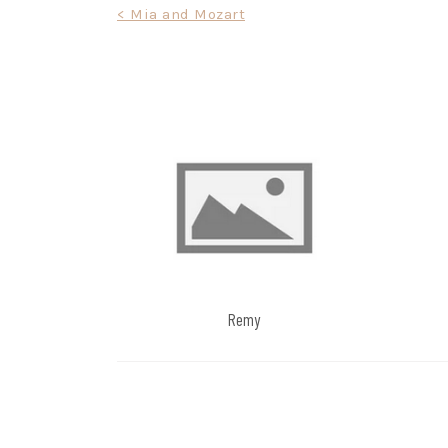
Post
< Mia and Mozart
navigation
Remy