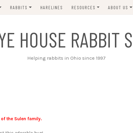
RABBITS
HARELINES
RESOURCES
ABOUT US
ADOPT ME!
VETS
CONTACT 
YE HOUSE RABBIT S
ADOPTED!
BUNNY SITTERS
SANCTUARY RABBITS
GROOMING
Helping rabbits in Ohio since 1997
SUPPLIES
EXT FOSTER
FORMS
 of the Sulen family.
st this adorable bun!