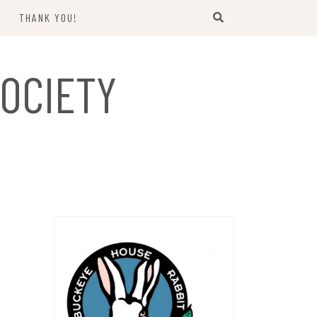
THANK YOU!
US
OCIETY