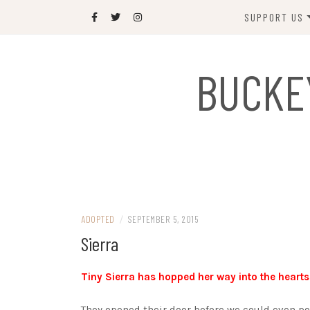
Skip
SUPPORT US
to
content
DONATE
BUCKE
SPONSOR
JOIN US
GIFT SHOP
NAME OUR N
RABBIT
ADOPTED
/
SEPTEMBER 5, 2015
Sierra
Tiny Sierra has hopped her way into the hearts
They opened their door before we could even po