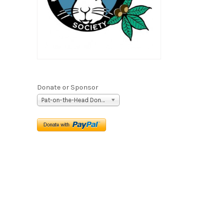
Donate or Sponsor
Pat-on-the-Head Donation ($5)