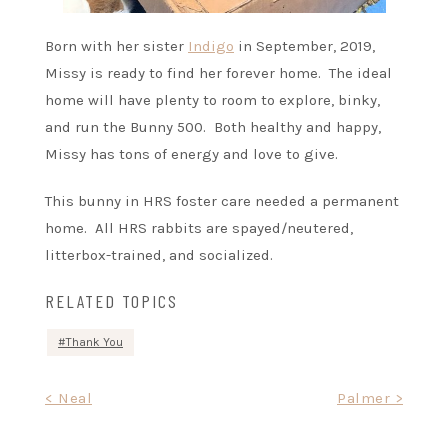
Born with her sister
Indigo
in September, 2019,
Missy is ready to find her forever home. The ideal
home will have plenty to room to explore, binky,
and run the Bunny 500. Both healthy and happy,
Missy has tons of energy and love to give.
This bunny in HRS foster care needed a permanent
home. All HRS rabbits are spayed/neutered,
litterbox-trained, and socialized.
RELATED TOPICS
Thank You
Post
< Neal
Palmer >
navigation