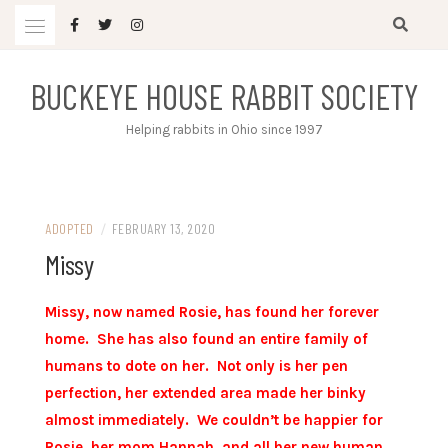
Skip
to
content
BUCKEYE HOUSE RABBIT SOCIETY
Helping rabbits in Ohio since 1997
ADOPTED
/
FEBRUARY 13, 2020
Missy
Missy, now named Rosie, has found her forever
home. She has also found an entire family of
humans to dote on her. Not only is her pen
perfection, her extended area made her binky
almost immediately. We couldn’t be happier for
Rosie, her mom Hannah, and all her new human