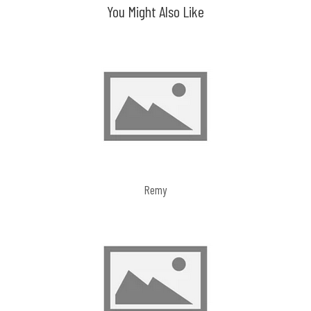
You Might Also Like
Remy