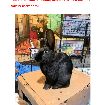
family members!