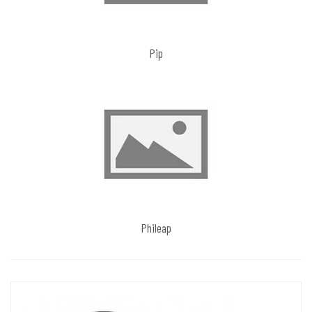
Pip
Phileap