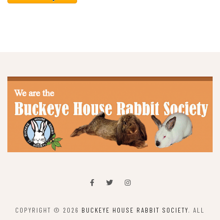
COPYRIGHT © 2026
BUCKEYE HOUSE RABBIT SOCIETY
. ALL