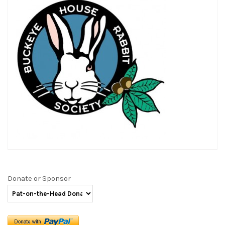
Donate or Sponsor