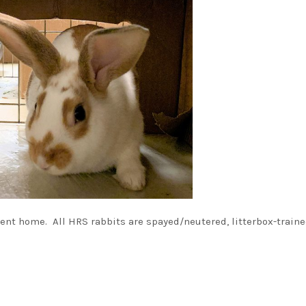
nt home. All HRS rabbits are spayed/neutered, litterbox-traine