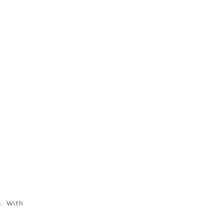
c. With