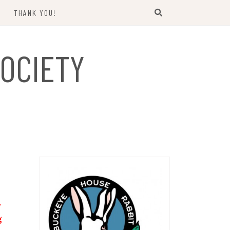
THANK YOU!
US
OCIETY
y
g