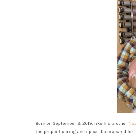
Born on September 2, 2019, like his brother
Nea
the proper flooring and space, be prepared for 