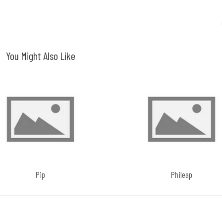
You Might Also Like
Pip
Phileap