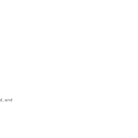
d, and