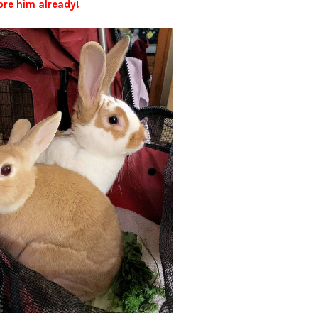
re him already!