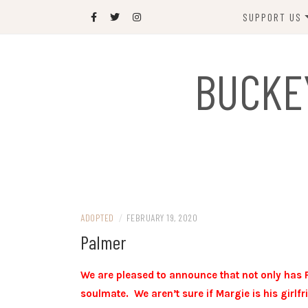
Skip
SUPPORT US
to
content
DONATE
BUCKE
SPONSOR
JOIN US
GIFT SHOP
NAME OUR N
RABBIT
ADOPTED
/
FEBRUARY 19, 2020
Palmer
We are pleased to announce that not only has 
soulmate. We aren’t sure if Margie is his girlf