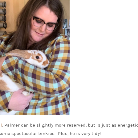
l
, Palmer can be slightly more reserved, but is just as energeti
some spectacular binkies. Plus, he is very tidy!