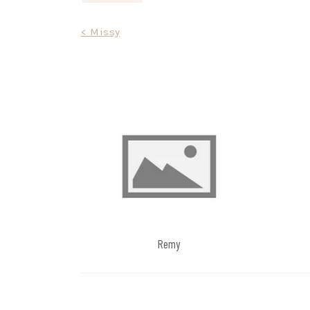
Post
< Missy
navigation
Remy