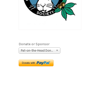
Donate or Sponsor
Pat-on-the-Head Donation ($5)