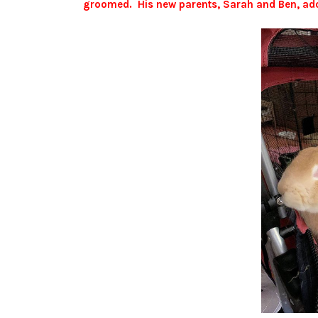
groomed. His new parents, Sarah and Ben, ado