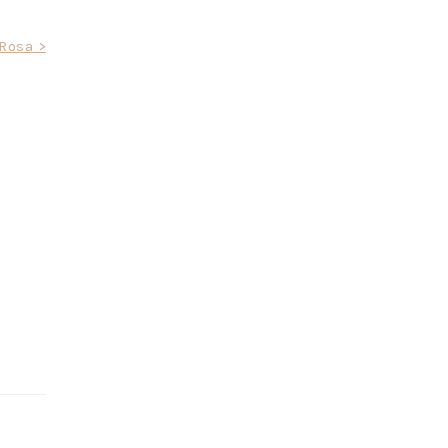
Rosa >