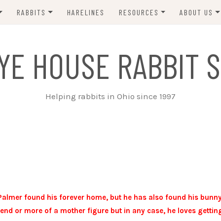
RABBITS
HARELINES
RESOURCES
ABOUT US
ADOPT ME!
VETS
CONTACT 
YE HOUSE RABBIT S
ADOPTED!
BUNNY SITTERS
SANCTUARY RABBITS
GROOMING
Helping rabbits in Ohio since 1997
SUPPLIES
EXT FOSTER
FORMS
Palmer found his forever home, but he has also found his bunn
riend or more of a mother figure but in any case, he loves gettin