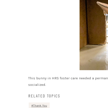
This bunny in HRS foster care needed a permane
socialized.
RELATED TOPICS
Thank You