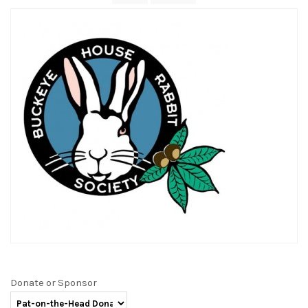
Donate or Sponsor