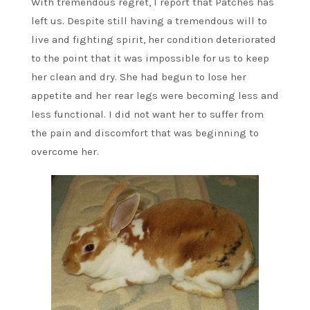
With tremendous regret, I report that Patches has
left us. Despite still having a tremendous will to
live and fighting spirit, her condition deteriorated
to the point that it was impossible for us to keep
her clean and dry. She had begun to lose her
appetite and her rear legs were becoming less and
less functional. I did not want her to suffer from
the pain and discomfort that was beginning to
overcome her.