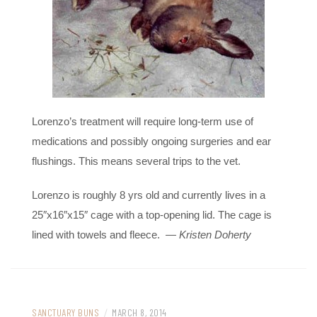
Lorenzo’s treatment will require long-term use of
medications and possibly ongoing surgeries and ear
flushings. This means several trips to the vet.
Lorenzo is roughly 8 yrs old and currently lives in a
25″x16″x15″ cage with a top-opening lid. The cage is
lined with towels and fleece.
— Kristen Doherty
SANCTUARY BUNS
/
MARCH 8, 2014