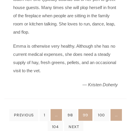
house guests. Many times she will plop herself in front
of the fireplace when people are sitting in the family
room or kitchen talking. She loves to run, dance, leap,
and flop.
Emma is otherwise very healthy. Although she has no
current medical expenses, she does need a steady
supply of hay, fresh greens, pellets, and an occasional
visit to the vet.
— Kristen Doherty
Posts
…
99
…
PREVIOUS
1
98
100
pagination
104
NEXT