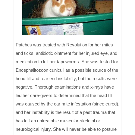
Patches was treated with Revolution for her mites
and ticks, antibiotic ointment for her injured eye, and
medication to kill her tapeworms. She was tested for
Encephalitozoon cuniculi as a possible source of the
head tilt and rear end instability, but the results were
negative. Thorough examinations and x-rays have
led her care-givers to determined that the head tilt
was caused by the ear mite infestation (since cured),
and her instability is the result of a past trauma that
has left an untreatable muscular-skeletal or
neurological injury. She will never be able to posture