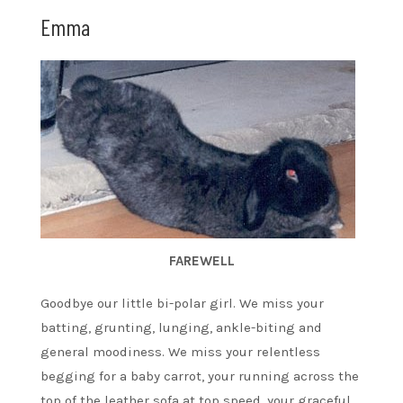
Emma
FAREWELL
Goodbye our little bi-polar girl. We miss your
batting, grunting, lunging, ankle-biting and
general moodiness. We miss your relentless
begging for a baby carrot, your running across the
top of the leather sofa at top speed, your graceful