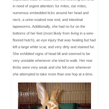
in need of urgent attention: fur mites, ear mites,
numerous embedded ticks around her head and
neck, a urine-soaked rear end, and intestinal
tapeworms. Additionally, she had no fur on the
bottoms of her feet (most likely from living in a wire-
floored hutch), an eye injury that was healing but had
left a large white scar, and very dirty and stained fur.
She exhibited signs of head tilt and seemed to be
very unstable whenever she tried to walk. Her rear
limbs were very weak and she fell over whenever
she attempted to take more than one hop at a time.