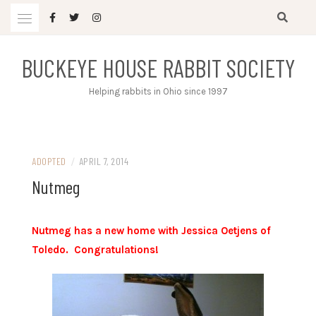
Skip
to
content
BUCKEYE HOUSE RABBIT SOCIETY
Helping rabbits in Ohio since 1997
ADOPTED
/
APRIL 7, 2014
Nutmeg
Nutmeg has a new home with Jessica Oetjens of
Toledo. Congratulations!