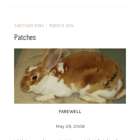
SANCTUARY BUNS
/
MARCH 8, 2014
Patches
FAREWELL
May 29, 2008