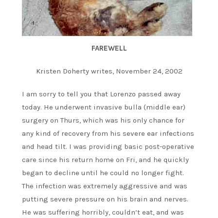
FAREWELL
Kristen Doherty writes, November 24, 2002
I am sorry to tell you that Lorenzo passed away
today. He underwent invasive bulla (middle ear)
surgery on Thurs, which was his only chance for
any kind of recovery from his severe ear infections
and head tilt. I was providing basic post-operative
care since his return home on Fri, and he quickly
began to decline until he could no longer fight.
The infection was extremely aggressive and was
putting severe pressure on his brain and nerves.
He was suffering horribly, couldn’t eat, and was