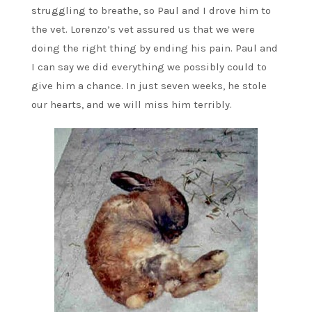
struggling to breathe, so Paul and I drove him to
the vet. Lorenzo’s vet assured us that we were
doing the right thing by ending his pain. Paul and
I can say we did everything we possibly could to
give him a chance. In just seven weeks, he stole
our hearts, and we will miss him terribly.