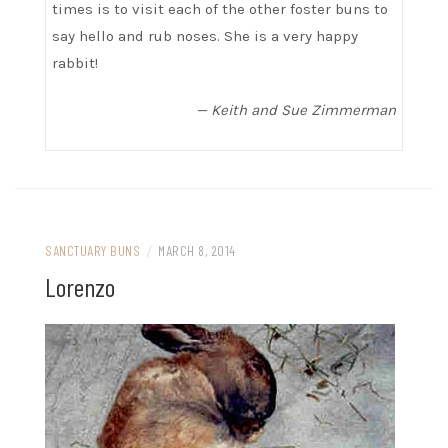
times is to visit each of the other foster buns to
say hello and rub noses. She is a very happy
rabbit!
— Keith and Sue Zimmerman
SANCTUARY BUNS
/
MARCH 8, 2014
Lorenzo