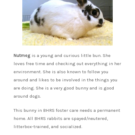
Nutmeg
is a young and curious little bun. She
loves free time and checking out everything in her
environment. She is also known to follow you
around and likes to be involved in the things you
are doing. She is a very good bunny and is good
around dogs.
This bunny in BHRS foster care needs a permanent
home. All BHRS rabbits are spayed/neutered,
litterbox-trained, and socialized.