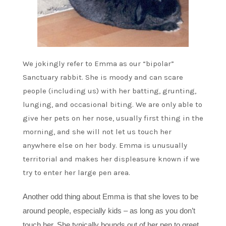
We jokingly refer to Emma as our “bipolar”
Sanctuary rabbit. She is moody and can scare
people (including us) with her batting, grunting,
lunging, and occasional biting. We are only able to
give her pets on her nose, usually first thing in the
morning, and she will not let us touch her
anywhere else on her body. Emma is unusually
territorial and makes her displeasure known if we
try to enter her large pen area.
Another odd thing about Emma is that she loves to be
around people, especially kids – as long as you don’t
touch her. She typically bounds out of her pen to greet