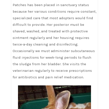
Patches has been placed in sanctuary status
because her various conditions require constant,
specialized care that most adopters would find
difficult to provide. Her posterior must be
shaved, washed, and treated with protective
ointment regularly and her housing requires
twice-a-day cleaning and disinfecting.
Occasionally we must administer subcutaneous
fluid injections for week-long periods to flush
the sludge from her bladder. She visits the
veterinarian regularly to receive prescriptions
for antibiotics and pain relief medication.