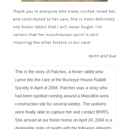
Thank you to everyone who knew, visited, loved her,
and contributed to her care. She is most definitely
one foster rabbit that I will never forget. I’m
certain that her mischievous spirit is still
inspiring the other fosters in our care!
Keith and Sue
This is the story of Patches, a foster rabbit who
came into the care of the Buckeye House Rabbit
Society in April of 2004. Patches was a stray who
had been spotted running around a Massillon-area
construction site for several weeks. The workers
were finally able to capture her and contact BHRS.
She arrived at our foster home on April 24, 2004 in a
deplorable state of health with the following ailments