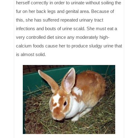
herself correctly in order to urinate without soiling the
fur on her back legs and genital area. Because of
this, she has suffered repeated urinary tract
infections and bouts of urine scald. She must eat a
very controlled diet since any moderately high-
calcium foods cause her to produce sludgy urine that
is almost solid.