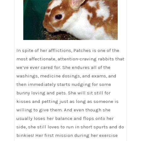
In spite of her afflictions, Patches is one of the
most affectionate, attention-craving rabbits that
we’ve ever cared for. She endures all of the
washings, medicine dosings, and exams, and
then immediately starts nudging for some
bunny loving and pets. She will sit still for
kisses and petting just as long as someone is
willing to give them. And even though she
usually loses her balance and flops onto her
side, she still loves to run in short spurts and do
binkies! Her first mission during her exercise