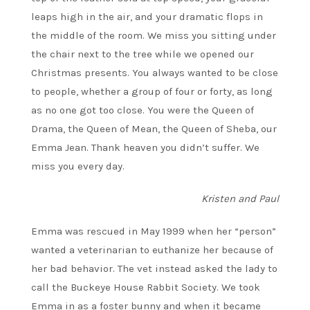
leaps high in the air, and your dramatic flops in
the middle of the room. We miss you sitting under
the chair next to the tree while we opened our
Christmas presents. You always wanted to be close
to people, whether a group of four or forty, as long
as no one got too close. You were the Queen of
Drama, the Queen of Mean, the Queen of Sheba, our
Emma Jean. Thank heaven you didn’t suffer. We
miss you every day.
Kristen and Paul
Emma was rescued in May 1999 when her “person”
wanted a veterinarian to euthanize her because of
her bad behavior. The vet instead asked the lady to
call the Buckeye House Rabbit Society. We took
Emma in as a foster bunny and when it became