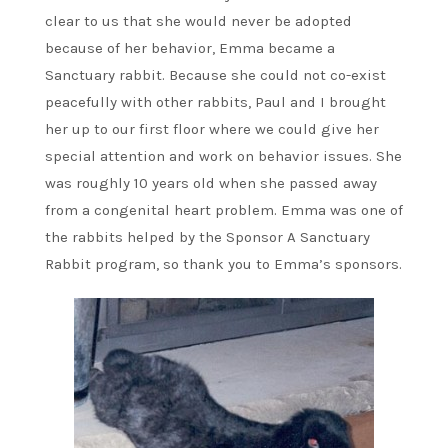
clear to us that she would never be adopted
because of her behavior, Emma became a
Sanctuary rabbit. Because she could not co-exist
peacefully with other rabbits, Paul and I brought
her up to our first floor where we could give her
special attention and work on behavior issues. She
was roughly 10 years old when she passed away
from a congenital heart problem. Emma was one of
the rabbits helped by the Sponsor A Sanctuary
Rabbit program, so thank you to Emma’s sponsors.