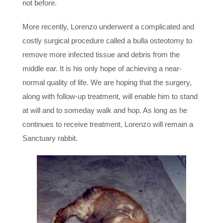
not before.
More recently, Lorenzo underwent a complicated and
costly surgical procedure called a bulla osteotomy to
remove more infected tissue and debris from the
middle ear. It is his only hope of achieving a near-
normal quality of life. We are hoping that the surgery,
along with follow-up treatment, will enable him to stand
at will and to someday walk and hop. As long as he
continues to receive treatment, Lorenzo will remain a
Sanctuary rabbit.