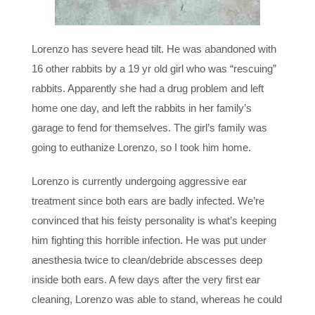
Lorenzo has severe head tilt. He was abandoned with
16 other rabbits by a 19 yr old girl who was “rescuing”
rabbits. Apparently she had a drug problem and left
home one day, and left the rabbits in her family’s
garage to fend for themselves. The girl’s family was
going to euthanize Lorenzo, so I took him home.
Lorenzo is currently undergoing aggressive ear
treatment since both ears are badly infected. We’re
convinced that his feisty personality is what’s keeping
him fighting this horrible infection. He was put under
anesthesia twice to clean/debride abscesses deep
inside both ears. A few days after the very first ear
cleaning, Lorenzo was able to stand, whereas he could