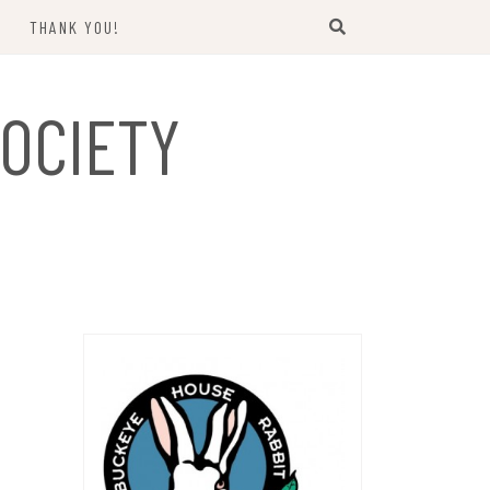
THANK YOU!
US
OCIETY