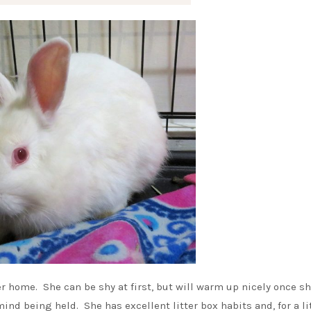
ver home. She can be shy at first, but will warm up nicely once s
nd being held. She has excellent litter box habits and, for a li