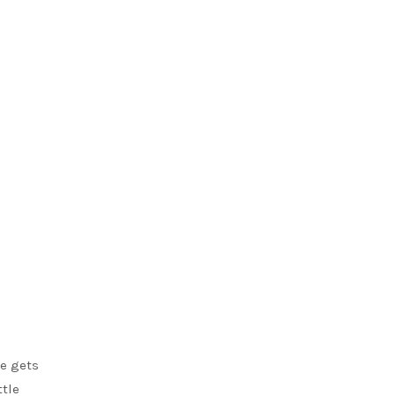
he gets
ttle