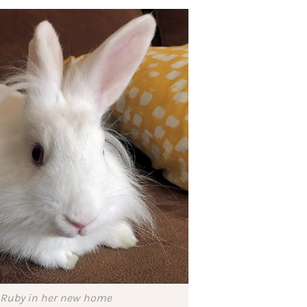
Ruby in her new home