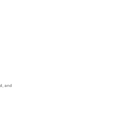
d, and