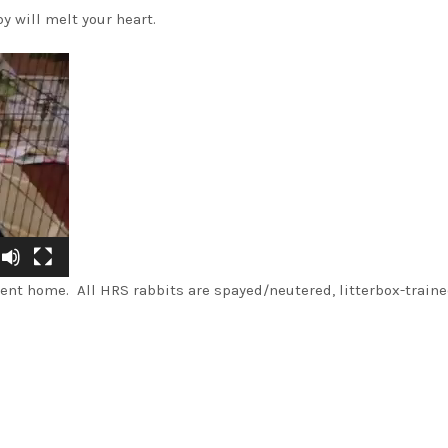
y will melt your heart.
nt home. All HRS rabbits are spayed/neutered, litterbox-traine