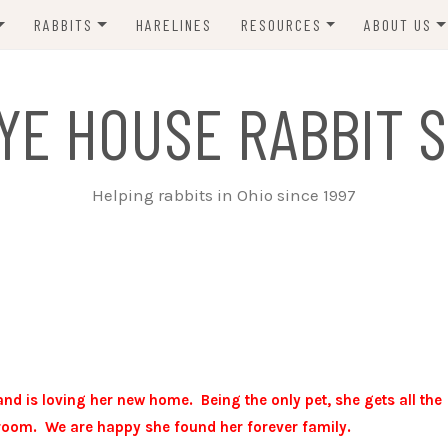
RABBITS
HARELINES
RESOURCES
ABOUT US
ADOPT ME!
VETS
CONTACT 
YE HOUSE RABBIT S
ADOPTED!
BUNNY SITTERS
SANCTUARY RABBITS
GROOMING
Helping rabbits in Ohio since 1997
SUPPLIES
EXT FOSTER
FORMS
d is loving her new home. Being the only pet, she gets all the
room. We are happy she found her forever family.