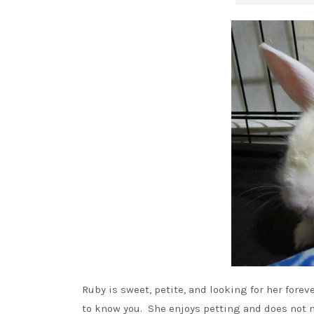
Ruby is sweet, petite, and looking for her fore
to know you. She enjoys petting and does not mi