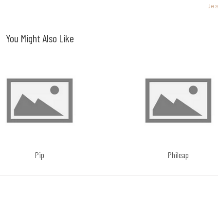
Je
You Might Also Like
Pip
Phileap