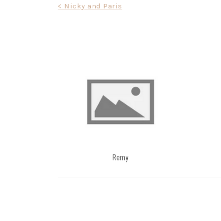
Post
< Nicky and Paris
navigation
Remy