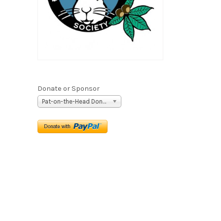
Donate or Sponsor
Pat-on-the-Head Donation ($5)