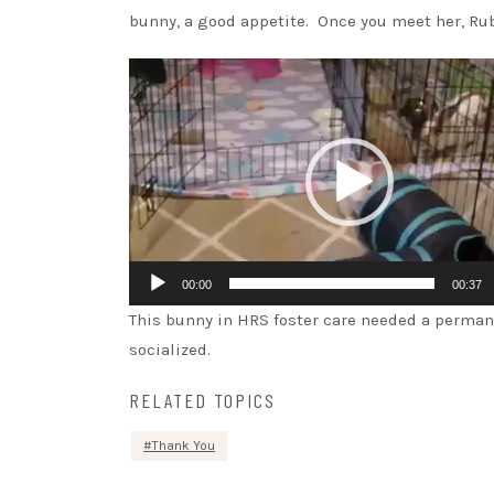
bunny, a good appetite. Once you meet her, Rub
Video
Player
00:00
00:37
This bunny in HRS foster care needed a permane
socialized.
RELATED TOPICS
Thank You