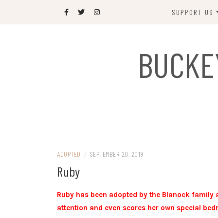
Skip
SUPPORT US
to
content
DONATE
BUCKE
SPONSOR
JOIN US
GIFT SHOP
NAME OUR N
RABBIT
ADOPTED
/
SEPTEMBER 20, 2019
Ruby
Ruby has been adopted by the Blanock family an
attention and even scores her own special bed