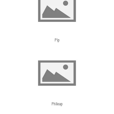
Pip
Phileap