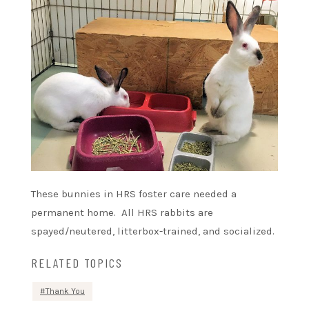
These bunnies in HRS foster care needed a
permanent home. All HRS rabbits are
spayed/neutered, litterbox-trained, and socialized.
RELATED TOPICS
Thank You