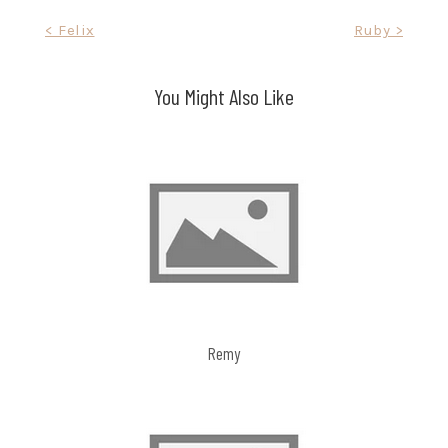
Post
< Felix
Ruby >
navigation
You Might Also Like
Remy