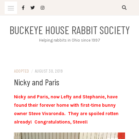
Skip
to
content
BUCKEYE HOUSE RABBIT SOCIETY
Helping rabbits in Ohio since 1997
ADOPTED
/
AUGUST 30, 2019
Nicky and Paris
Nicky and Paris, now Lefty and
Stephanie,
have
found their forever home with first-time bunny
owner Steve Vivaronda. They are spoiled rotten
already! Congratulations, Steve!!