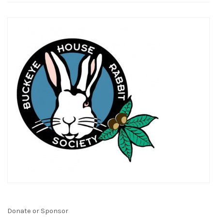
Donate or Sponsor