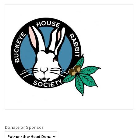
Donate or Sponsor