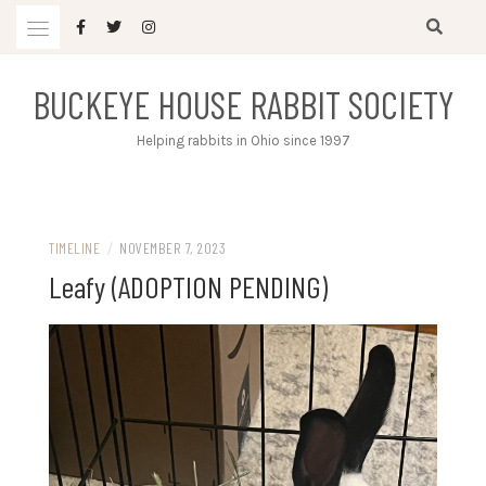
Skip
to
content
BUCKEYE HOUSE RABBIT SOCIETY
Helping rabbits in Ohio since 1997
TIMELINE
/
NOVEMBER 7, 2023
Leafy (ADOPTION PENDING)