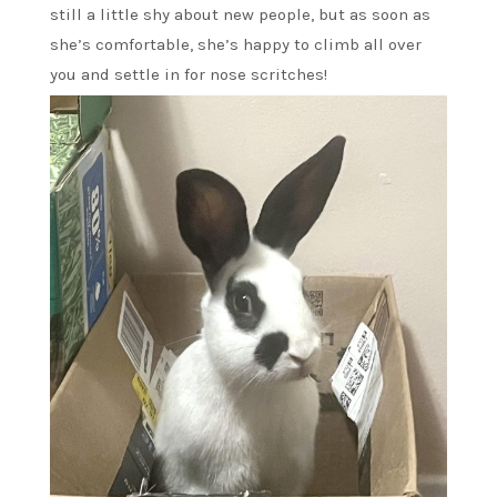
still a little shy about new people, but as soon as
she’s comfortable, she’s happy to climb all over
you and settle in for nose scritches!