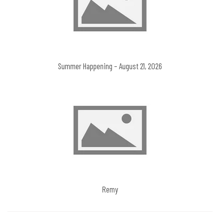
Summer Happening – August 21, 2026
Remy