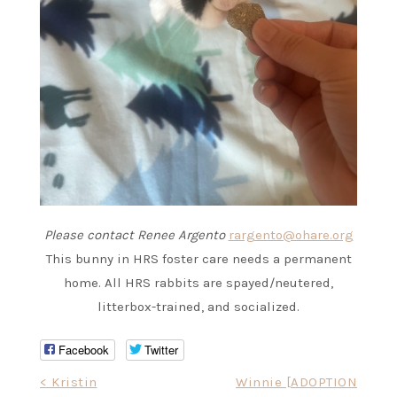
Please contact Renee Argento
rargento@ohare.org
This bunny in HRS foster care needs a permanent
home. All HRS rabbits are spayed/neutered,
litterbox-trained, and socialized.
Facebook
Twitter
Post
< Kristin
Winnie [ADOPTION