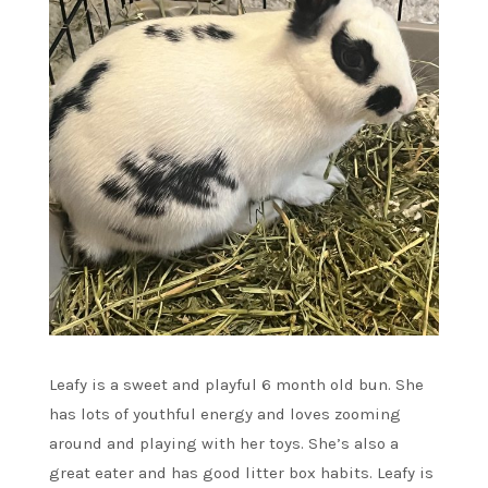
Leafy is a sweet and playful 6 month old bun. She
has lots of youthful energy and loves zooming
around and playing with her toys. She’s also a
great eater and has good litter box habits. Leafy is