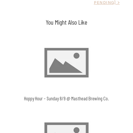
PENDING] >
navigation
You Might Also Like
Hoppy Hour – Sunday 8/9 @ Masthead Brewing Co.