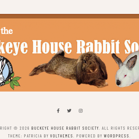
RIGHT © 2026
BUCKEYE HOUSE RABBIT SOCIETY
. ALL RIGHTS RESE
THEME: PATRICIA BY
VOLTHEMES
. POWERED BY
WORDPRESS
.