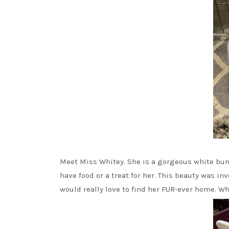
Meet Miss Whitey. She is a gorgeous white bun w
have food or a treat for her. This beauty was inv
would really love to find her FUR-ever home. Wh