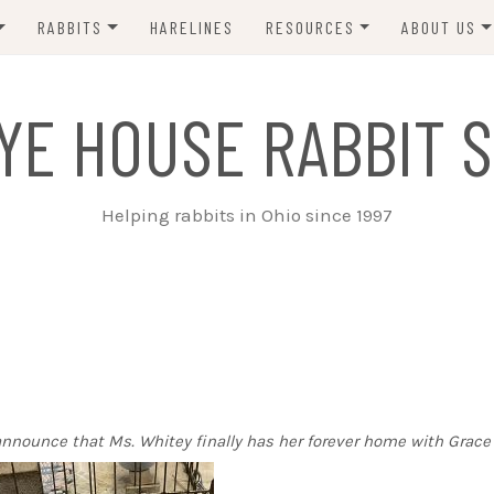
RABBITS
HARELINES
RESOURCES
ABOUT US
ADOPT ME!
VETS
CONTACT 
YE HOUSE RABBIT S
ADOPTED!
BUNNY SITTERS
SANCTUARY RABBITS
GROOMING
Helping rabbits in Ohio since 1997
SUPPLIES
EXT FOSTER
FORMS
o announce that Ms. Whitey finally has her forever home with Grace