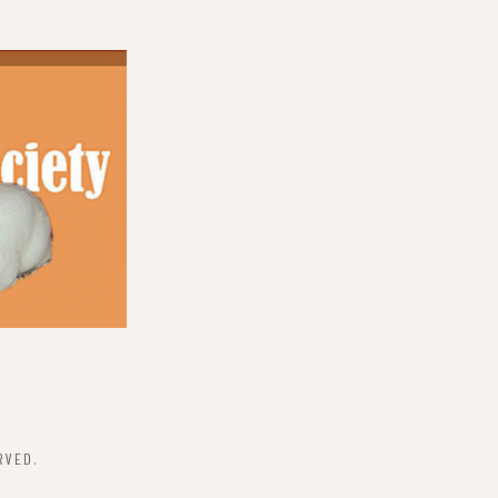
RVED.