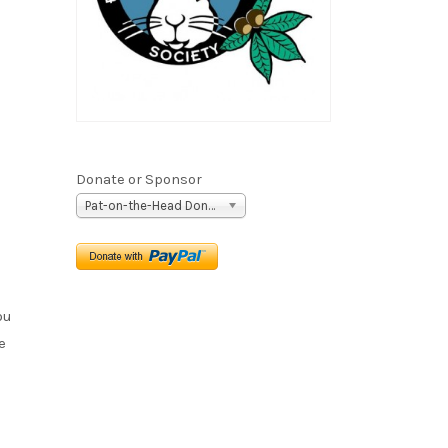
Donate or Sponsor
Pat-on-the-Head Donation ($5)
ou
e