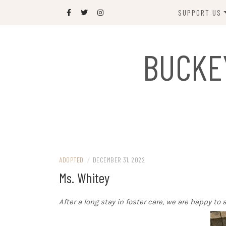
Skip
SUPPORT US
to
content
DONATE
BUCKE
SPONSOR
JOIN US
GIFT SHOP
NAME OUR N
RABBIT
ADOPTED
/
DECEMBER 31, 2022
Ms. Whitey
After a long stay in foster care, we are happy t