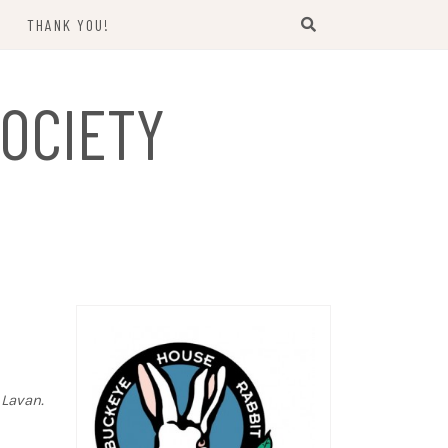
THANK YOU!
US
OCIETY
 Lavan.