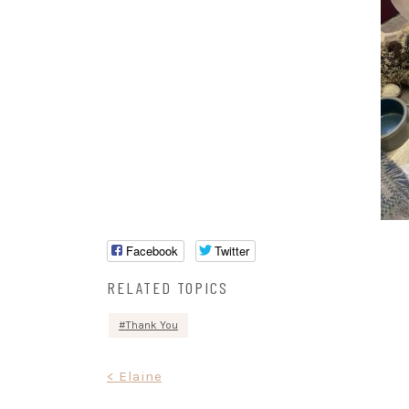
Facebook
Twitter
RELATED TOPICS
Thank You
Post
< Elaine
navigation