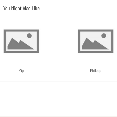
You Might Also Like
Pip
Phileap