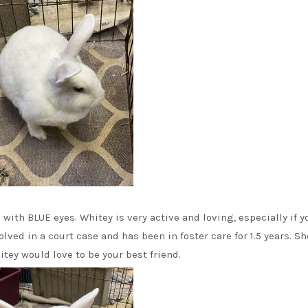
ith BLUE eyes. Whitey is very active and loving, especially if y
olved in a court case and has been in foster care for 1.5 years. Sh
itey would love to be your best friend.