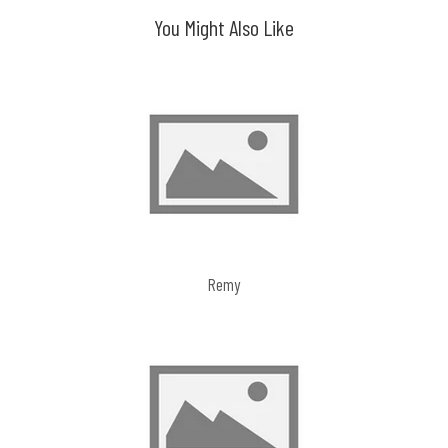
You Might Also Like
Remy