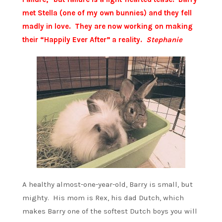
met Stella (one of my own bunnies) and they fell
madly in love. They are now working on making
their “Happily Ever After” a reality.
Stephanie
A healthy almost-one-year-old, Barry is small, but
mighty. His mom is Rex, his dad Dutch, which
makes Barry one of the softest Dutch boys you will