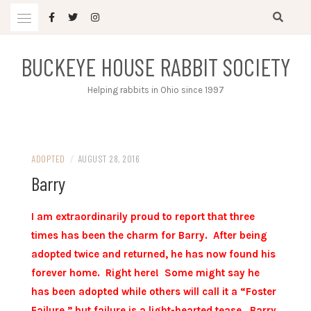
Skip
to
content
BUCKEYE HOUSE RABBIT SOCIETY
Helping rabbits in Ohio since 1997
ADOPTED
/
AUGUST 28, 2016
Barry
I am extraordinarily proud to report that three
times has been the charm for Barry. After being
adopted twice and returned, he has now found his
forever home. Right here! Some might say he
has been adopted while others will call it a “Foster
Failure,” but failure is a light-hearted tease. Barry