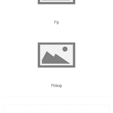
Pip
Phileap