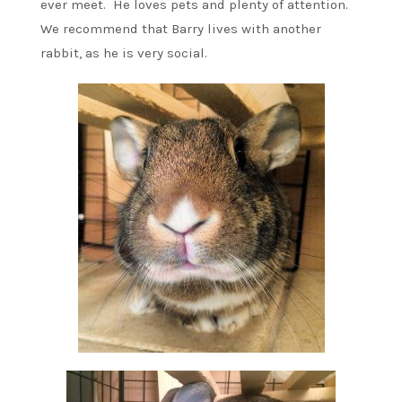
ever meet. He loves pets and plenty of attention.
We recommend that Barry lives with another
rabbit, as he is very social.