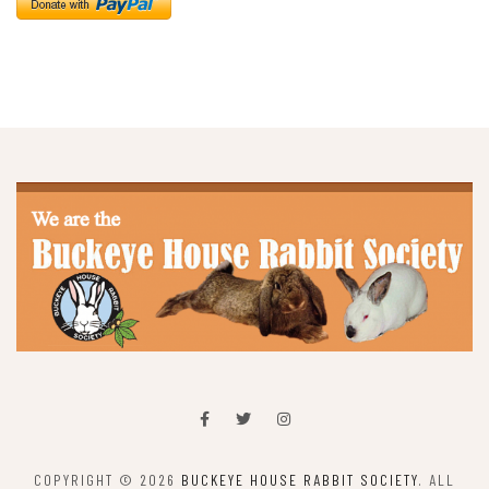
COPYRIGHT © 2026
BUCKEYE HOUSE RABBIT SOCIETY
. ALL