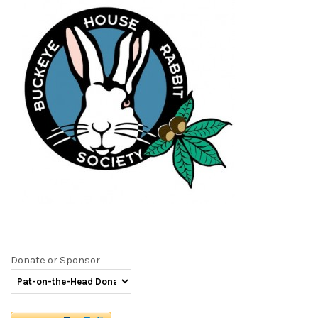
Donate or Sponsor