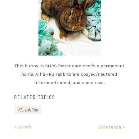
This bunny in BHRS foster care needs a permanent
home. All BHRS rabbits are spayed/neutered,
litterbox-trained, and socialized.
RELATED TOPICS
Thank You
Post
< Dinah
Esperanza >
navigation