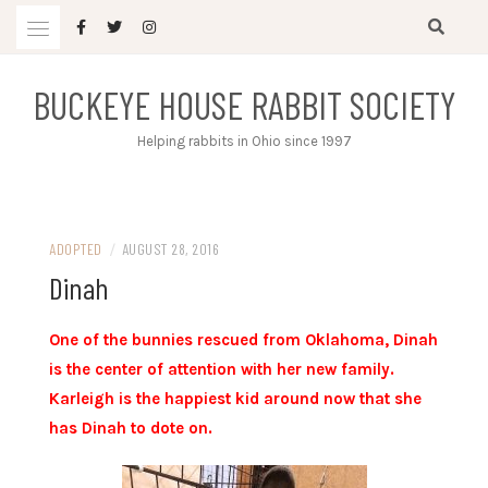
Skip
to
content
BUCKEYE HOUSE RABBIT SOCIETY
Helping rabbits in Ohio since 1997
ADOPTED
/
AUGUST 28, 2016
Dinah
One of the bunnies rescued from Oklahoma, Dinah
is the center of attention with her new family.
Karleigh is the happiest kid around now that she
has Dinah to dote on.