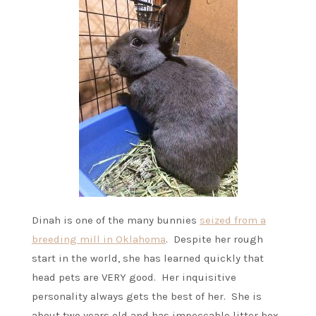
Dinah is one of the many bunnies
seized from a
breeding mill in Oklahoma
. Despite her rough
start in the world, she has learned quickly that
head pets are VERY good. Her inquisitive
personality always gets the best of her. She is
about two years old and has impeccable litter box