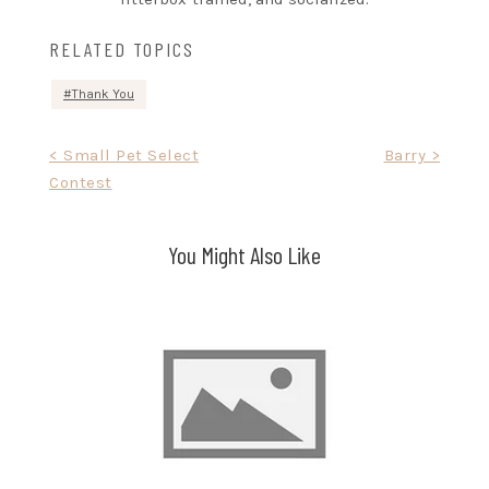
RELATED TOPICS
Thank You
Post
< Small Pet Select
Barry >
Contest
navigation
You Might Also Like