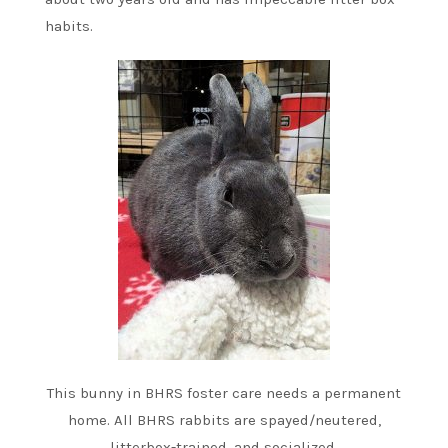
habits.
This bunny in BHRS foster care needs a permanent
home. All BHRS rabbits are spayed/neutered,
litterbox-trained, and socialized.