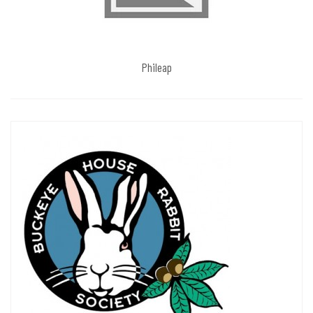
Phileap