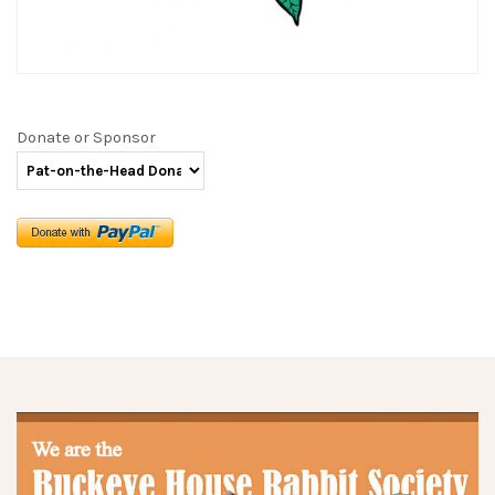
Donate or Sponsor