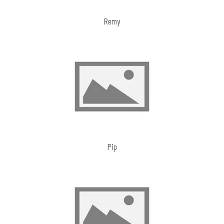
Remy
Pip