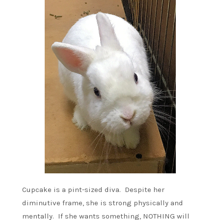
Cupcake is a pint-sized diva. Despite her
diminutive frame, she is strong physically and
mentally. If she wants something, NOTHING will