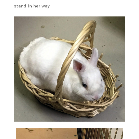
stand in her way.