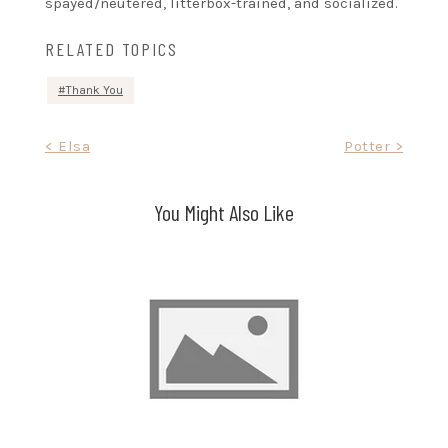
spayed/neutered, litterbox-trained, and socialized.
RELATED TOPICS
Thank You
Post
< Elsa
Potter >
navigation
You Might Also Like