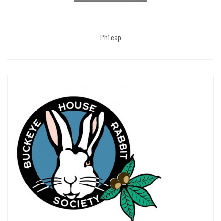
Phileap