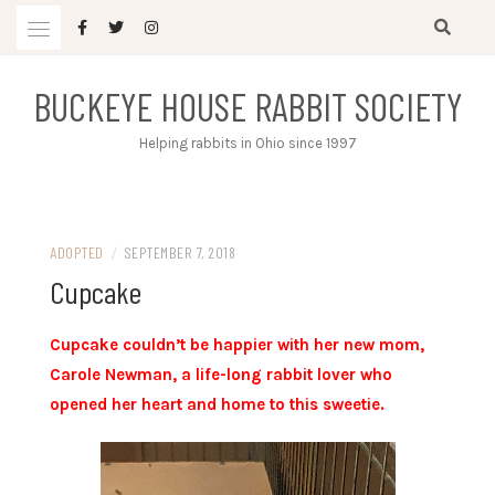
Skip
to
content
BUCKEYE HOUSE RABBIT SOCIETY
Helping rabbits in Ohio since 1997
ADOPTED
/
SEPTEMBER 7, 2018
Cupcake
Cupcake couldn’t be happier with her new mom,
Carole Newman, a life-long rabbit lover who
opened her heart and home to this sweetie.