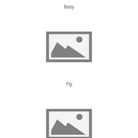
Remy
Pip