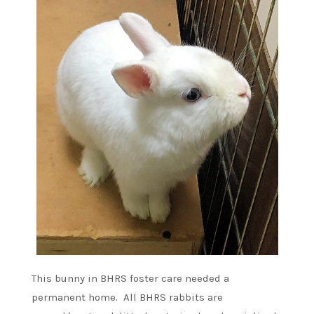
This bunny in BHRS foster care needed a
permanent home. All BHRS rabbits are