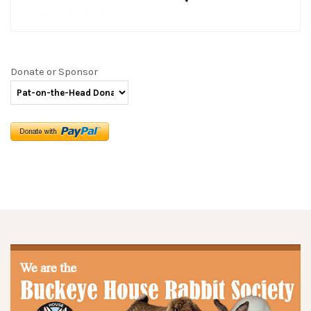
Donate or Sponsor