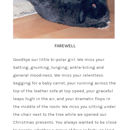
FAREWELL
Goodbye our little bi-polar girl. We miss your
batting, grunting, lunging, ankle-biting and
general moodiness. We miss your relentless
begging for a baby carrot, your running across the
top of the leather sofa at top speed, your graceful
leaps high in the air, and your dramatic flops in
the middle of the room. We miss you sitting under
the chair next to the tree while we opened our
Christmas presents. You always wanted to be close