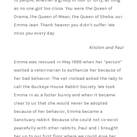
to people, whether a group of four or forty, as long
as no one got too close. You were the Queen of
Drama, the Queen of Mean, the Queen of Sheba, our
Emma Jean. Thank heaven you didn’t suffer. We
miss you every day.
Kristen and Paul
Emma was rescued in May 1999 when her “person”
wanted a veterinarian to euthanize her because of
her bad behavior. The vet instead asked the lady to
call the Buckeye House Rabbit Society. We took
Emma in as a foster bunny and when it became
clear to us that she would never be adopted
because of her behavior, Emma became a
Sanctuary rabbit. Because she could not co-exist
peacefully with other rabbits, Paul and I brought
her up to our first floor where we could give her