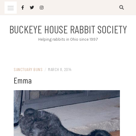
Skip
to
content
BUCKEYE HOUSE RABBIT SOCIETY
Helping rabbits in Ohio since 1997
SANCTUARY BUNS
/
MARCH 8, 2014
Emma