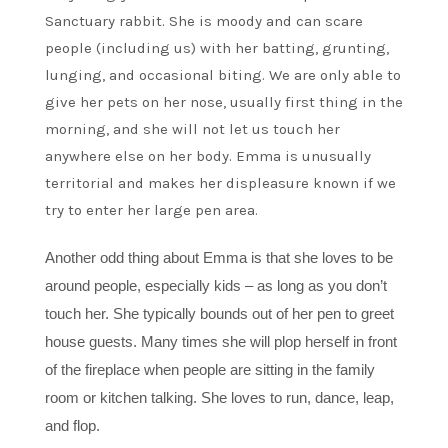
Sanctuary rabbit. She is moody and can scare
people (including us) with her batting, grunting,
lunging, and occasional biting. We are only able to
give her pets on her nose, usually first thing in the
morning, and she will not let us touch her
anywhere else on her body. Emma is unusually
territorial and makes her displeasure known if we
try to enter her large pen area.
Another odd thing about Emma is that she loves to be
around people, especially kids – as long as you don’t
touch her. She typically bounds out of her pen to greet
house guests. Many times she will plop herself in front
of the fireplace when people are sitting in the family
room or kitchen talking. She loves to run, dance, leap,
and flop.