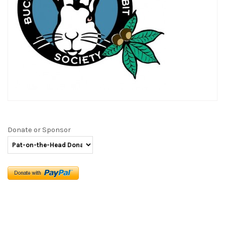
Donate or Sponsor