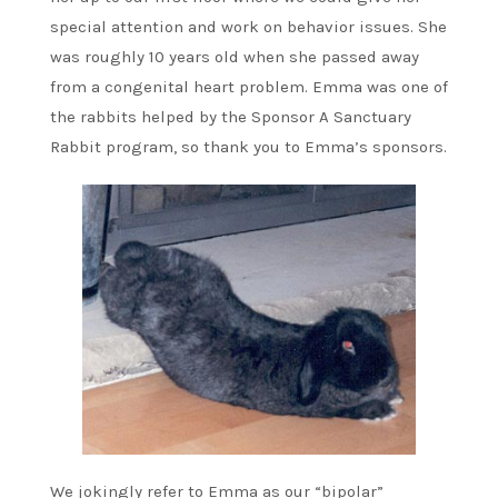
special attention and work on behavior issues. She
was roughly 10 years old when she passed away
from a congenital heart problem. Emma was one of
the rabbits helped by the Sponsor A Sanctuary
Rabbit program, so thank you to Emma’s sponsors.
We jokingly refer to Emma as our “bipolar”