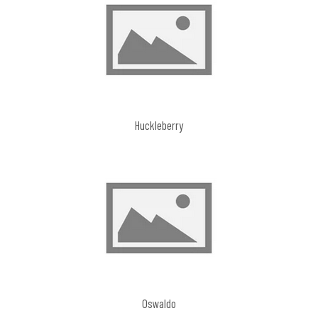
Huckleberry
Oswaldo