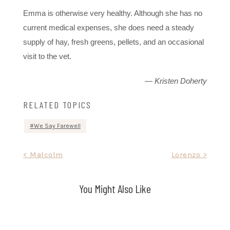
Emma is otherwise very healthy. Although she has no
current medical expenses, she does need a steady
supply of hay, fresh greens, pellets, and an occasional
visit to the vet.
— Kristen Doherty
RELATED TOPICS
We Say Farewell
Post
< Malcolm
Lorenzo >
navigation
You Might Also Like