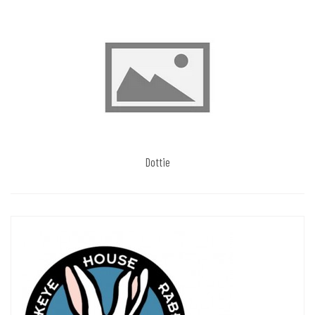
Dottie