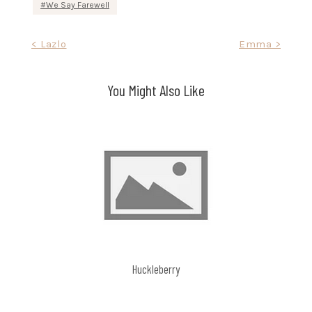
We Say Farewell
Post
< Lazlo
Emma >
navigation
You Might Also Like
Huckleberry