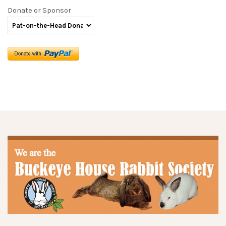
Donate or Sponsor