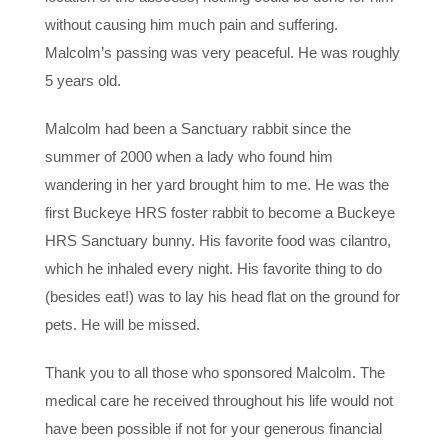
without causing him much pain and suffering.
Malcolm’s passing was very peaceful. He was roughly
5 years old.
Malcolm had been a Sanctuary rabbit since the
summer of 2000 when a lady who found him
wandering in her yard brought him to me. He was the
first Buckeye HRS foster rabbit to become a Buckeye
HRS Sanctuary bunny. His favorite food was cilantro,
which he inhaled every night. His favorite thing to do
(besides eat!) was to lay his head flat on the ground for
pets. He will be missed.
Thank you to all those who sponsored Malcolm. The
medical care he received throughout his life would not
have been possible if not for your generous financial