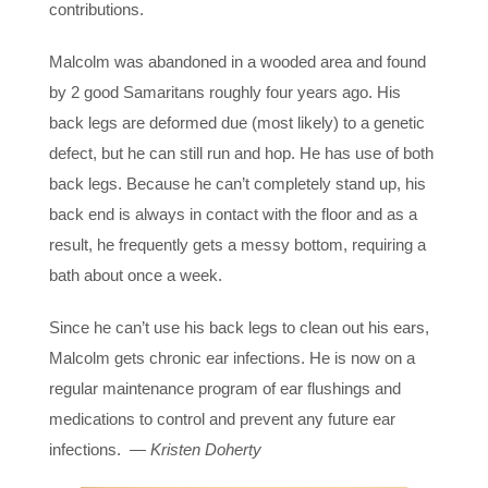
contributions.
Malcolm was abandoned in a wooded area and found
by 2 good Samaritans roughly four years ago. His
back legs are deformed due (most likely) to a genetic
defect, but he can still run and hop. He has use of both
back legs. Because he can’t completely stand up, his
back end is always in contact with the floor and as a
result, he frequently gets a messy bottom, requiring a
bath about once a week.
Since he can’t use his back legs to clean out his ears,
Malcolm gets chronic ear infections. He is now on a
regular maintenance program of ear flushings and
medications to control and prevent any future ear
infections. —
Kristen Doherty