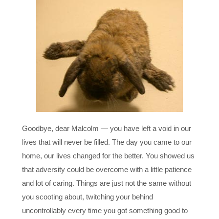
Goodbye, dear Malcolm — you have left a void in our
lives that will never be filled. The day you came to our
home, our lives changed for the better. You showed us
that adversity could be overcome with a little patience
and lot of caring. Things are just not the same without
you scooting about, twitching your behind
uncontrollably every time you got something good to