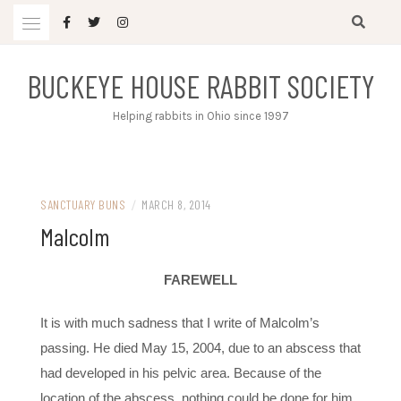
Skip
to
content
BUCKEYE HOUSE RABBIT SOCIETY
Helping rabbits in Ohio since 1997
SANCTUARY BUNS
/
MARCH 8, 2014
Malcolm
FAREWELL
It is with much sadness that I write of Malcolm’s
passing. He died May 15, 2004, due to an abscess that
had developed in his pelvic area. Because of the
location of the abscess, nothing could be done for him