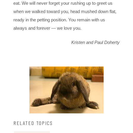
eat. We will never forget your rushing up to greet us
when we walked toward you, head mushed down flat,
ready in the petting position. You remain with us
always and forever — we love you.
Kristen and Paul Doherty
RELATED TOPICS