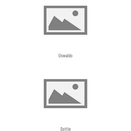
Oswaldo
Dottie