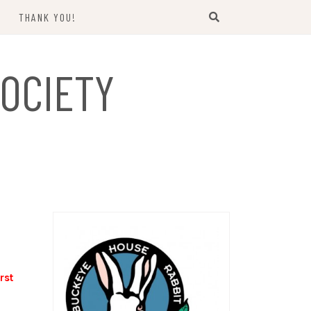
THANK YOU!
US
OCIETY
rst