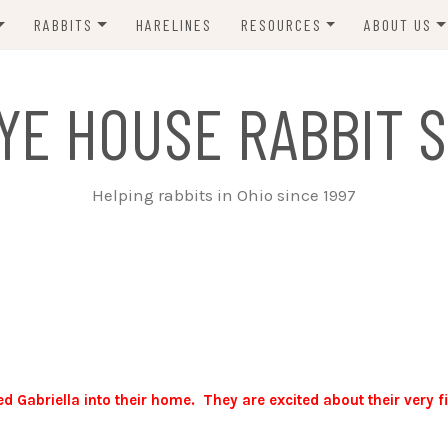
RABBITS
HARELINES
RESOURCES
ABOUT US
ADOPT ME!
VETS
CONTACT 
YE HOUSE RABBIT S
ADOPTED!
BUNNY SITTERS
SANCTUARY RABBITS
GROOMING
Helping rabbits in Ohio since 1997
SUPPLIES
EXT FOSTER
FORMS
briella into their home. They are excited about their very fi