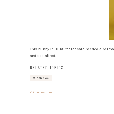
This bunny in BHRS foster care needed a perma
and socialized.
RELATED TOPICS
Thank You
Post
< Gorbachev
navigation