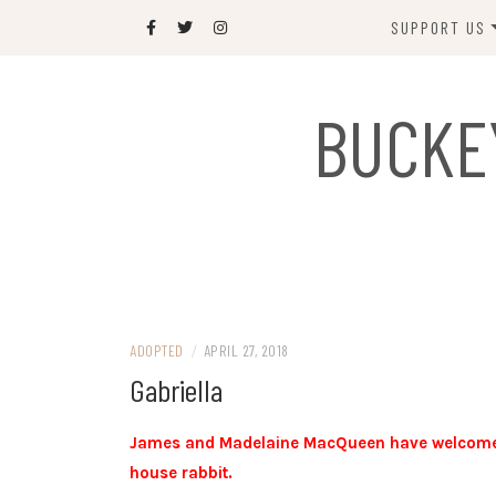
Skip
SUPPORT US
to
content
DONATE
BUCKE
SPONSOR
JOIN US
GIFT SHOP
NAME OUR N
RABBIT
ADOPTED
/
APRIL 27, 2018
Gabriella
James and Madelaine MacQueen have welcomed Ga
house rabbit.