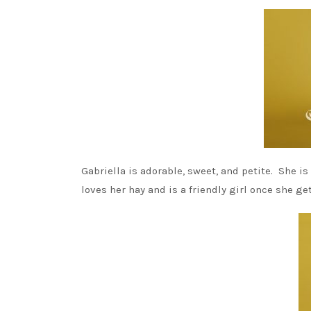
Gabriella is adorable, sweet, and petite. She i
loves her hay and is a friendly girl once she ge