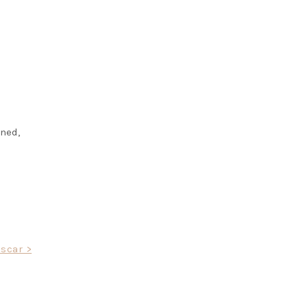
ined,
scar >