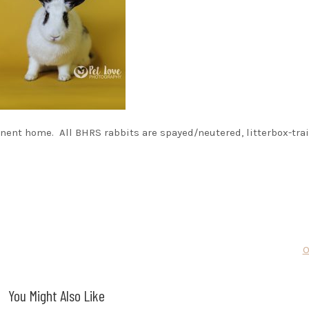
nent home. All BHRS rabbits are spayed/neutered, litterbox-tra
O
You Might Also Like