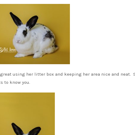
s great using her litter box and keeping her area nice and neat. 
ts to know you.