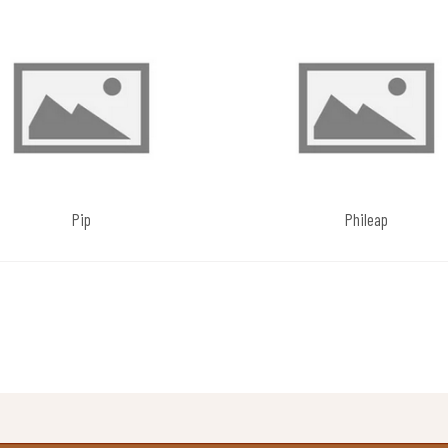
Pip
Phileap