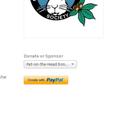
Donate or Sponsor
Pat-on-the-Head Donation ($5)
She