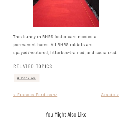
This bunny in BHRS foster care needed a
permanent home. All BHRS rabbits are
spayed/neutered, litterbox-trained, and socialized.
RELATED TOPICS
Thank You
Post
< Frances Ferdinanz
Gracie >
navigation
You Might Also Like