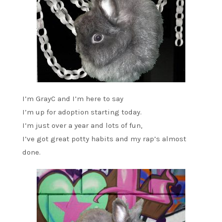
I’m GrayC and I’m here to say
I’m up for adoption starting today.
I’m just over a year and lots of fun,
I’ve got great potty habits and my rap’s almost
done.