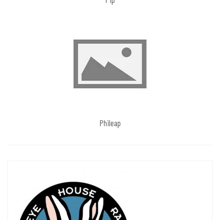
Phileap