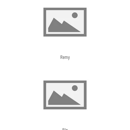
Remy
Pip