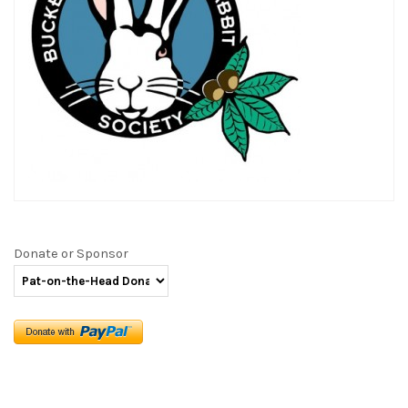
Donate or Sponsor