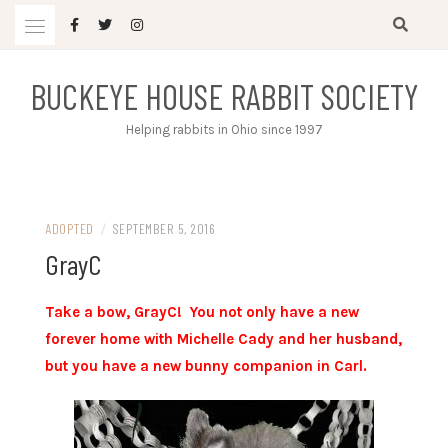
Skip
to
content
BUCKEYE HOUSE RABBIT SOCIETY
Helping rabbits in Ohio since 1997
ADOPTED
/
SEPTEMBER 5, 2016
GrayC
Take a bow, GrayC! You not only have a new
forever home with Michelle Cady and her husband,
but you have a new bunny companion in Carl.