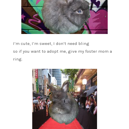
I’m cute, I’m sweet, I don’t need bling
so if you want to adopt me, give my foster mom a
ring.