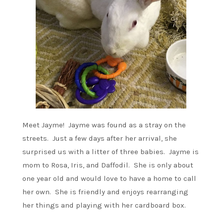
Meet Jayme! Jayme was found as a stray on the
streets. Just a few days after her arrival, she
surprised us with a litter of three babies. Jayme is
mom to Rosa, Iris, and Daffodil. She is only about
one year old and would love to have a home to call
her own. She is friendly and enjoys rearranging
her things and playing with her cardboard box.