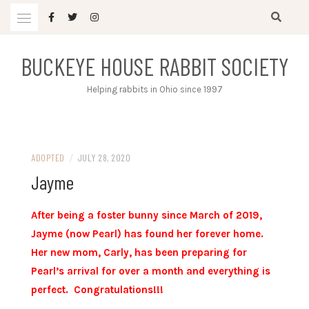
Skip
to
content
BUCKEYE HOUSE RABBIT SOCIETY
Helping rabbits in Ohio since 1997
ADOPTED
/
JULY 28, 2020
Jayme
After being a foster bunny since March of 2019,
Jayme (now Pearl) has found her forever home.
Her new mom, Carly, has been preparing for
Pearl’s arrival for over a month and everything is
perfect. Congratulations!!!