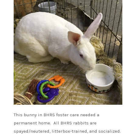
This bunny in BHRS foster care needed a
permanent home. All BHRS rabbits are
spayed/neutered, litterbox-trained, and socialized.