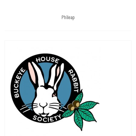
Phileap