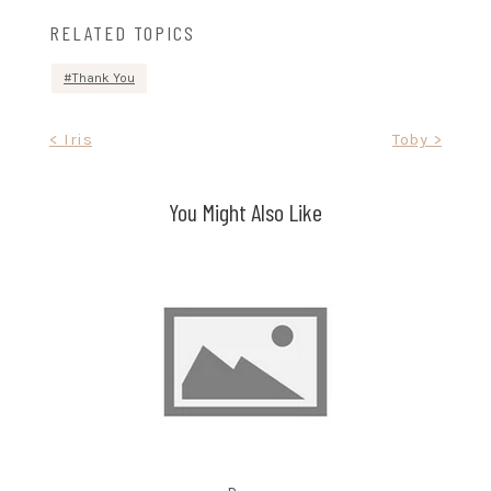
RELATED TOPICS
Thank You
Post
< Iris
Toby >
navigation
You Might Also Like