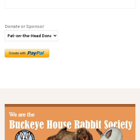
Donate or Sponsor