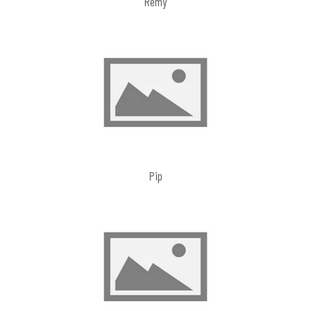
Remy
Pip