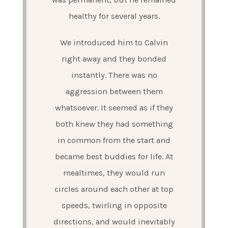
healthy for several years.
We introduced him to Calvin
right away and they bonded
instantly. There was no
aggression between them
whatsoever. It seemed as if they
both knew they had something
in common from the start and
became best buddies for life. At
mealtimes, they would run
circles around each other at top
speeds, twirling in opposite
directions, and would inevitably