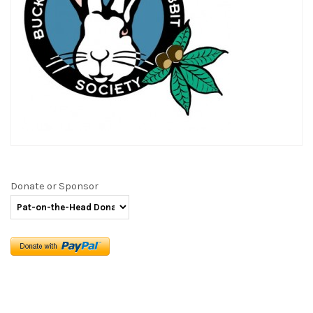
Donate or Sponsor