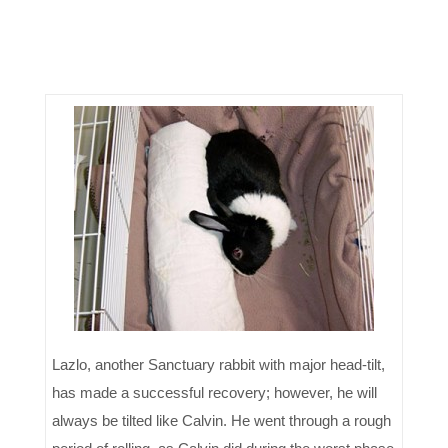
Lazlo, another Sanctuary rabbit with major head-tilt,
has made a successful recovery; however, he will
always be tilted like Calvin. He went through a rough