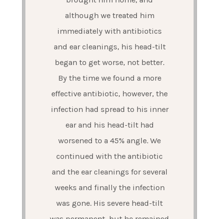
although we treated him
immediately with antibiotics
and ear cleanings, his head-tilt
began to get worse, not better.
By the time we found a more
effective antibiotic, however, the
infection had spread to his inner
ear and his head-tilt had
worsened to a 45% angle. We
continued with the antibiotic
and the ear cleanings for several
weeks and finally the infection
was gone. His severe head-tilt
was permanent, but he remained