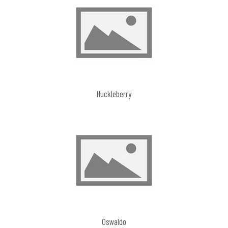
Huckleberry
Oswaldo