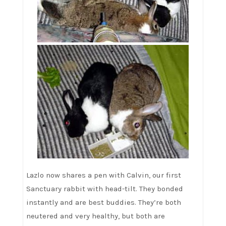
Lazlo now shares a pen with Calvin, our first
Sanctuary rabbit with head-tilt. They bonded
instantly and are best buddies. They’re both
neutered and very healthy, but both are