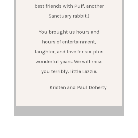
best friends with Puff, another
Sanctuary rabbit.)
You brought us hours and
hours of entertainment,
laughter, and love for six-plus
wonderful years. We will miss
you terribly, little Lazzie.
Kristen and Paul Doherty