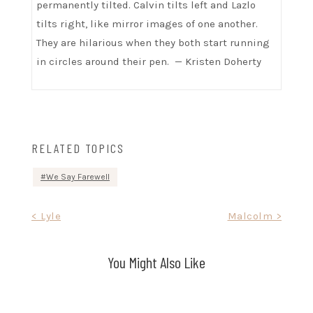
permanently tilted. Calvin tilts left and Lazlo
tilts right, like mirror images of one another.
They are hilarious when they both start running
in circles around their pen. — Kristen Doherty
RELATED TOPICS
We Say Farewell
Post
< Lyle
Malcolm >
navigation
You Might Also Like