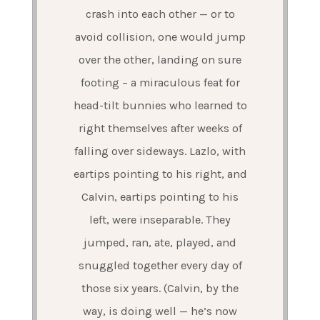
crash into each other — or to
avoid collision, one would jump
over the other, landing on sure
footing – a miraculous feat for
head-tilt bunnies who learned to
right themselves after weeks of
falling over sideways. Lazlo, with
eartips pointing to his right, and
Calvin, eartips pointing to his
left, were inseparable. They
jumped, ran, ate, played, and
snuggled together every day of
those six years. (Calvin, by the
way, is doing well — he’s now