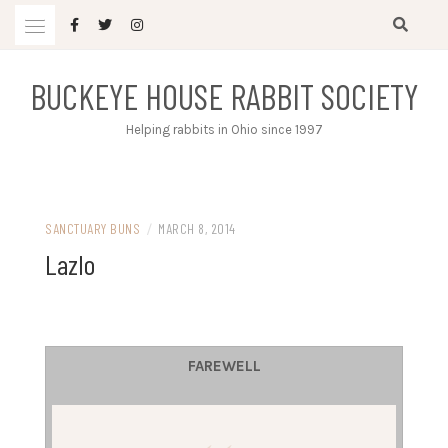
Skip
to
content
BUCKEYE HOUSE RABBIT SOCIETY
Helping rabbits in Ohio since 1997
SANCTUARY BUNS
/
MARCH 8, 2014
Lazlo
FAREWELL