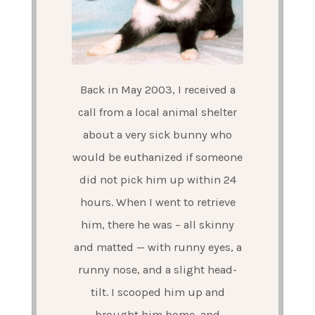
Back in May 2003, I received a
call from a local animal shelter
about a very sick bunny who
would be euthanized if someone
did not pick him up within 24
hours. When I went to retrieve
him, there he was – all skinny
and matted — with runny eyes, a
runny nose, and a slight head-
tilt. I scooped him up and
brought him home, and