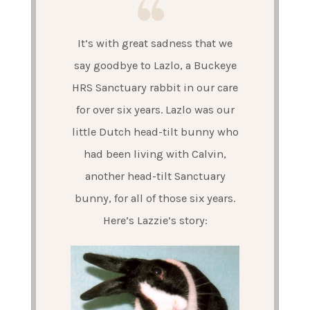
It’s with great sadness that we
say goodbye to Lazlo, a Buckeye
HRS Sanctuary rabbit in our care
for over six years. Lazlo was our
little Dutch head-tilt bunny who
had been living with Calvin,
another head-tilt Sanctuary
bunny, for all of those six years.
Here’s Lazzie’s story: