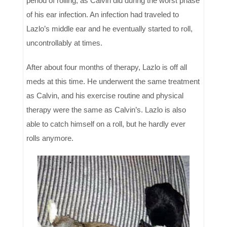
period of rolling, as Calvin did during the worst phase
of his ear infection. An infection had traveled to
Lazlo’s middle ear and he eventually started to roll,
uncontrollably at times.
After about four months of therapy, Lazlo is off all
meds at this time. He underwent the same treatment
as Calvin, and his exercise routine and physical
therapy were the same as Calvin’s. Lazlo is also
able to catch himself on a roll, but he hardly ever
rolls anymore.