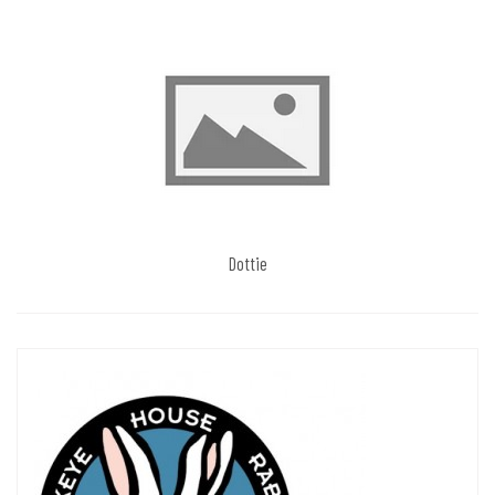
Dottie