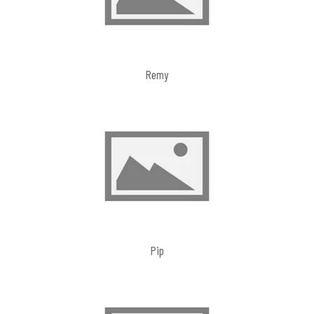
Remy
Pip