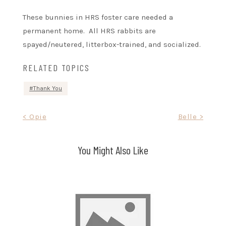
These bunnies in HRS foster care needed a
permanent home. All HRS rabbits are
spayed/neutered, litterbox-trained, and socialized.
RELATED TOPICS
Thank You
Post
< Opie
Belle >
navigation
You Might Also Like