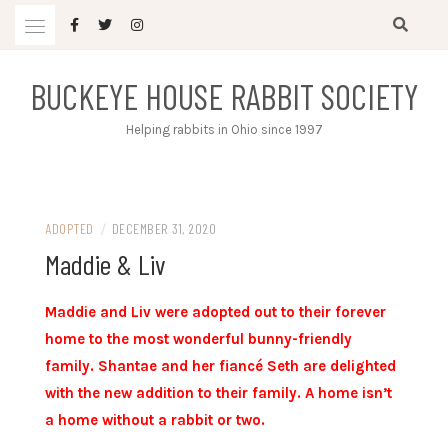
Skip
to
content
BUCKEYE HOUSE RABBIT SOCIETY
Helping rabbits in Ohio since 1997
ADOPTED
/
DECEMBER 31, 2020
Maddie & Liv
Maddie and Liv were adopted out to their forever
home to the most wonderful bunny-friendly
family. Shantae and her fiancé Seth are delighted
with the new addition to their family. A home isn’t
a home without a rabbit or two.