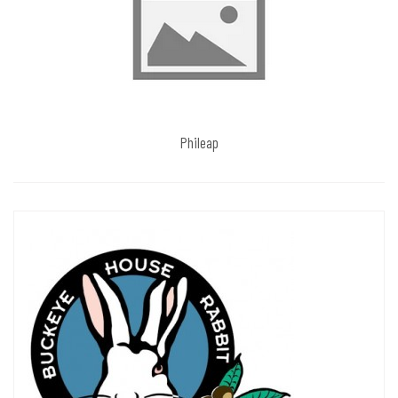
Phileap