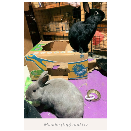
Maddie (top) and Liv