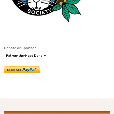
Donate or Sponsor