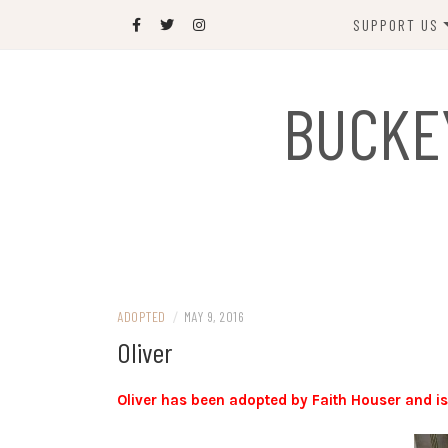
Skip
SUPPORT US
to
content
DONATE
BUCKE
SPONSOR
JOIN US
GIFT SHOP
NAME OUR N
RABBIT
ADOPTED
/
MAY 9, 2016
Oliver
Oliver has been adopted by Faith Houser and i