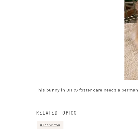
This bunny in BHRS foster care needs a permane
RELATED TOPICS
Thank You