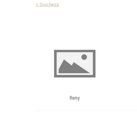
Post
< Duchess
navigation
Remy