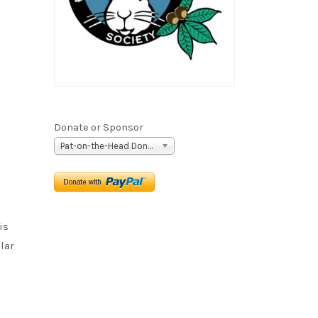
Donate or Sponsor
Pat-on-the-Head Donation ($5)
is
lar