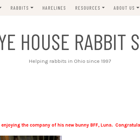
RABBITS
HARELINES
RESOURCES
ABOUT US
ADOPT ME!
VETS
CONTACT 
YE HOUSE RABBIT S
ADOPTED!
BUNNY SITTERS
SANCTUARY RABBITS
GROOMING
Helping rabbits in Ohio since 1997
SUPPLIES
EXT FOSTER
FORMS
s enjoying the company of his new bunny BFF, Luna. Congratula