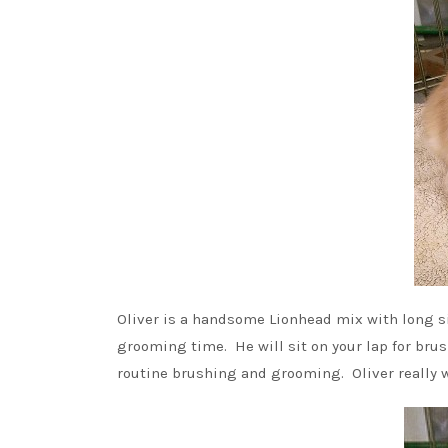
Oliver is a handsome Lionhead mix with long si
grooming time. He will sit on your lap for brus
routine brushing and grooming. Oliver really wa