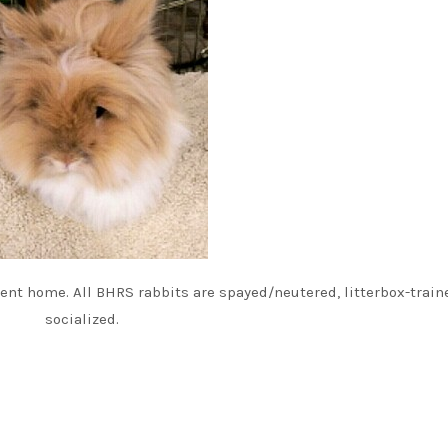
nt home. All BHRS rabbits are spayed/neutered, litterbox-train
socialized.