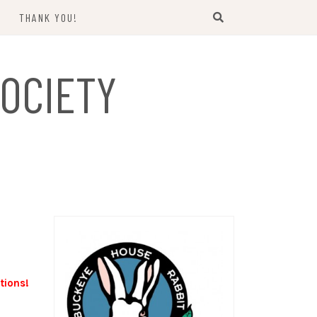
THANK YOU!
US
OCIETY
tions!