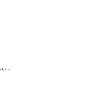
ed, and