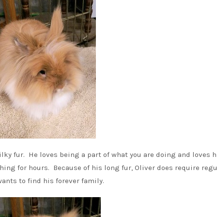
lky fur. He loves being a part of what you are doing and loves h
hing for hours. Because of his long fur, Oliver does require regu
nts to find his forever family.