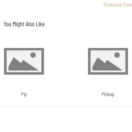
Treasure Tru
You Might Also Like
Pip
Phileap